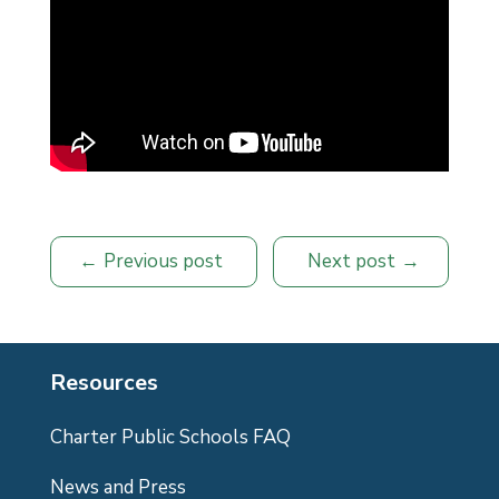
Previous post
Next post
Resources
Charter Public Schools FAQ
News and Press