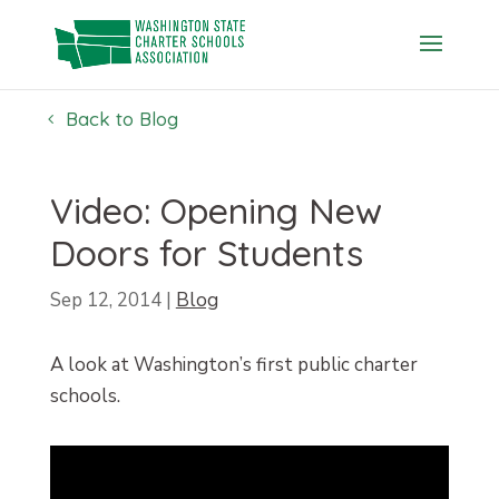
Skip
to
content
Back to Blog
Video: Opening New
Doors for Students
Sep 12, 2014
|
Blog
A look at Washington’s first public charter
schools.