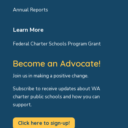
Annual Reports
Learn More
Federal Charter Schools Program Grant
Become an Advocate!
Join us in making a positive change.
Subscribe to receive updates about WA
charter public schools and how you can
support.
Click here to sign-up!