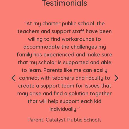
Testimonials
"At my charter public school, the
teachers and support staff have been
willing to find workarounds to
accommodate the challenges my
family has experienced and make sure
that my scholar is supported and able
to learn. Parents like me can easily
connect with teachers and faculty to
create a support team for issues that
may arise and find a solution together
that will help support each kid
individually."
Parent,
Catalyst Public Schools