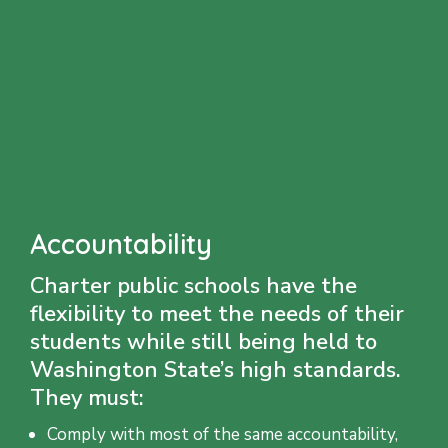
Accountability
Charter public schools have the
flexibility to meet the needs of their
students while still being held to
Washington State’s high standards.
They must:
Comply with most of the same accountability,