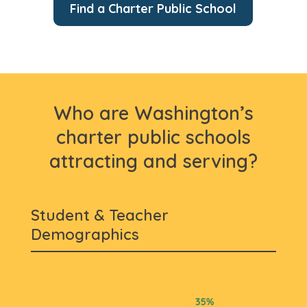
Find a Charter Public School
Who are Washington’s
charter public schools
attracting and serving?
Student & Teacher
Demographics