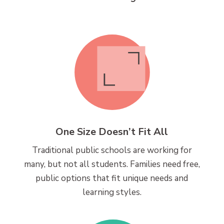
One Size Doesn’t Fit All
Traditional public schools are working for
many, but not all students. Families need free,
public options that fit unique needs and
learning styles.