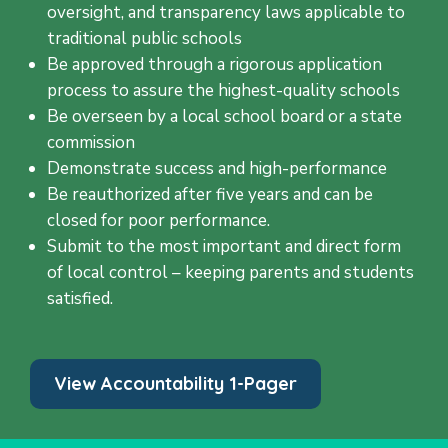
oversight, and transparency laws applicable to
traditional public schools
Be approved through a rigorous application
process to assure the highest-quality schools
Be overseen by a local school board or a state
commission
Demonstrate success and high-performance
Be reauthorized after five years and can be
closed for poor performance.
Submit to the most important and direct form
of local control – keeping parents and students
satisfied.
View Accountability 1-Pager