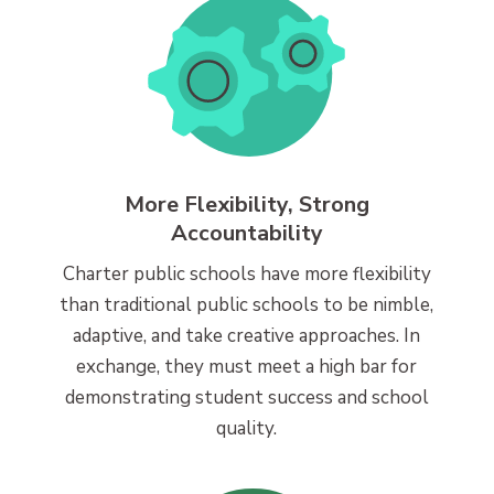
More Flexibility, Strong
Accountability
Charter public schools have more flexibility
than traditional public schools to be nimble,
adaptive, and take creative approaches. In
exchange, they must meet a high bar for
demonstrating student success and school
quality.