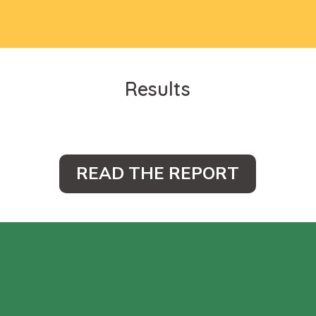
Results
READ THE REPORT