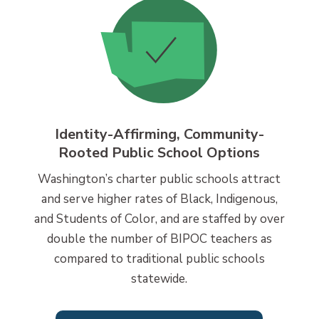
Identity-Affirming, Community-
Rooted Public School Options
Washington’s charter public schools attract
and serve higher rates of Black, Indigenous,
and Students of Color, and are staffed by over
double the number of BIPOC teachers as
compared to traditional public schools
statewide.