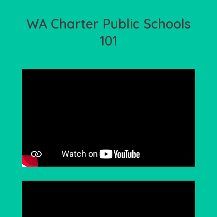
WA Charter Public Schools
101