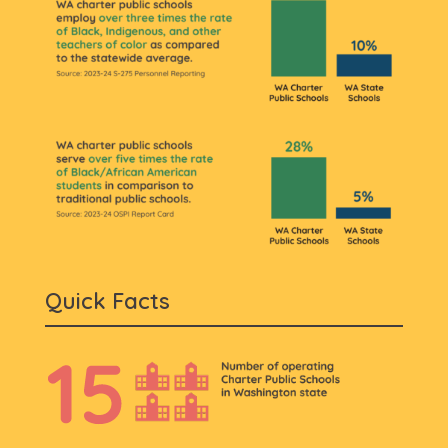
Quick Facts