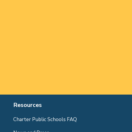
Resources
Charter Public Schools FAQ