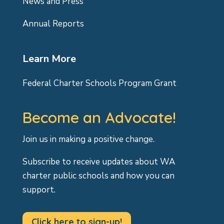
News and Press
Annual Reports
Learn More
Federal Charter Schools Program Grant
Become an Advocate!
Join us in making a positive change.
Subscribe to receive updates about WA
charter public schools and how you can
support.
Click here to sign-up!