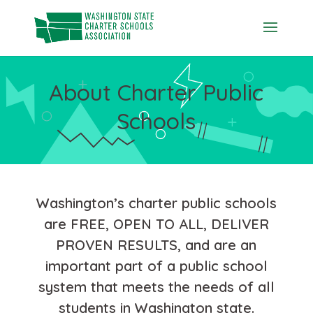
Skip
to
content
About Charter Public
Schools
Washington’s charter public schools
are FREE, OPEN TO ALL, DELIVER
PROVEN RESULTS, and are an
important part of a public school
system that meets the needs of all
students in Washington state.