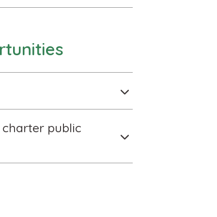
tunities
 charter public