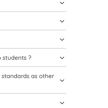
 students ?
 standards as other