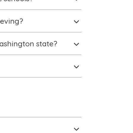
ieving?
ashington state?