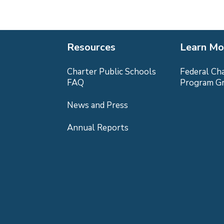
Resources
Learn Mo
Charter Public Schools
Federal Ch
FAQ
Program G
News and Press
Annual Reports