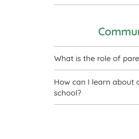
Communi
What is the role of pare
How can I learn about o
school?