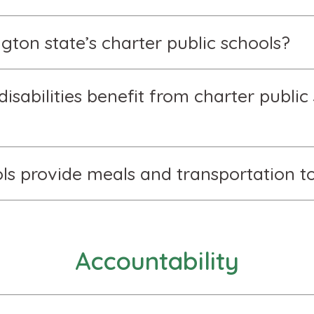
ton state’s charter public schools?
isabilities benefit from charter public 
ls provide meals and transportation to
Accountability