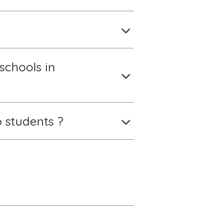
schools in
 students ?