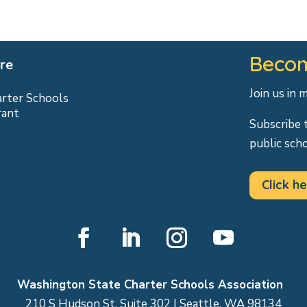
Becom
re
Join us in 
arter Schools
rant
Subscribe 
public sch
Click he
Facebook
LinkedIn
Instagram
YouTube
Washington State Charter Schools Association
210 S Hudson St, Suite 302 | Seattle, WA 98134