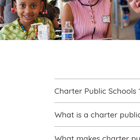
Charter Public Schools 
What is a charter publi
What makes charter pub