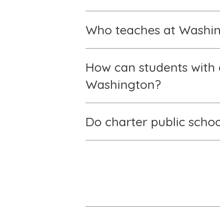
Who teaches at Washing
How can students with d
Washington?
Do charter public schoo