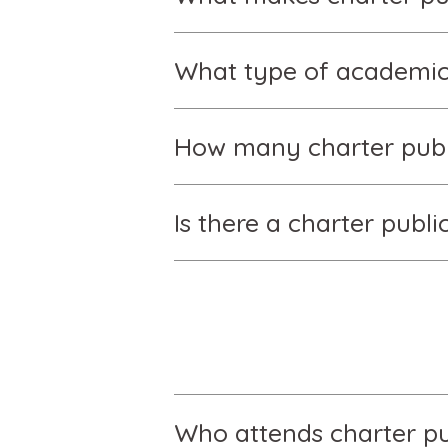
What type of academic 
How many charter publi
Is there a charter publ
Who attends charter pu