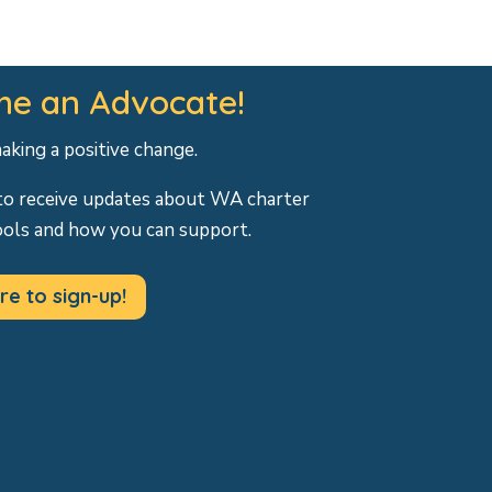
e an Advocate!
making a positive change.
to receive updates about WA charter
ools and how you can support.
re to sign-up!