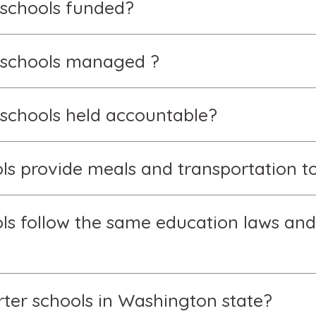
 schools funded?
c schools managed ?
 schools held accountable?
ls provide meals and transportation to
ols follow the same education laws and
arter schools in Washington state?