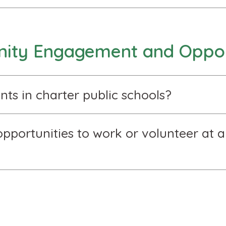
ty Engagement and Oppor
nts in charter public schools?
pportunities to work or volunteer at a