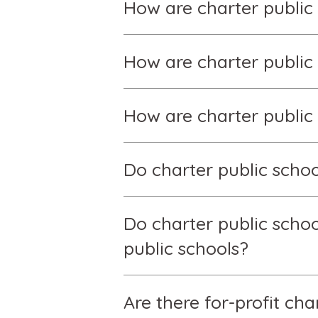
How are charter public
How are charter publi
How are charter public
Do charter public schoo
Do charter public scho
public schools?
Are there for-profit ch