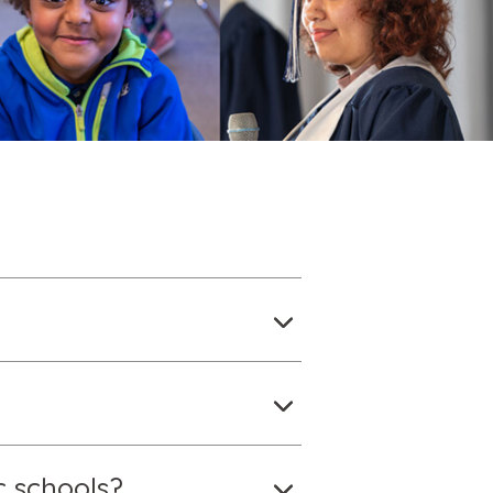
c schools?