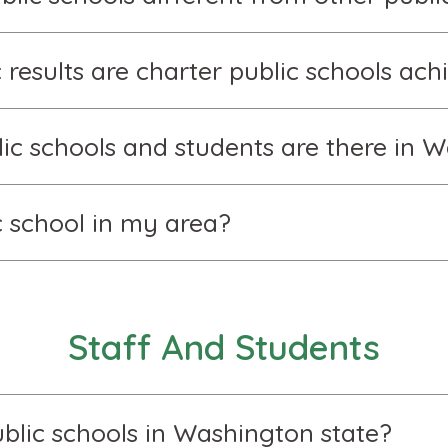
results are charter public schools ach
c schools and students are there in W
ic school in my area?
Staff And Students
blic schools in Washington state?