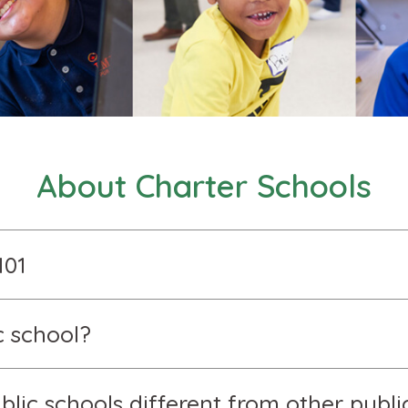
About Charter Schools
101
c school?
lic schools different from other publi