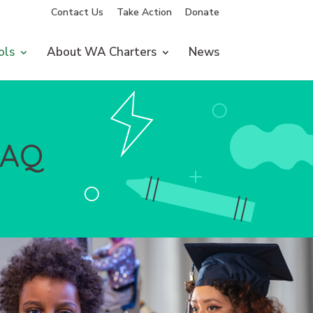
Contact Us
Take Action
Donate
ols
About WA Charters
News
FAQ