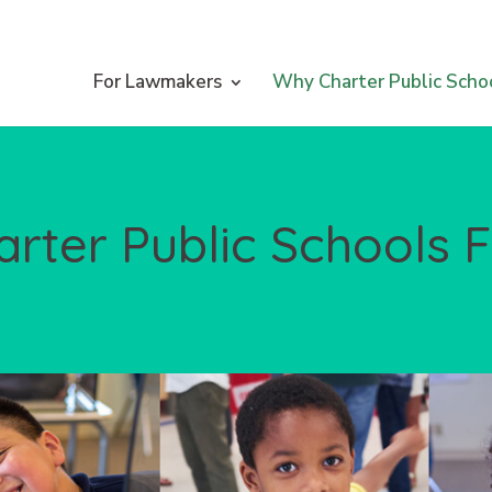
For Lawmakers
Why Charter Public Scho
arter Public Schools 