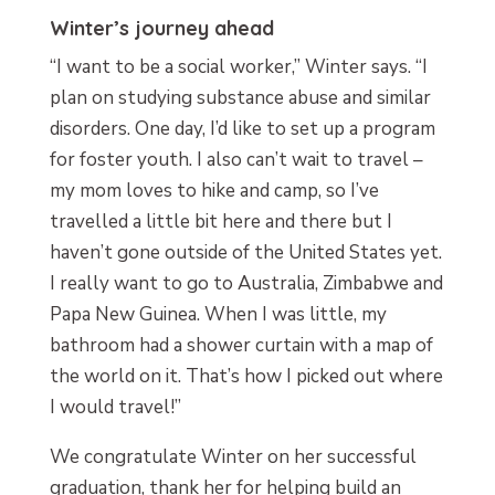
Winter’s journey ahead
“I want to be a social worker,” Winter says. “I
plan on studying substance abuse and similar
disorders. One day, I’d like to set up a program
for foster youth. I also can’t wait to travel –
my mom loves to hike and camp, so I’ve
travelled a little bit here and there but I
haven’t gone outside of the United States yet.
I really want to go to Australia, Zimbabwe and
Papa New Guinea. When I was little, my
bathroom had a shower curtain with a map of
the world on it. That’s how I picked out where
I would travel!”
We congratulate Winter on her successful
graduation, thank her for helping build an