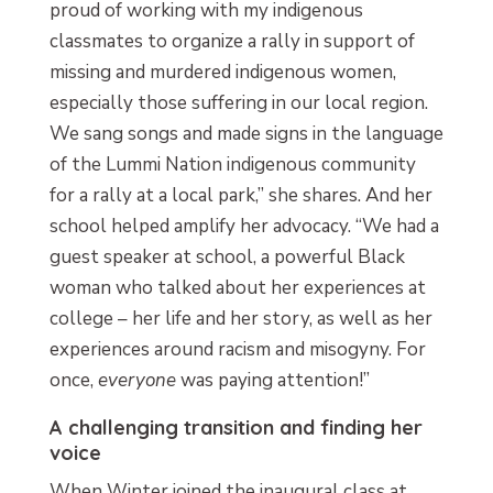
proud of working with my indigenous
classmates to organize a rally in support of
missing and murdered indigenous women,
especially those suffering in our local region.
We sang songs and made signs in the language
of the Lummi Nation indigenous community
for a rally at a local park,” she shares. And her
school helped amplify her advocacy. “We had a
guest speaker at school, a powerful Black
woman who talked about her experiences at
college – her life and her story, as well as her
experiences around racism and misogyny. For
once,
everyone
was paying attention!”
A challenging transition and finding her
voice
When Winter joined the inaugural class at