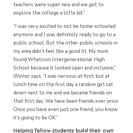
teachers were super nice and we got to
explore the college a little bit.”
“I was very excited to not be home-schooled
anymore and I was definitely ready to go to a
public school. But the other public schools in
my area didn’t feel like a good fit. My mom
found Whatcom Intergenerational High
School because it looked open and inclusive,”
Winter says. “I was nervous at first, but at
lunch time on the first day a random girl sat
down next to me and we became friends on
that first day. We have been friends ever since.
Once you have even just one friend, you know
it’s going to be OK.”
Helping fellow students build their own