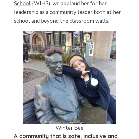
School
(WIHS), we applaud her for her
leadership as a community leader both at her
school and beyond the classroom walls.
Winter Bee
A community that is safe, inclusive and