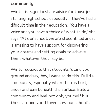
community
Winter is eager to share advice for those just
starting high school, especially if they’ve had a
difficult time in their education. “You have a
voice and you have a choice of what to do,” she
says. “At our school, we are student-led and it
is amazing to have support for discovering
your dreams and setting goals to achieve
them, whatever they may be.”
Winter suggests that students “stand your
ground and say, ‘hey, I want to do this.’ Build a
community, especially when there is hurt,
anger and pain beneath the surface. Build a
community and heal not only yourself but
those around you. I loved how our school’s