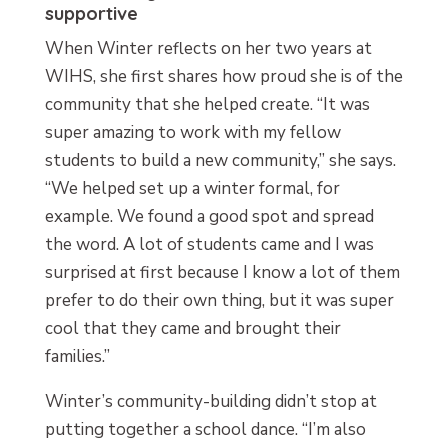
supportive
When Winter reflects on her two years at
WIHS, she first shares how proud she is of the
community that she helped create. “It was
super amazing to work with my fellow
students to build a new community,” she says.
“We helped set up a winter formal, for
example. We found a good spot and spread
the word. A lot of students came and I was
surprised at first because I know a lot of them
prefer to do their own thing, but it was super
cool that they came and brought their
families.”
Winter’s community-building didn’t stop at
putting together a school dance. “I’m also