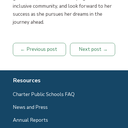
inclusive community, and look forward to her
success as she pursues her dreams in the
journey ahead.
Previous post
Next post
Resources
Charter Public Schools FAQ
News and Press
Annual Reports