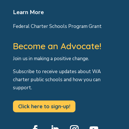
Learn More
Federal Charter Schools Program Grant
Become an Advocate!
Join us in making a positive change.
Subscribe to receive updates about WA
charter public schools and how you can
support.
Click here to sign-up!