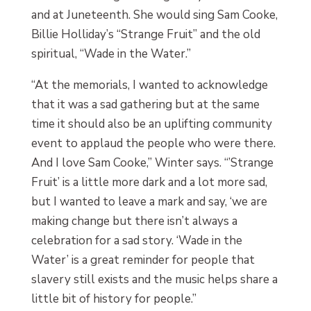
and at Juneteenth. She would sing Sam Cooke,
Billie Holliday’s “Strange Fruit” and the old
spiritual, “Wade in the Water.”
“At the memorials, I wanted to acknowledge
that it was a sad gathering but at the same
time it should also be an uplifting community
event to applaud the people who were there.
And I love Sam Cooke,” Winter says. “’Strange
Fruit’ is a little more dark and a lot more sad,
but I wanted to leave a mark and say, ‘we are
making change but there isn’t always a
celebration for a sad story. ‘Wade in the
Water’ is a great reminder for people that
slavery still exists and the music helps share a
little bit of history for people.”