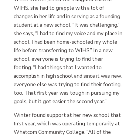
WIHS, she had to grapple with a lot of
changes in her life and in serving as a founding
student at a new school. “It was challenging,”
she says, “I had to find my voice and my place in
school. I had been home-schooled my whole
life before transferring to WIHS.” In a new
school, everyone is trying to find their
footing. “I had things that I wanted to
accomplish in high school and since it was new,
everyone else was trying to find their footing,
too. That first year was tough in pursuing my
goals, but it got easier the second year.”
Winter found support at her new school that
first year, which was operating temporarily at
Whatcom Community College. “All of the