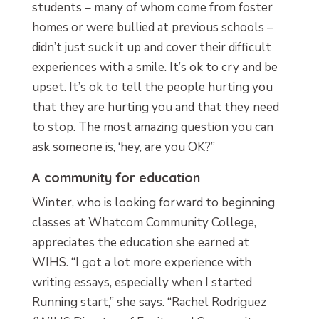
students – many of whom come from foster
homes or were bullied at previous schools –
didn’t just suck it up and cover their difficult
experiences with a smile. It’s ok to cry and be
upset. It’s ok to tell the people hurting you
that they are hurting you and that they need
to stop. The most amazing question you can
ask someone is, ‘hey, are you OK?”
A community for education
Winter, who is looking forward to beginning
classes at Whatcom Community College,
appreciates the education she earned at
WIHS. “I got a lot more experience with
writing essays, especially when I started
Running start,” she says. “Rachel Rodriguez