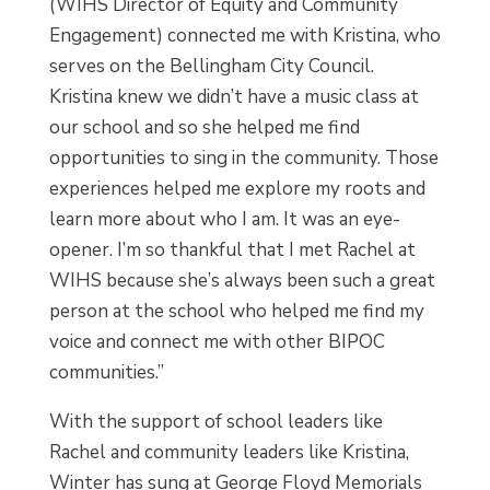
(WIHS Director of Equity and Community
Engagement) connected me with Kristina, who
serves on the Bellingham City Council.
Kristina knew we didn’t have a music class at
our school and so she helped me find
opportunities to sing in the community. Those
experiences helped me explore my roots and
learn more about who I am. It was an eye-
opener. I’m so thankful that I met Rachel at
WIHS because she’s always been such a great
person at the school who helped me find my
voice and connect me with other BIPOC
communities.”
With the support of school leaders like
Rachel and community leaders like Kristina,
Winter has sung at George Floyd Memorials