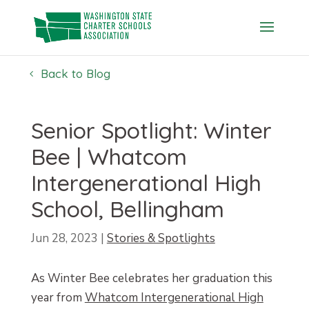
Skip
to
content
Back to Blog
Senior Spotlight: Winter
Bee | Whatcom
Intergenerational High
School, Bellingham
Jun 28, 2023
|
Stories & Spotlights
As Winter Bee celebrates her graduation this
year from
Whatcom Intergenerational High