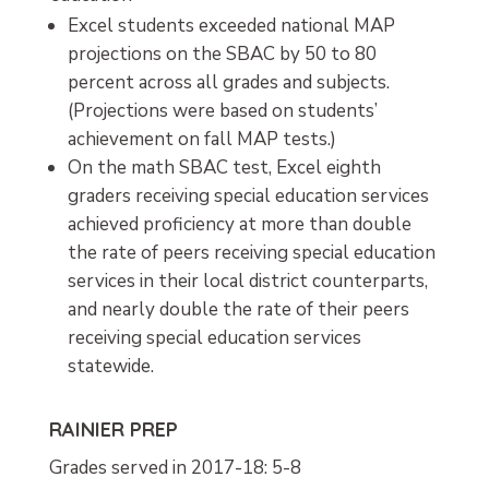
Excel students exceeded national MAP
projections on the SBAC by 50 to 80
percent across all grades and subjects.
(Projections were based on students’
achievement on fall MAP tests.)
On the math SBAC test, Excel eighth
graders receiving special education services
achieved proficiency at more than double
the rate of peers receiving special education
services in their local district counterparts,
and nearly double the rate of their peers
receiving special education services
statewide.
RAINIER PREP
Grades served in 2017-18: 5-8