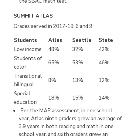
the SBAC math test.
SUMMIT ATLAS
Grades served in 2017-18: 6 and 9
Students
Atlas
Seattle
State
Low income
48%
32%
42%
Students of
65%
53%
46%
color
Transitional
8%
13%
12%
bilingual
Special
18%
15%
14%
education
Per the MAP assessment, in one school
year, Atlas ninth graders grew an average of
3.9 years in both reading and math in one
school year, and sixth graders grew an