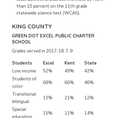
than 10 percent on the 11th grade
statewide science test (WCAS).
KING COUNTY
GREEN DOT EXCEL PUBLIC CHARTER
SCHOOL
Grades served in 2017-18: 7-9
Students
Excel
Kent
State
Low income
52%
49%
42%
Students of
68%
66%
46%
color
Transitional
13%
21%
12%
bilingual
Special
15%
11%
14%
education