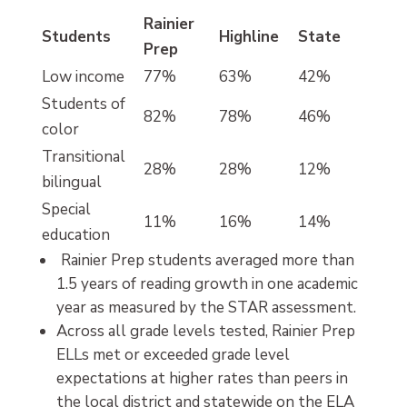
Rainier
Students
Highline
State
Prep
Low income
77%
63%
42%
Students of
82%
78%
46%
color
Transitional
28%
28%
12%
bilingual
Special
11%
16%
14%
education
Rainier Prep students averaged more than
1.5 years of reading growth in one academic
year as measured by the STAR assessment.
Across all grade levels tested, Rainier Prep
ELLs met or exceeded grade level
expectations at higher rates than peers in
the local district and statewide on the ELA