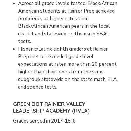
Across all grade levels tested, Black/African
American students at Rainier Prep achieved
proficiency at higher rates than
Black/African American peers in the local
district and statewide on the math SBAC
tests.
Hispanic/Latinx eighth graders at Rainier
Prep met or exceeded grade level
expectations at rates more than 20 percent
higher than their peers from the same
subgroup statewide on the state math, ELA,
and science tests.
GREEN DOT RAINIER VALLEY
LEADERSHIP ACADEMY (RVLA)
Grades served in 2017-18: 6