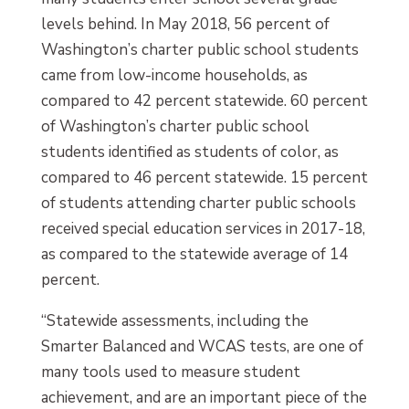
levels behind. In May 2018, 56 percent of
Washington’s charter public school students
came from low-income households, as
compared to 42 percent statewide. 60 percent
of Washington’s charter public school
students identified as students of color, as
compared to 46 percent statewide. 15 percent
of students attending charter public schools
received special education services in 2017-18,
as compared to the statewide average of 14
percent.
“Statewide assessments, including the
Smarter Balanced and WCAS tests, are one of
many tools used to measure student
achievement, and are an important piece of the