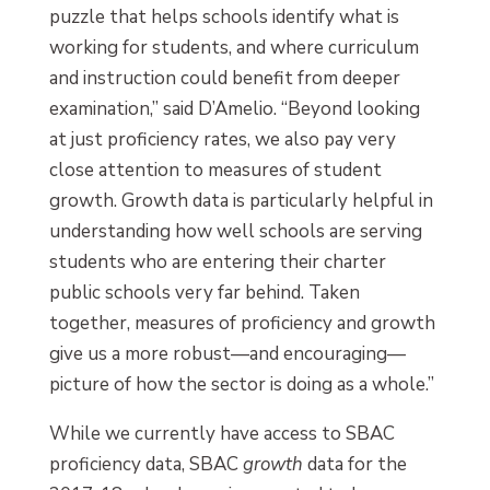
puzzle that helps schools identify what is
working for students, and where curriculum
and instruction could benefit from deeper
examination,” said D’Amelio. “Beyond looking
at just proficiency rates, we also pay very
close attention to measures of student
growth. Growth data is particularly helpful in
understanding how well schools are serving
students who are entering their charter
public schools very far behind. Taken
together, measures of proficiency and growth
give us a more robust—and encouraging—
picture of how the sector is doing as a whole.”
While we currently have access to SBAC
proficiency data, SBAC
growth
data for the