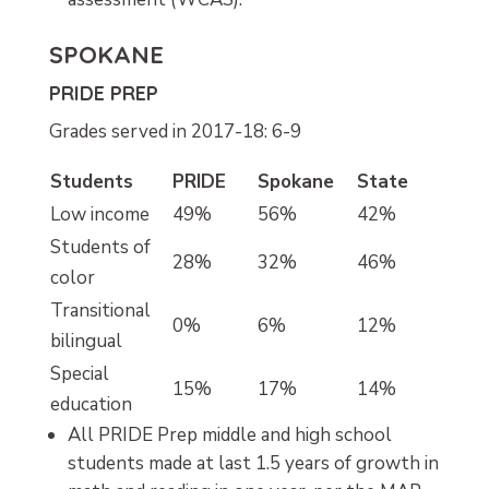
SPOKANE
PRIDE PREP
Grades served in 2017-18: 6-9
Students
PRIDE
Spokane
State
Low income
49%
56%
42%
Students of
28%
32%
46%
color
Transitional
0%
6%
12%
bilingual
Special
15%
17%
14%
education
All PRIDE Prep middle and high school
students made at last 1.5 years of growth in