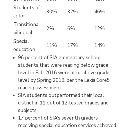
Students of
30%
32%
46%
color
Transitional
2%
6%
12%
bilingual
Special
11%
17%
14%
education
96 percent of SIA elementary school
students that were reading below grade
level in Fall 2016 were at or above grade
level by Spring 2018, per the Lexia Core5
reading assessment.
SIA students outperformed their local
district in 11 out of 12 tested grades and
subjects.
17 percent of SIA’s seventh graders
receiving special education services achieved