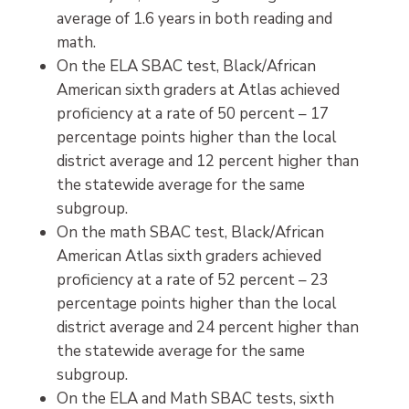
average of 1.6 years in both reading and
math.
On the ELA SBAC test, Black/African
American sixth graders at Atlas achieved
proficiency at a rate of 50 percent – 17
percentage points higher than the local
district average and 12 percent higher than
the statewide average for the same
subgroup.
On the math SBAC test, Black/African
American Atlas sixth graders achieved
proficiency at a rate of 52 percent – 23
percentage points higher than the local
district average and 24 percent higher than
the statewide average for the same
subgroup.
On the ELA and Math SBAC tests, sixth