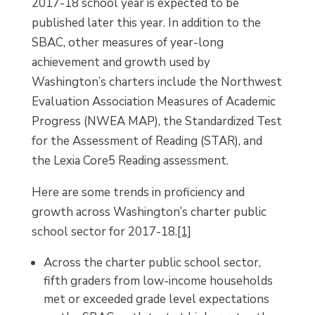
2017-18 school year is expected to be
published later this year. In addition to the
SBAC, other measures of year-long
achievement and growth used by
Washington’s charters include the Northwest
Evaluation Association Measures of Academic
Progress (NWEA MAP), the Standardized Test
for the Assessment of Reading (STAR), and
the Lexia Core5 Reading assessment.
Here are some trends in proficiency and
growth across Washington’s charter public
school sector for 2017-18.
[1]
Across the charter public school sector,
fifth graders from low-income households
met or exceeded grade level expectations