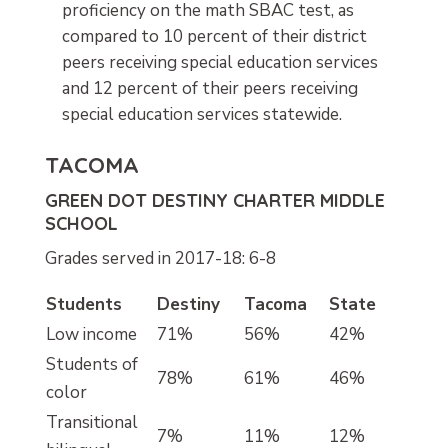
proficiency on the math SBAC test, as
compared to 10 percent of their district
peers receiving special education services
and 12 percent of their peers receiving
special education services statewide.
TACOMA
GREEN DOT DESTINY CHARTER MIDDLE
SCHOOL
Grades served in 2017-18: 6-8
Students
Destiny
Tacoma
State
Low income
71%
56%
42%
Students of
78%
61%
46%
color
Transitional
7%
11%
12%