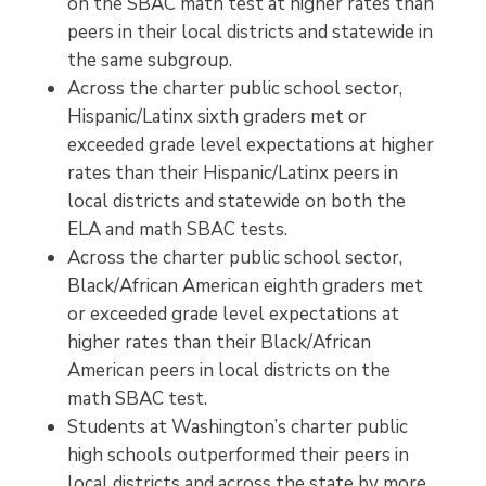
on the SBAC math test at higher rates than
peers in their local districts and statewide in
the same subgroup.
Across the charter public school sector,
Hispanic/Latinx sixth graders met or
exceeded grade level expectations at higher
rates than their Hispanic/Latinx peers in
local districts and statewide on both the
ELA and math SBAC tests.
Across the charter public school sector,
Black/African American eighth graders met
or exceeded grade level expectations at
higher rates than their Black/African
American peers in local districts on the
math SBAC test.
Students at Washington’s charter public
high schools outperformed their peers in
local districts and across the state by more