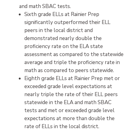
and math SBAC tests.
Sixth grade ELLs at Rainier Prep
significantly outperformed their ELL
peers in the local district and
demonstrated nearly double the
proficiency rate on the ELA state
assessment as compared to the statewide
average and triple the proficiency rate in
math as compared to peers statewide.
Eighth grade ELLs at Rainier Prep met or
exceeded grade level expectations at
nearly triple the rate of their ELL peers
statewide in the ELA and math SBAC
tests and met or exceeded grade level
expectations at more than double the
rate of ELLs in the local district.