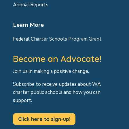
Annual Reports
Learn More
Federal Charter Schools Program Grant
Become an Advocate!
Join us in making a positive change.
Subscribe to receive updates about WA
charter public schools and how you can
support.
Click here to sign-up!