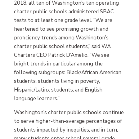
2018, all ten of Washington’s ten operating
charter public schools administered SBAC
tests to at least one grade level. “We are
heartened to see promising growth and
proficiency trends among Washington’s
charter public school students,” said WA
Charters CEO Patrick D’Amelio. “We see
bright trends in particular among the
following subgroups: Black/African American
students, students living in poverty,
Hispanic/Latinx students, and English
language learners.”
Washington’s charter public schools continue
to serve higher-than-average percentages of
students impacted by inequities, and in turn,
many students enter school several grade