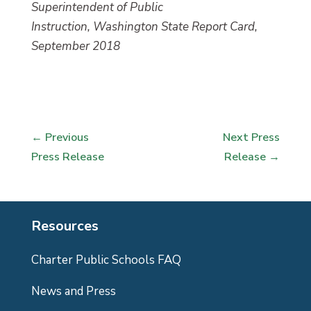
Superintendent of Public
Instruction, Washington State Report Card,
September 2018
←
Previous
Next Press
Press Release
Release
→
Resources
Charter Public Schools FAQ
News and Press