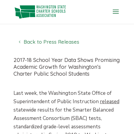
Skip
to
content
Back to Press Releases
2017-18 School Year Data Shows Promising
Academic Growth for Washington’s
Charter Public School Students
Last week, the Washington State Office of
Superintendent of Public Instruction
released
statewide results for the Smarter Balanced
Assessment Consortium (SBAC) tests,
standardized grade-level assessments