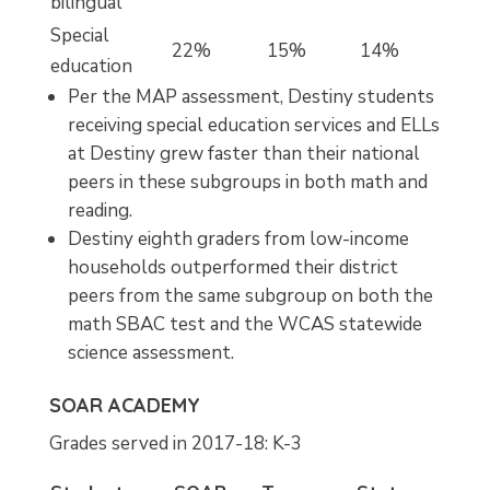
bilingual
Special
22%
15%
14%
education
Per the MAP assessment, Destiny students
receiving special education services and ELLs
at Destiny grew faster than their national
peers in these subgroups in both math and
reading.
Destiny eighth graders from low-income
households outperformed their district
peers from the same subgroup on both the
math SBAC test and the WCAS statewide
science assessment.
SOAR ACADEMY
Grades served in 2017-18: K-3