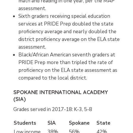
math and reading in one year, per the MAP
assessment.
Sixth graders receiving special education
services at PRIDE Prep doubled the state
proficiency average and nearly doubled the
district proficiency average on the ELA state
assessment.
Black/African American seventh graders at
PRIDE Prep more than tripled the rate of
proficiency on the ELA state assessment as
compared to the local district.
SPOKANE INTERNATIONAL ACADEMY
(SIA)
Grades served in 2017-18: K-3, 5-8
Students
SIA
Spokane
State
Low income
38%
56%
42%