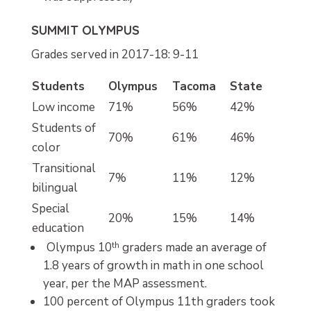
SUMMIT OLYMPUS
Grades served in 2017-18: 9-11
Students
Olympus
Tacoma
State
Low income
71%
56%
42%
Students of
70%
61%
46%
color
Transitional
7%
11%
12%
bilingual
Special
20%
15%
14%
education
Olympus 10
th
graders made an average of
1.8 years of growth in math in one school
year, per the MAP assessment.
100 percent of Olympus 11th graders took