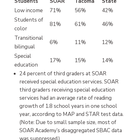
Students
SOAR
Tacoma
State
Low income
71%
56%
42%
Students of
81%
61%
46%
color
Transitional
6%
11%
12%
bilingual
Special
17%
15%
14%
education
24 percent of third graders at SOAR
received special education services. SOAR
third graders receiving special education
services had an average rate of reading
growth of 1.8 school years in one school
year, according to MAP and STAR test data.
(Note: Due to small sample size, most of
SOAR Academy’s disaggregated SBAC data
was suppressed.)