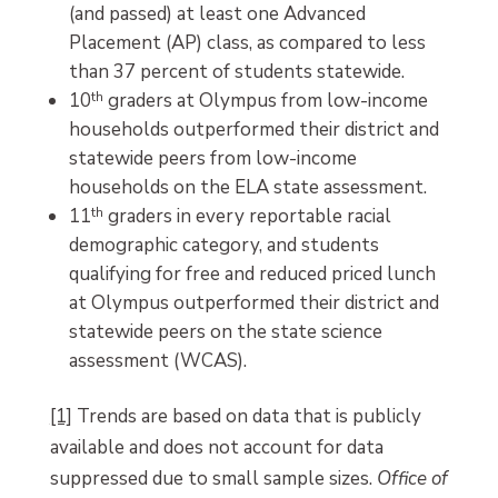
(and passed) at least one Advanced
Placement (AP) class, as compared to less
than 37 percent of students statewide.
10
th
graders at Olympus from low-income
households outperformed their district and
statewide peers from low-income
households on the ELA state assessment.
11
th
graders in every reportable racial
demographic category, and students
qualifying for free and reduced priced lunch
at Olympus outperformed their district and
statewide peers on the state science
assessment (WCAS).
[1]
Trends are based on data that is publicly
available and does not account for data
suppressed due to small sample sizes.
Office of