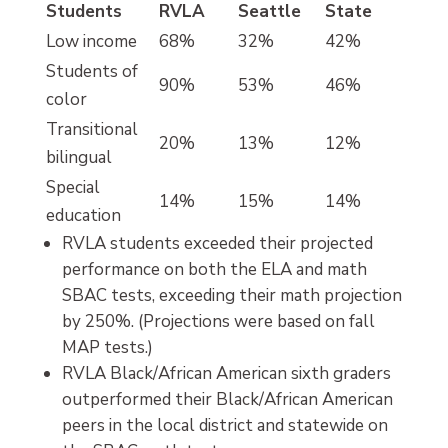
Students
RVLA
Seattle
State
Low income
68%
32%
42%
Students of
90%
53%
46%
color
Transitional
20%
13%
12%
bilingual
Special
14%
15%
14%
education
RVLA students exceeded their projected
performance on both the ELA and math
SBAC tests, exceeding their math projection
by 250%. (Projections were based on fall
MAP tests.)
RVLA Black/African American sixth graders
outperformed their Black/African American
peers in the local district and statewide on