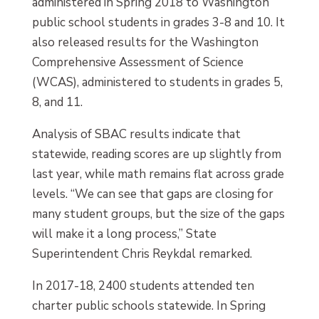
administered in Spring 2018 to Washington
public school students in grades 3-8 and 10. It
also released results for the Washington
Comprehensive Assessment of Science
(WCAS), administered to students in grades 5,
8, and 11.
Analysis of SBAC results indicate that
statewide, reading scores are up slightly from
last year, while math remains flat across grade
levels. “We can see that gaps are closing for
many student groups, but the size of the gaps
will make it a long process,” State
Superintendent Chris Reykdal remarked.
In 2017-18, 2400 students attended ten
charter public schools statewide. In Spring