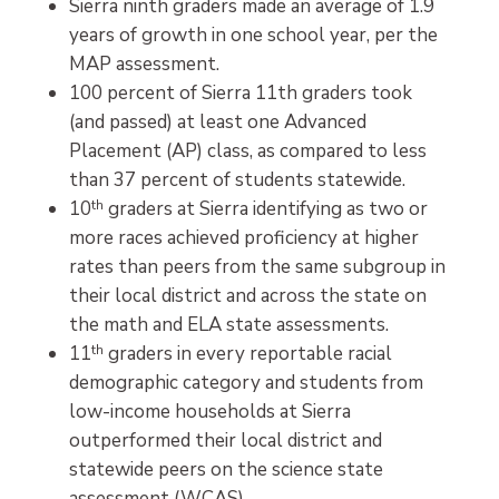
Sierra ninth graders made an average of 1.9
years of growth in one school year, per the
MAP assessment.
100 percent of Sierra 11th graders took
(and passed) at least one Advanced
Placement (AP) class, as compared to less
than 37 percent of students statewide.
10
th
graders at Sierra identifying as two or
more races achieved proficiency at higher
rates than peers from the same subgroup in
their local district and across the state on
the math and ELA state assessments.
11
th
graders in every reportable racial
demographic category and students from
low-income households at Sierra
outperformed their local district and
statewide peers on the science state
assessment (WCAS).