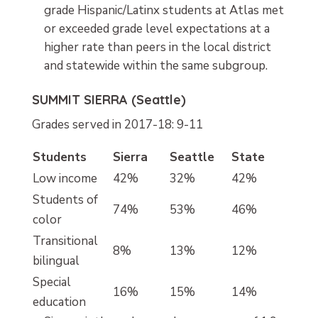
grade Hispanic/Latinx students at Atlas met
or exceeded grade level expectations at a
higher rate than peers in the local district
and statewide within the same subgroup.
SUMMIT SIERRA (Seattle)
Grades served in 2017-18: 9-11
Students
Sierra
Seattle
State
Low income
42%
32%
42%
Students of
74%
53%
46%
color
Transitional
8%
13%
12%
bilingual
Special
16%
15%
14%
education