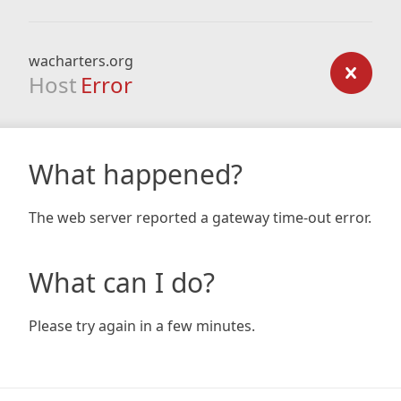
wacharters.org
Host
Error
What happened?
The web server reported a gateway time-out error.
What can I do?
Please try again in a few minutes.