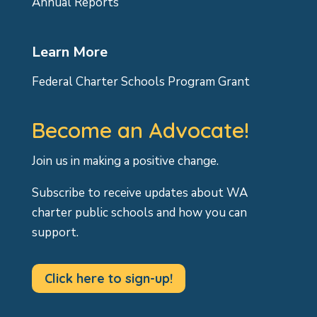
Annual Reports
Learn More
Federal Charter Schools Program Grant
Become an Advocate!
Join us in making a positive change.
Subscribe to receive updates about WA
charter public schools and how you can
support.
Click here to sign-up!