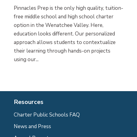
Pinnacles Prep is the only high quality, tuition-
free middle school and high school charter
option in the Wenatchee Valley. Here,
education looks different. Our personalized
approach allows students to contextualize
their learning through hands-on projects
using our...
Resources
Charter Public Schools FAQ
News and Press