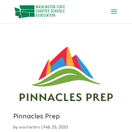
Skip
to
content
Pinnacles Prep
by
wacharters
|
Feb 25, 2020