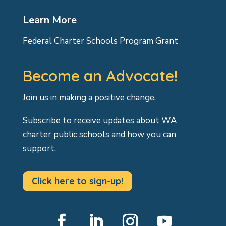
Learn More
Federal Charter Schools Program Grant
Become an Advocate!
Join us in making a positive change.
Subscribe to receive updates about WA
charter public schools and how you can
support.
Click here to sign-up!