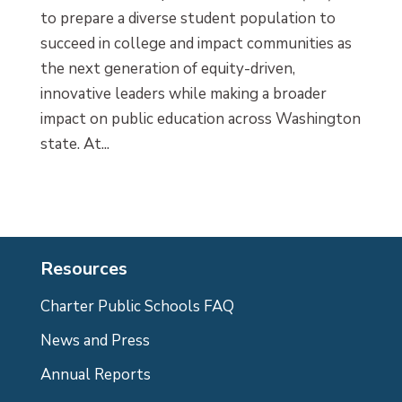
to prepare a diverse student population to
succeed in college and impact communities as
the next generation of equity-driven,
innovative leaders while making a broader
impact on public education across Washington
state. At...
Resources
Charter Public Schools FAQ
News and Press
Annual Reports