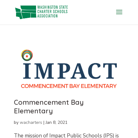
Skip
to
content
Commencement Bay
Elementary
by
wacharters
|
Jan 8, 2021
The mission of Impact Public Schools (IPS) is