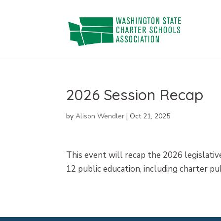
Skip
to
content
2026 Session Recap
by
Alison Wendler
|
Oct 21, 2025
This event will recap the 2026 legislative
12 public education, including charter pu