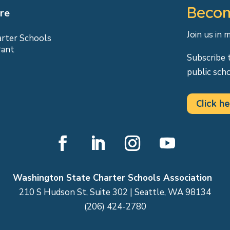
Becom
re
Join us in 
arter Schools
rant
Subscribe 
public sch
Click he
Facebook
LinkedIn
Instagram
YouTube
Washington State Charter Schools Association
210 S Hudson St, Suite 302 | Seattle, WA 98134
(206) 424-2780