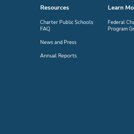
Resources
Learn Mo
Charter Public Schools
Federal Ch
FAQ
Program G
News and Press
Annual Reports