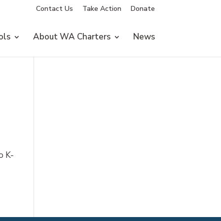
Contact Us
Take Action
Donate
ols
About WA Charters
News
o K-