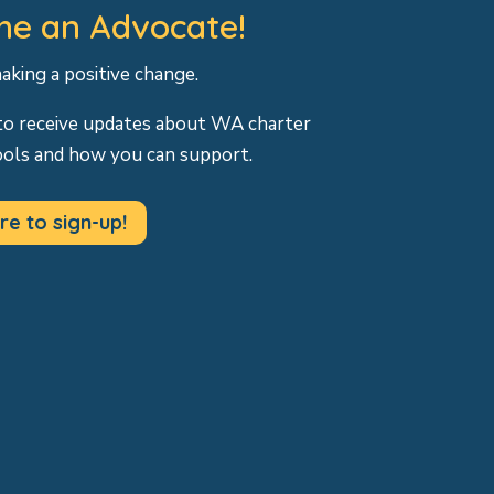
e an Advocate!
making a positive change.
to receive updates about WA charter
ools and how you can support.
re to sign-up!