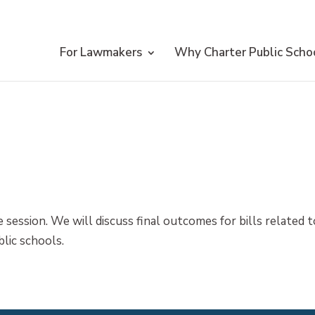
For Lawmakers
Why Charter Public Scho
 session. We will discuss final outcomes for bills related t
blic schools.