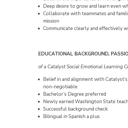
Deep desire to grow and learn even wh
Collaborate with teammates and famil
mission
Communicate clearly and effectively wi
EDUCATIONAL BACKGROUND, PASSI
of a Catalyst Social Emotional Learning 
Belief in and alignment with Catalyst’s
non-negotiable
Bachelor’s Degree preferred
Newly earned Washington State teachi
Successful background check
Bilingual in Spanish a plus