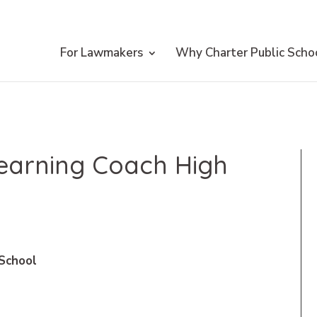
For Lawmakers
Why Charter Public Scho
Learning Coach High
 School