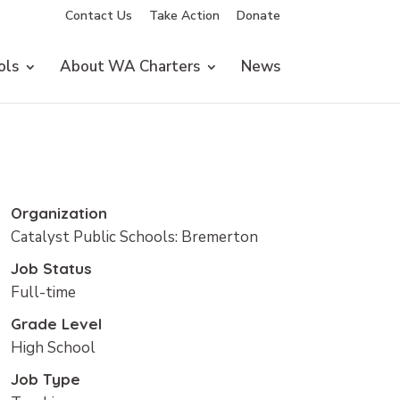
Contact Us
Take Action
Donate
ols
About WA Charters
News
Organization
Catalyst Public Schools: Bremerton
Job Status
Full-time
Grade Level
High School
Job Type