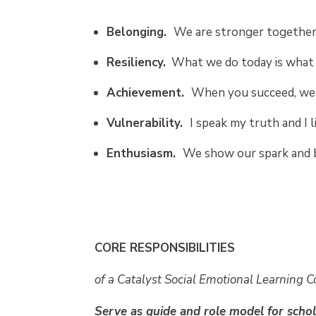
Belonging.
We are stronger together
Resiliency.
What we do today is what 
Achievement.
When you succeed, we 
Vulnerability.
I speak my truth and I l
Enthusiasm.
We show our spark and 
CORE RESPONSIBILITIES
of a Catalyst Social Emotional Learning 
Serve as guide and role model for schol