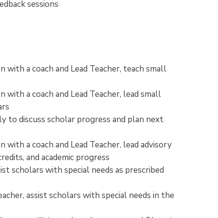
eedback sessions
n with a coach and Lead Teacher, teach small
n with a coach and Lead Teacher, lead small
ars
ly to discuss scholar progress and plan next
n with a coach and Lead Teacher, lead advisory
credits, and academic progress
st scholars with special needs as prescribed
cher, assist scholars with special needs in the