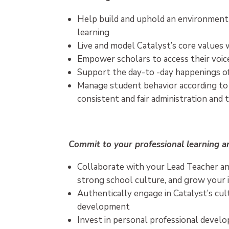
Help build and uphold an environment f
learning
Live and model Catalyst’s core values w
Empower scholars to access their voic
Support the day-to -day happenings o
Manage student behavior according to
consistent and fair administration and 
Commit to your professional learning 
Collaborate with your Lead Teacher an
strong school culture, and grow your i
Authentically engage in Catalyst’s cul
development
Invest in personal professional devel