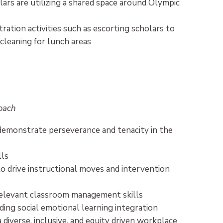
ars are utilizing a shared space around Olympic
tration activities such as escorting scholars to
n cleaning for lunch areas
Coach
demonstrate perseverance and tenacity in the
lls
o drive instructional moves and intervention
 relevant classroom management skills
ing social emotional learning integration
a diverse, inclusive, and equity driven workplace