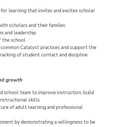
or learning that invites and excites scholar
ith scholars and their families
es and leadership
f the school
 common Catalyst practices and support the
tracking of student contact and discipline
and growth
d school team to improve instruction, build
nstructional skills
ture of adult learning and professional
opment by demonstrating a willingness to be