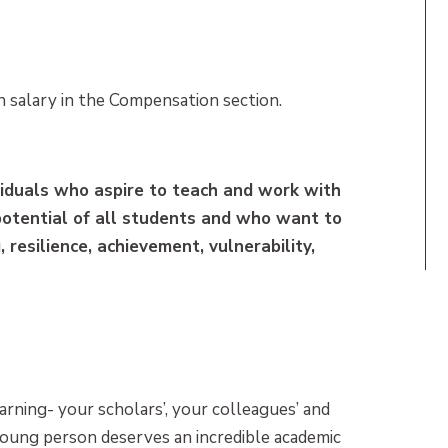
 salary in the Compensation section.
dividuals who aspire to teach and work with
potential of all students and who want to
 resilience, achievement, vulnerability,
arning- your scholars’, your colleagues’ and
young person deserves an incredible academic