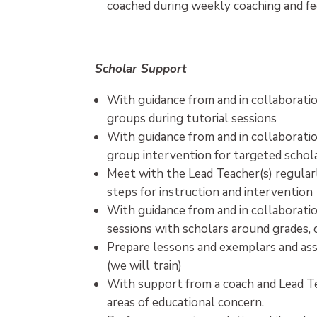
coached during weekly coaching and f
Scholar Support
With guidance from and in collaboratio
groups during tutorial sessions
With guidance from and in collaboratio
group intervention for targeted schol
Meet with the Lead Teacher(s) regular
steps for instruction and intervention
With guidance from and in collaboratio
sessions with scholars around grades, 
Prepare lessons and exemplars and assi
(we will train)
With support from a coach and Lead Tea
areas of educational concern.