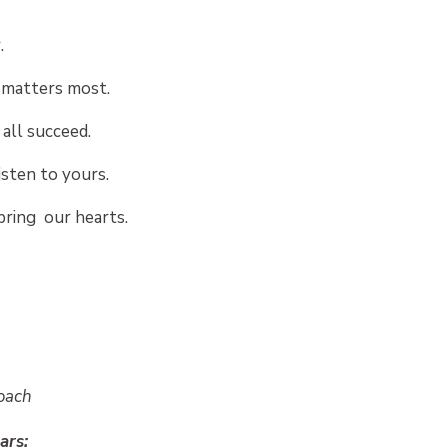
.
matters most.
all succeed.
isten to yours.
bring our hearts.
Coach
ars: