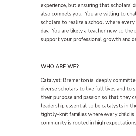
experience, but ensuring that scholars’ 
also compels you. You are willing to cha
scholars to realize a school where every
day. You are likely a teacher new to the 
support your professional growth and 
WHO ARE WE?
Catalyst: Bremerton is deeply committed
diverse scholars to live full lives and to s
their purpose and passion so that they ca
leadership essential to be catalysts in 
tightly-knit families where every child 
community is rooted in high expectations