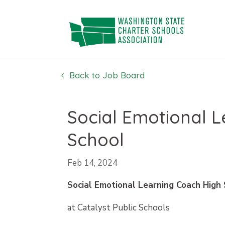
Skip
to
content
Back to Job Board
Social Emotional 
School
Feb 14, 2024
Social Emotional Learning Coach High
at Catalyst Public Schools