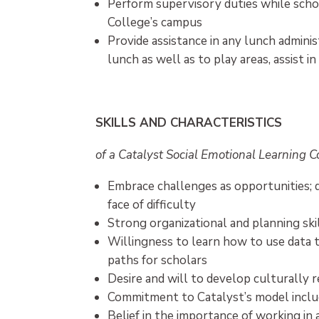
Perform supervisory duties while schol
College’s campus
Provide assistance in any lunch adminis
lunch as well as to play areas, assist i
SKILLS AND CHARACTERISTICS
of a Catalyst Social Emotional Learning 
Embrace challenges as opportunities; 
face of difficulty
Strong organizational and planning ski
Willingness to learn how to use data t
paths for scholars
Desire and will to develop culturally
Commitment to Catalyst’s model includ
Belief in the importance of working in 