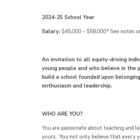
2024-25 School Year
Salary:
$45,000 – $58,000* See notes on
An invitation to all equity-driving in
young people and who believe in the 
build a school founded upon belonging,
enthusiasm and leadership.
WHO ARE YOU?
You are passionate about teaching and le
yours. You not only believe that every 