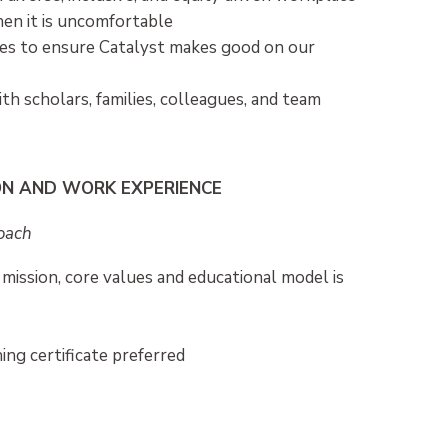
en it is uncomfortable
ies to ensure Catalyst makes good on our
th scholars, families, colleagues, and team
ON AND WORK EXPERIENCE
Coach
 mission, core values and educational model is
ng certificate preferred