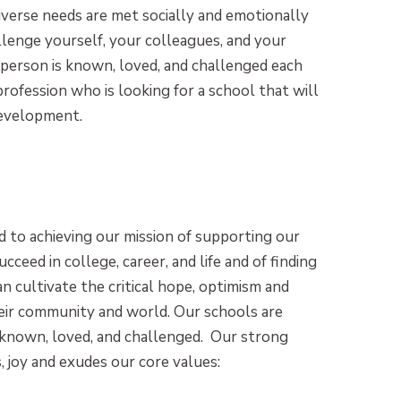
diverse needs are met socially and emotionally
llenge yourself, your colleagues, and your
 person is known, loved, and challenged each
profession who is looking for a school that will
development.
 to achieving our mission of supporting our
ucceed in college, career, and life and of finding
n cultivate the critical hope, optimism and
their community and world. Our schools are
is known, loved, and challenged. Our strong
, joy and exudes our core values: