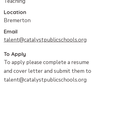
Teaching
Location
Bremerton
Email
talent@catalystpublicschools.org
To Apply
To apply please complete a resume
and cover letter and submit them to
talent@catalystpublicschools.org