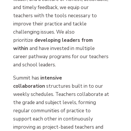
and timely feedback, we equip our
teachers with the tools necessary to
improve their practice and tackle
challenging issues. We also
prioritize
developing leaders from
within
and have invested in multiple
career pathway programs for our teachers
and school leaders.
Summit has
intensive
collaboration
structures built in to our
weekly schedules. Teachers collaborate at
the grade and subject levels, forming
regular communities of practice to
support each other in continuously
improving as project-based teachers and