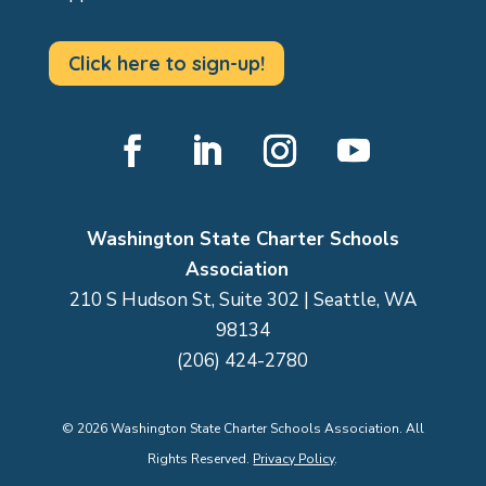
Click here to sign-up!
Facebook
LinkedIn
Instagram
YouTube
Washington State Charter Schools
Association
210 S Hudson St, Suite 302 | Seattle, WA
98134
(206) 424-2780
©
2026
Washington State Charter Schools Association. All
Rights Reserved.
Privacy Policy
.