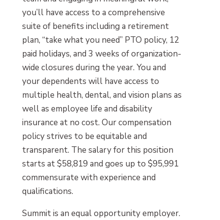
you’ll have access to a comprehensive
suite of benefits including a retirement
plan, “take what you need” PTO policy, 12
paid holidays, and 3 weeks of organization-
wide closures during the year. You and
your dependents will have access to
multiple health, dental, and vision plans as
well as employee life and disability
insurance at no cost. Our compensation
policy strives to be equitable and
transparent. The salary for this position
starts at $58,819 and goes up to $95,991
commensurate with experience and
qualifications.
Summit is an equal opportunity employer.