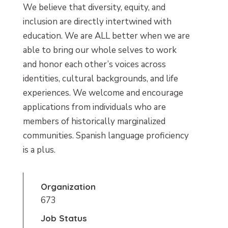
We believe that diversity, equity, and
inclusion are directly intertwined with
education. We are ALL better when we are
able to bring our whole selves to work
and honor each other’s voices across
identities, cultural backgrounds, and life
experiences. We welcome and encourage
applications from individuals who are
members of historically marginalized
communities. Spanish language proficiency
is a plus.
Organization
673
Job Status