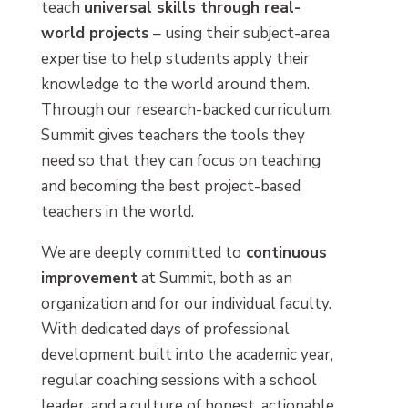
teach
universal skills through real-
world projects
– using their subject-area
expertise to help students apply their
knowledge to the world around them.
Through our research-backed curriculum,
Summit gives teachers the tools they
need so that they can focus on teaching
and becoming the best project-based
teachers in the world.
We are deeply committed to
continuous
improvement
at Summit, both as an
organization and for our individual faculty.
With dedicated days of professional
development built into the academic year,
regular coaching sessions with a school
leader, and a culture of honest, actionable,