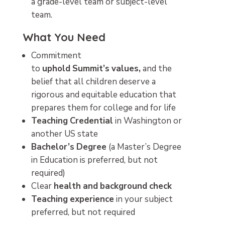
a grade-level team or subject-level
team.
What You Need
Commitment
to
uphold
Summit’s
values,
and the
belief that all children deserve a
rigorous and equitable education that
prepares them for college and for life
Teaching
Credential
in Washington or
another US state
Bachelor’s
Degree
(a Master’s Degree
in Education is preferred, but not
required)
Clear
health
and
background
check
Teaching
experience
in your subject
preferred, but not required