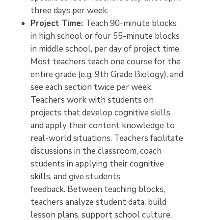
three days per week.
Project Time:
Teach 90-minute blocks
in high school or four 55-minute blocks
in middle school, per day of project time.
Most teachers teach one course for the
entire grade (e.g. 9th Grade Biology), and
see each section twice per week.
Teachers work with students on
projects that develop cognitive skills
and apply their content knowledge to
real-world situations. Teachers facilitate
discussions in the classroom, coach
students in applying their cognitive
skills, and give students
feedback. Between teaching blocks,
teachers analyze student data, build
lesson plans, support school culture,