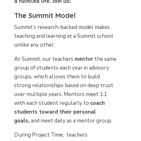
a fulfilled life. Join us!
The Summit Model
Summit’s research-backed model makes
teaching and learning at a Summit school
unlike any other.
At Summit, our teachers
mentor
the same
group of students each year in advisory
groups, which allows them to build
strong relationships based on deep trust
over multiple years. Mentors meet 1:1
with each student regularly to
coach
students toward their personal
goals,
and meet daily as a mentor group.
During Project Time, teachers