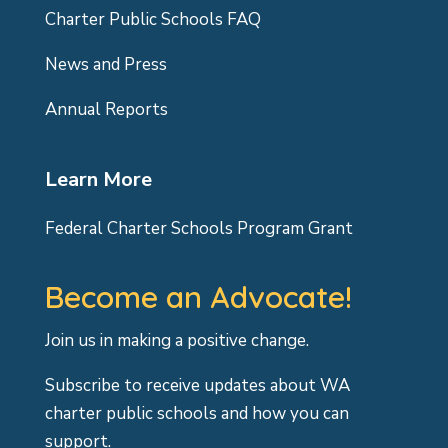
Charter Public Schools FAQ
News and Press
Annual Reports
Learn More
Federal Charter Schools Program Grant
Become an Advocate!
Join us in making a positive change.
Subscribe to receive updates about WA
charter public schools and how you can
support.