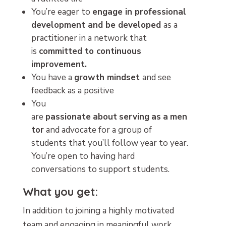
You’re eager to
engage in professional
development and be developed
as a
practitioner in a network that
is
committed to continuous
improvement.
You have a
growth mindset
and see
feedback as a positive
You
are
passionate
about
serving
as
a
men
tor
and advocate for a group of
students that you’ll follow year to year.
You’re open to having hard
conversations to support students.
What you get:
In addition to joining a highly motivated
team and engaging in meaningful work,