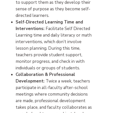
to support them as they develop their
sense of purpose as they become self-
directed learners.
Self-Directed Learning Time and
Interventions:
Facilitate Self Directed
Learning time and daily literacy or math
interventions, which don’t involve
lesson planning. During this time,
teachers provide student support,
monitor progress, and check in with
individuals or groups of students.
Collaboration & Professional
Development:
Twice a week, teachers
participate in all-faculty after-school
meetings where community decisions
are made, professional development
takes place, and faculty collaborates as