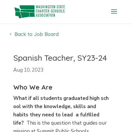
Skip
to
content
Back to Job Board
Spanish Teacher, SY23-24
Aug 10, 2023
Who We Are
What
if
all
students
graduated
high
sch
ool
with
the knowledge, skills and
habits they need to lead a fulfilled
life?
This is the question that guides our
mission at
Summit Public Schools
.