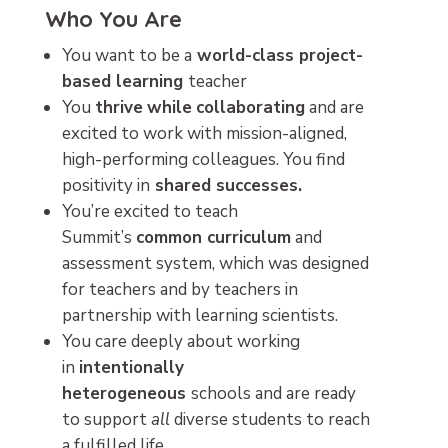
Who You Are
You want to be a
world-class project-
based learning
teacher
You
thrive
while
collaborating
and are
excited to work with mission-aligned,
high-performing colleagues. You find
positivity in
shared successes.
You’re excited to teach
Summit’s
common curriculum
and
assessment system, which was designed
for teachers and by teachers in
partnership with learning scientists.
You care deeply about working
in
intentionally
heterogeneous
schools and are ready
to support
all
diverse students to reach
a fulfilled life