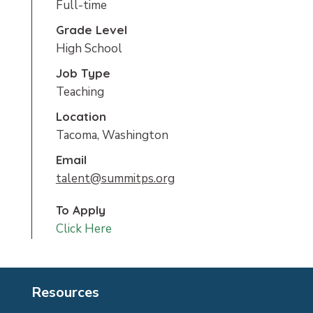
Full-time
Grade Level
High School
Job Type
Teaching
Location
Tacoma, Washington
Email
talent@summitps.org
To Apply
Click Here
Resources