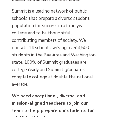
Summit is a leading network of public
schools that prepare a diverse student
population for success in a four-year
college and to be thoughtful,
contributing members of society. We
operate 14 schools serving over 4,500
students in the Bay Area and Washington
state. 100% of Summit graduates are
college ready and Summit graduates
complete college at double the national
average.
We need exceptional, diverse, and
mission-aligned teachers to join our
team to help prepare our students for