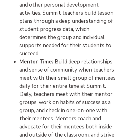
and other personal development
activities. Summit teachers build lesson
plans through a deep understanding of
student progress data, which
determines the group and individual
supports needed for their students to
succeed.
Mentor Time:
Build deep relationships
and sense of community when teachers
meet with their small group of mentees
daily for their entire time at Summit.
Daily, teachers meet with their mentor
groups, work on habits of success as a
group, and check in one-on-one with
their mentees. Mentors coach and
advocate for their mentees both inside
and outside of the classroom, and strive