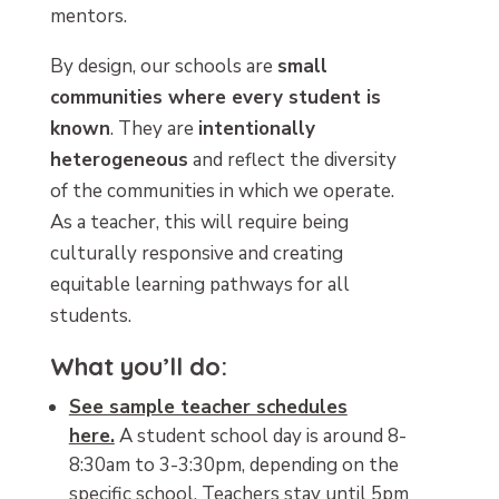
mentors.
By design, our schools are
small
communities where every student is
known
. They are
intentionally
heterogeneous
and reflect the diversity
of the communities in which we operate.
As a teacher, this will require being
culturally responsive and creating
equitable learning pathways for all
students.
What you’ll do:
See sample teacher schedules
here.
A student school day is around 8-
8:30am to 3-3:30pm, depending on the
specific school. Teachers stay until 5pm