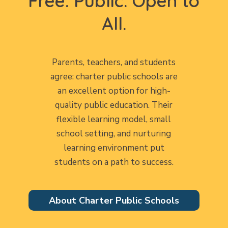
Free. Public. Open to
All.
Parents, teachers, and students
agree: charter public schools are
an excellent option for high-
quality public education. Their
flexible learning model, small
school setting, and nurturing
learning environment put
students on a path to success.
About Charter Public Schools