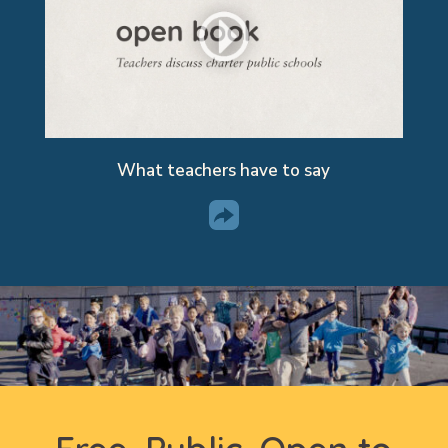
What teachers have to say