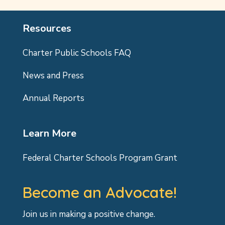
Resources
Charter Public Schools FAQ
News and Press
Annual Reports
Learn More
Federal Charter Schools Program Grant
Become an Advocate!
Join us in making a positive change.