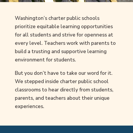
Washington’s charter public schools
prioritize equitable learning opportunities
for all students and strive for openness at
every level. Teachers work with parents to
build a trusting and supportive learning
environment for students.
But you don’t have to take our word for it.
We stepped inside charter public school
classrooms to hear directly from students,
parents, and teachers about their unique
experiences.