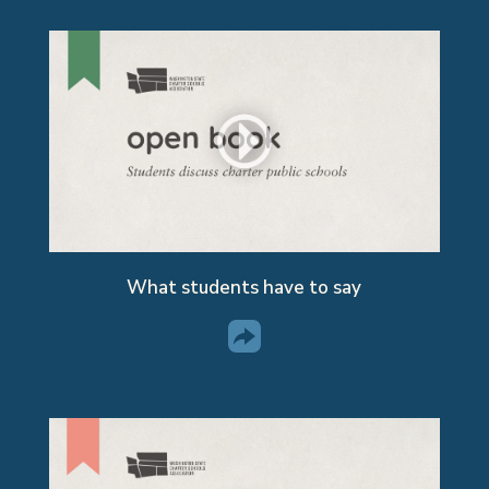
What students have to say