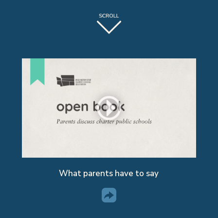
What parents have to say