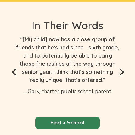
In Their Words
“[My child] now has a close group of
friends that he’s had since sixth grade,
and to potentially be able to carry
those friendships all the way through
senior year. I think that’s something
really unique that’s offered.”
– Gary, charter public school parent
Find a School