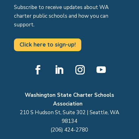
Subscribe to receive updates about WA
charter public schools and how you can
support.
Click here to sign-up!
Facebook
LinkedIn
Instagram
YouTube
Washington State Charter Schools
Association
210 S Hudson St, Suite 302 | Seattle, WA
98134
(206) 424-2780