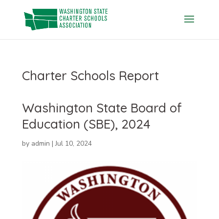
Skip
to
content
Charter Schools Report
Washington State Board of
Education (SBE), 2024
by
admin
|
Jul 10, 2024