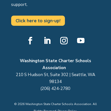
support.
Click here to sign-up!
Facebook
LinkedIn
Instagram
YouTube
Washington State Charter Schools
Association
210 S Hudson St, Suite 302 | Seattle, WA
98134
(206) 424-2780
©
2026
Washington State Charter Schools Association. All