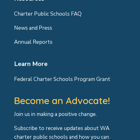
Charter Public Schools FAQ
News and Press
Annual Reports
Learn More
Federal Charter Schools Program Grant
Become an Advocate!
Join us in making a positive change.
Subscribe to receive updates about WA
charter public schools and how you can