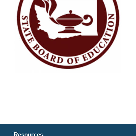
Resources