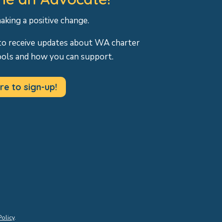
making a positive change.
to receive updates about WA charter
ools and how you can support.
re to sign-up!
Policy
.