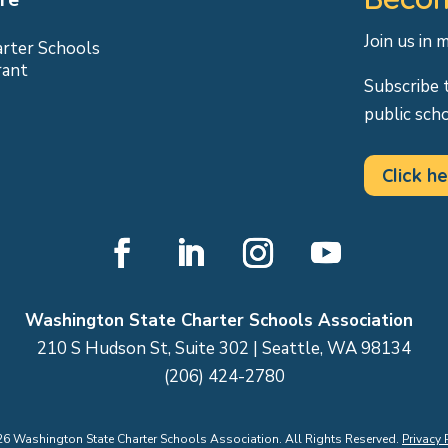
Join us in 
arter Schools
rant
Subscribe 
public sch
Click he
Facebook
LinkedIn
Instagram
YouTube
Washington State Charter Schools Association
210 S Hudson St, Suite 302 | Seattle, WA 98134
(206) 424-2780
26
Washington State Charter Schools Association. All Rights Reserved.
Privacy 