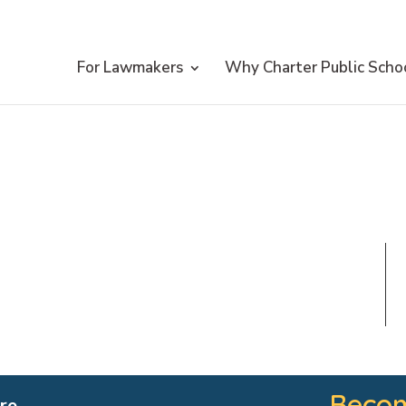
For Lawmakers
Why Charter Public Scho
Becom
re