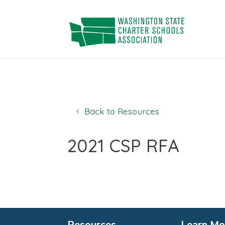
Skip
to
content
Back to Resources
2021 CSP RFA
Resources
Learn Mo