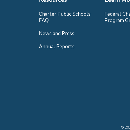
Charter Public Schools
Federal Ch
FAQ
Program G
News and Press
Annual Reports
©
20