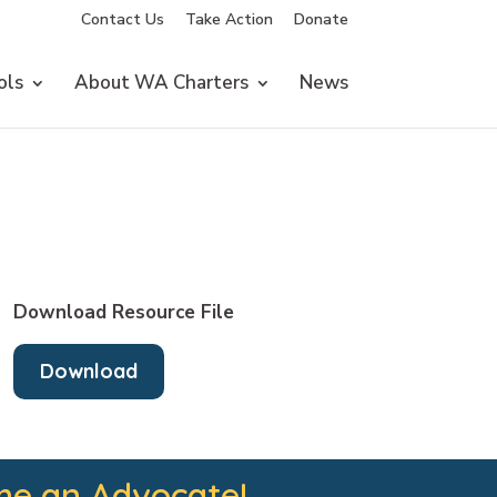
Contact Us
Take Action
Donate
ols
About WA Charters
News
Download Resource File
Download
e an Advocate!