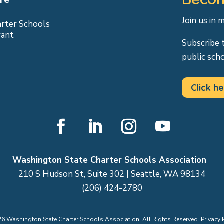
Join us in 
arter Schools
rant
Subscribe 
public sch
Click he
Facebook
LinkedIn
Instagram
YouTube
Washington State Charter Schools Association
210 S Hudson St, Suite 302 | Seattle, WA 98134
(206) 424-2780
26
Washington State Charter Schools Association. All Rights Reserved.
Privacy 