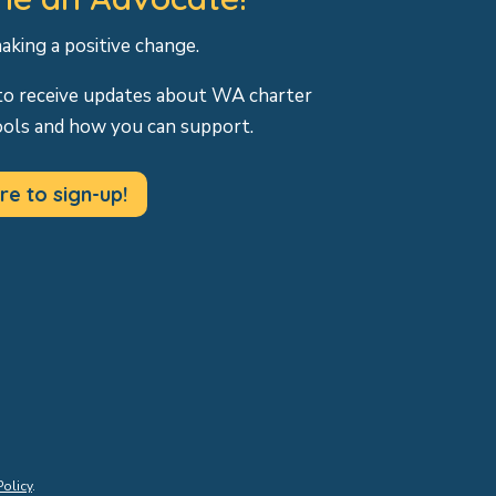
making a positive change.
to receive updates about WA charter
ools and how you can support.
re to sign-up!
Policy
.