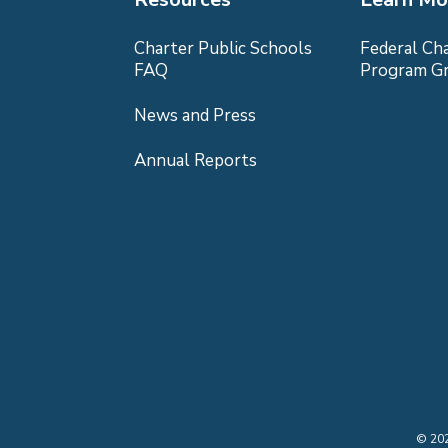
Charter Public Schools
Federal Ch
FAQ
Program G
News and Press
Annual Reports
©
20