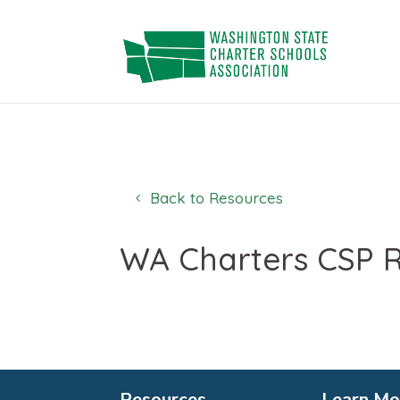
Skip
to
content
Back to Resources
WA Charters CSP R
Resources
Learn Mo