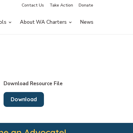
Contact Us
Take Action
Donate
ols
About WA Charters
News
Download Resource File
Download
e an Advocate!