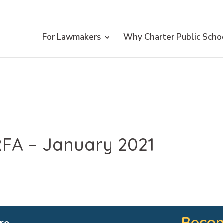
For Lawmakers
Why Charter Public Scho
FA – January 2021
Becom
re