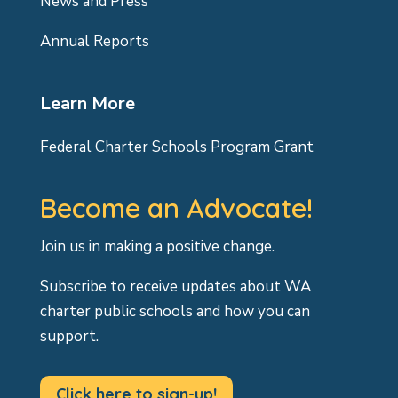
News and Press
Annual Reports
Learn More
Federal Charter Schools Program Grant
Become an Advocate!
Join us in making a positive change.
Subscribe to receive updates about WA
charter public schools and how you can
support.
Click here to sign-up!