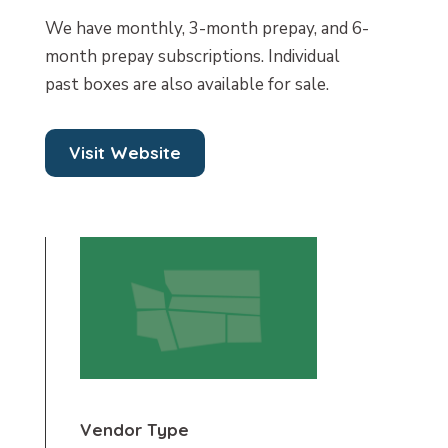
We have monthly, 3-month prepay, and 6-
month prepay subscriptions. Individual
past boxes are also available for sale.
Visit Website
Vendor Type