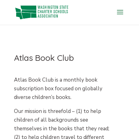
Skip
to
content
Atlas Book Club
Atlas Book Club is a monthly book
subscription box focused on globally
diverse children’s books.
Our mission is threefold – (1) to help
children of all backgrounds see
themselves in the books that they read;
(2) to help children travel to different