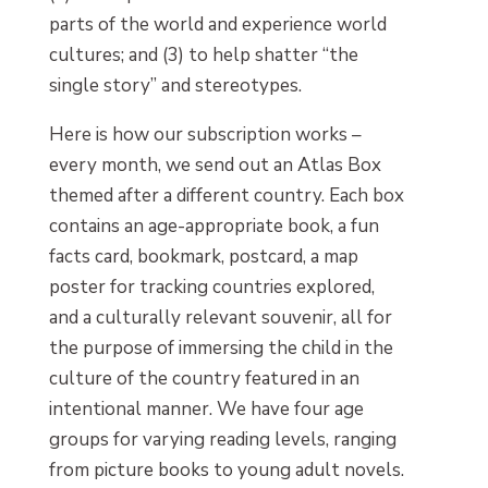
parts of the world and experience world
cultures; and (3) to help shatter “the
single story” and stereotypes.
Here is how our subscription works –
every month, we send out an Atlas Box
themed after a different country. Each box
contains an age-appropriate book, a fun
facts card, bookmark, postcard, a map
poster for tracking countries explored,
and a culturally relevant souvenir, all for
the purpose of immersing the child in the
culture of the country featured in an
intentional manner. We have four age
groups for varying reading levels, ranging
from picture books to young adult novels.