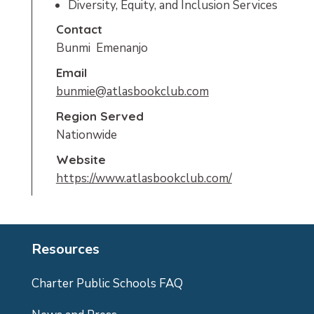
Diversity, Equity, and Inclusion Services
Contact
Bunmi  Emenanjo
Email
bunmie@atlasbookclub.com
Region Served
Nationwide
Website
https://www.atlasbookclub.com/
Resources
Charter Public Schools FAQ