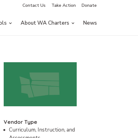
Contact Us
Take Action
Donate
ols
About WA Charters
News
Vendor Type
Curriculum, Instruction, and
Assessments