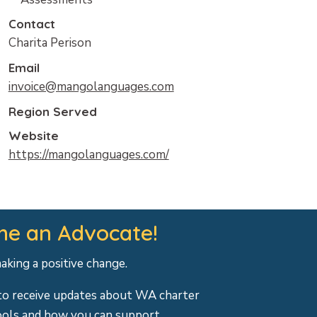
Contact
Charita Perison
Email
invoice@mangolanguages.com
Region Served
Website
https://mangolanguages.com/
e an Advocate!
making a positive change.
to receive updates about WA charter
ools and how you can support.