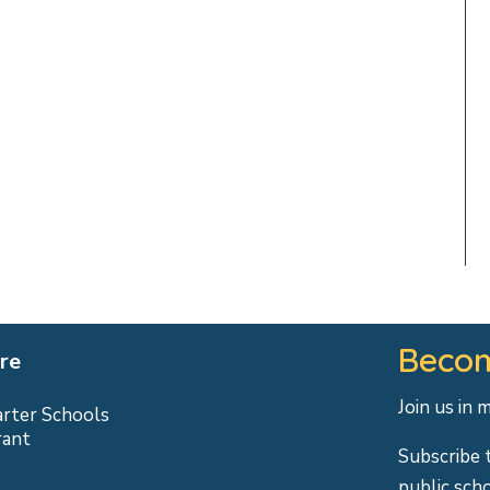
Becom
re
Join us in 
arter Schools
rant
Subscribe 
public sch