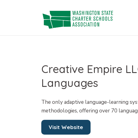
Skip
to
content
Creative Empire 
Languages
The only adaptive language-learning sy
methodologies, offering over 70 languag
Visit Website