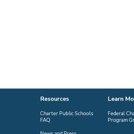
Resources
Learn Mo
Charter Public Schools
Federal Ch
FAQ
Program G
News and Press