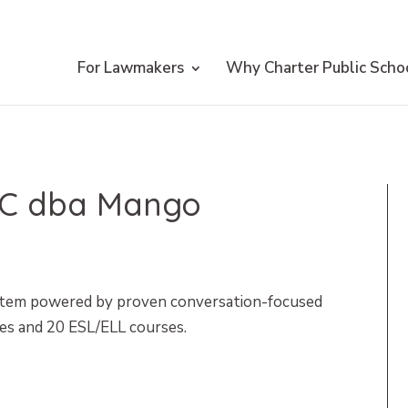
For Lawmakers
Why Charter Public Scho
LLC dba Mango
stem powered by proven conversation-focused
es and 20 ESL/ELL courses.