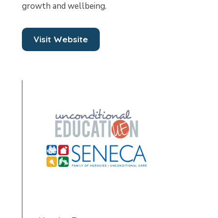
growth and wellbeing.
Visit Website