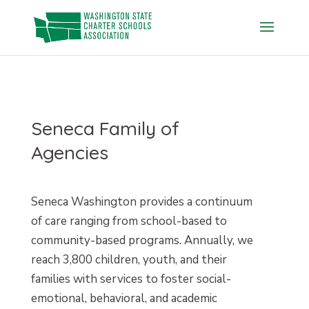
Skip
to
content
Seneca Family of
Agencies
Seneca Washington provides a continuum
of care ranging from school-based to
community-based programs. Annually, we
reach 3,800 children, youth, and their
families with services to foster social-
emotional, behavioral, and academic