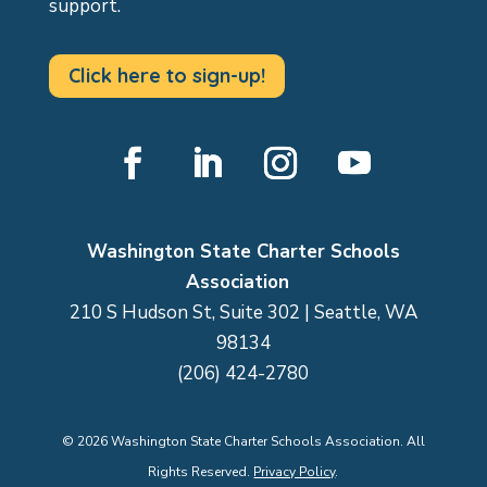
support.
Click here to sign-up!
Facebook
LinkedIn
Instagram
YouTube
Washington State Charter Schools
Association
210 S Hudson St, Suite 302 | Seattle, WA
98134
(206) 424-2780
©
2026
Washington State Charter Schools Association. All
Rights Reserved.
Privacy Policy
.