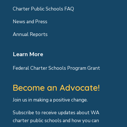
Charter Public Schools FAQ
News and Press
Annual Reports
Learn More
Federal Charter Schools Program Grant
Become an Advocate!
Join us in making a positive change.
Subscribe to receive updates about WA
charter public schools and how you can