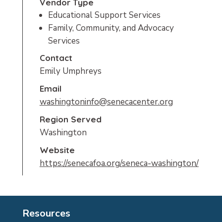
Vendor Type
Educational Support Services
Family, Community, and Advocacy
Services
Contact
Emily Umphreys
Email
washingtoninfo@senecacenter.org
Region Served
Washington
Website
https://senecafoa.org/seneca-washington/
Resources