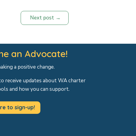
Next post
e an Advocate!
making a positive change.
to receive updates about WA charter
ools and how you can support.
re to sign-up!