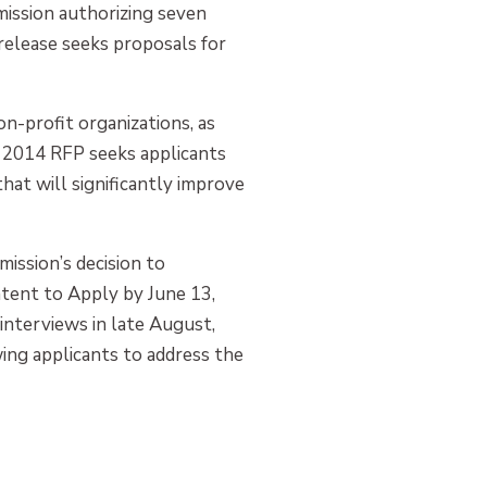
mission authorizing seven
 release seeks proposals for
-profit organizations, as
e 2014 RFP seeks applicants
hat will significantly improve
ission’s decision to
ntent to Apply by June 13,
 interviews in late August,
wing applicants to address the