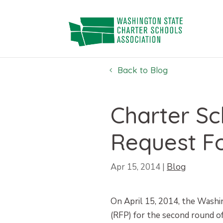
Skip
to
content
Back to Blog
Charter S
Request F
Apr 15, 2014
|
Blog
On April 15, 2014, the Washi
(RFP) for the second round of