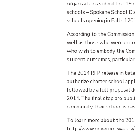
organizations submitting 19 
schools – Spokane School Dist
schools opening in Fall of 20
According to the Commission 
well as those who were encou
who wish to embody the Commis
student outcomes, particularl
The 2014 RFP release initiate
authorize charter school appl
followed by a full proposal d
2014. The final step are publ
community their school is des
To learn more about the 2014 
http://www.governor.wa.gov/i