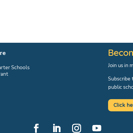
Becom
re
Join us in 
arter Schools
rant
Subscribe 
public sch
Click he