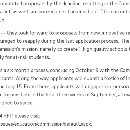
completed proposals by the deadline, resulting in the Com
rict, as well, authorized one charter school. This current
15.
— they look forward to proposals from new, innovative non
raged to reapply during the last application process. Th
sion’s mission, namely to create ‘…high quality schools t
y for at-risk students.’
s a six month process, concluding October 9 with the Comm
icants. Along the way, applicants will submit a Notice of I
ue July 15. From there, applicants will engage in in-person
ic forums held in the first three weeks of September, allo
igned to serve.
RFP, please visit:
ssues/education/commission/default.aspx
.