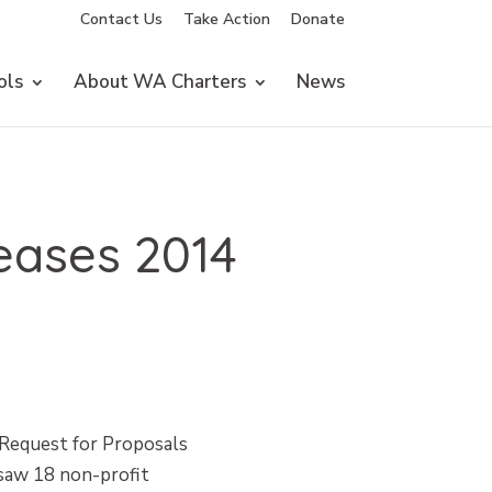
Contact Us
Take Action
Donate
ols
About WA Charters
News
eases 2014
 Request for Proposals
 saw 18 non-profit