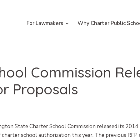
For Lawmakers
Why Charter Public Scho
chool Commission Rel
or Proposals
ngton State Charter School Commission released its 2014
 charter school authorization this year. The previous RFP