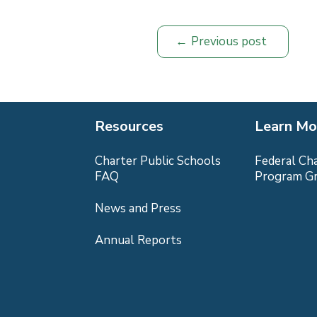
Previous post
Resources
Learn Mo
Charter Public Schools
Federal Ch
FAQ
Program G
News and Press
Annual Reports