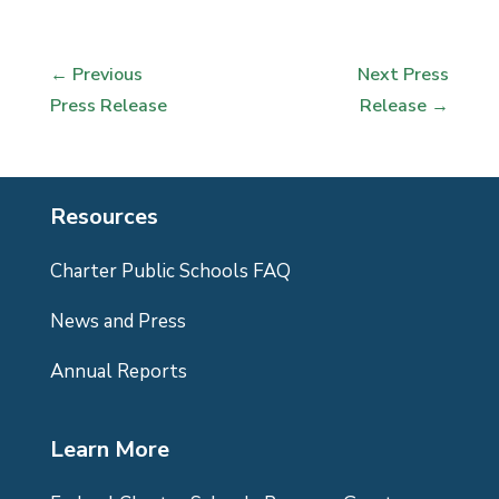
←
Previous
Next Press
Press Release
Release
→
Resources
Charter Public Schools FAQ
News and Press
Annual Reports
Learn More