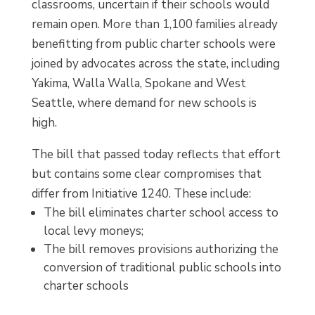
classrooms, uncertain if their schools would
remain open. More than 1,100 families already
benefitting from public charter schools were
joined by advocates across the state, including
Yakima, Walla Walla, Spokane and West
Seattle, where demand for new schools is
high.
The bill that passed today reflects that effort
but contains some clear compromises that
differ from Initiative 1240. These include:
The bill eliminates charter school access to
local levy moneys;
The bill removes provisions authorizing the
conversion of traditional public schools into
charter schools