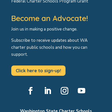
Federal Charter Schools Program Grant
Become an Advocate!
Join us in making a positive change.
Subscribe to receive updates about WA
charter public schools and how you can
support.
Click here to sign-up!
Facebook
LinkedIn
Instagram
YouTube
Washington State Charter Schools