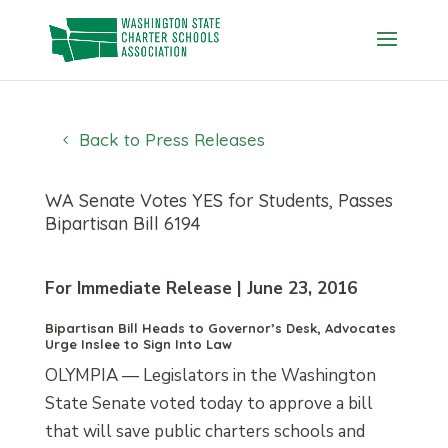
Skip
to
content
Back to Press Releases
WA Senate Votes YES for Students, Passes
Bipartisan Bill 6194
For Immediate Release | June 23, 2016
Bipartisan Bill Heads to Governor’s Desk, Advocates
Urge Inslee to Sign Into Law
OLYMPIA — Legislators in the Washington
State Senate voted today to approve a bill
that will save public charters schools and