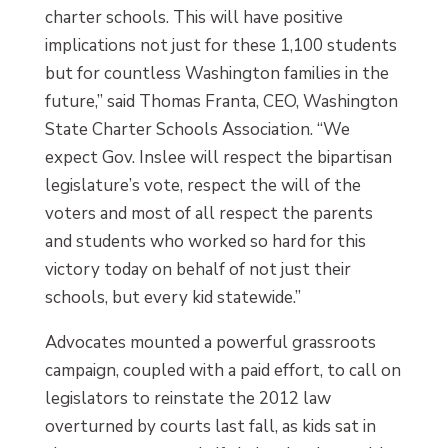
charter schools. This will have positive
implications not just for these 1,100 students
but for countless Washington families in the
future,” said Thomas Franta, CEO, Washington
State Charter Schools Association. “We
expect Gov. Inslee will respect the bipartisan
legislature’s vote, respect the will of the
voters and most of all respect the parents
and students who worked so hard for this
victory today on behalf of not just their
schools, but every kid statewide.”
Advocates mounted a powerful grassroots
campaign, coupled with a paid effort, to call on
legislators to reinstate the 2012 law
overturned by courts last fall, as kids sat in