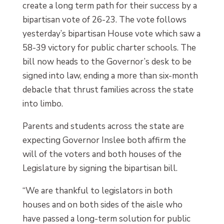
create a long term path for their success by a
bipartisan vote of 26-23. The vote follows
yesterday’s bipartisan House vote which saw a
58-39 victory for public charter schools. The
bill now heads to the Governor’s desk to be
signed into law, ending a more than six-month
debacle that thrust families across the state
into limbo.
Parents and students across the state are
expecting Governor Inslee both affirm the
will of the voters and both houses of the
Legislature by signing the bipartisan bill.
“We are thankful to legislators in both
houses and on both sides of the aisle who
have passed a long-term solution for public