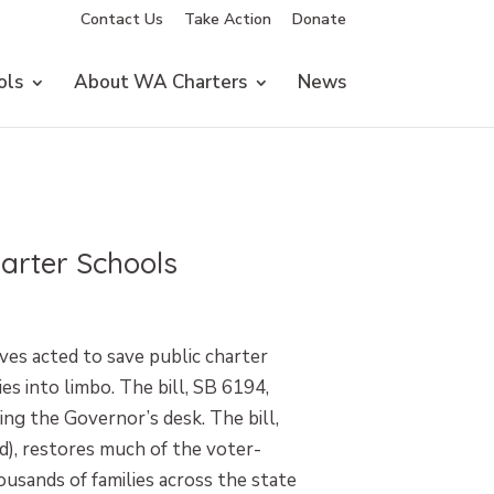
Contact Us
Take Action
Donate
ols
About WA Charters
News
harter Schools
es acted to save public charter
s into limbo. The bill, SB 6194,
ing the Governor’s desk. The bill,
d), restores much of the voter-
ousands of families across the state