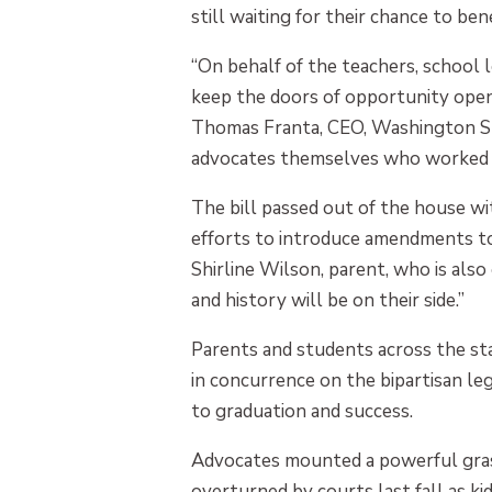
still waiting for their chance to be
“On behalf of the teachers, school 
keep the doors of opportunity open 
Thomas Franta, CEO, Washington Sta
advocates themselves who worked ti
The bill passed out of the house w
efforts to introduce amendments to 
Shirline Wilson, parent, who is al
and history will be on their side.”
Parents and students across the st
in concurrence on the bipartisan le
to graduation and success.
Advocates mounted a powerful grassr
overturned by courts last fall as ki