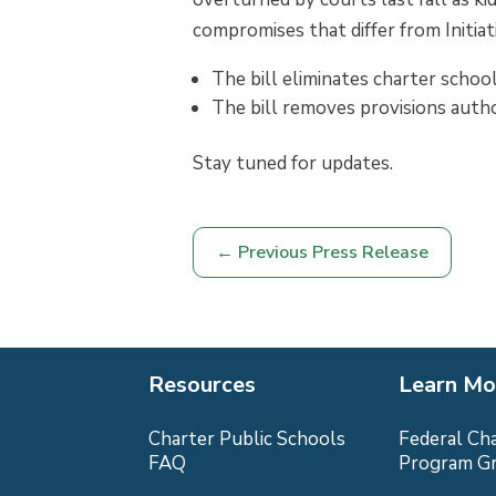
compromises that differ from Initiat
The bill eliminates charter schoo
The bill removes provisions autho
Stay tuned for updates.
←
Previous Press Release
Resources
Learn Mo
Charter Public Schools
Federal Ch
FAQ
Program G