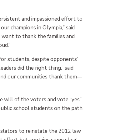
ersistent and impassioned effort to
our champions in Olympia,” said
 want to thank the families and
oud.”
for students, despite opponents’
ders did the right thing,” said
s and our communities thank them—
 will of the voters and vote “yes”
 public school students on the path
islators to reinstate the 2012 law
at effort but contains some clear