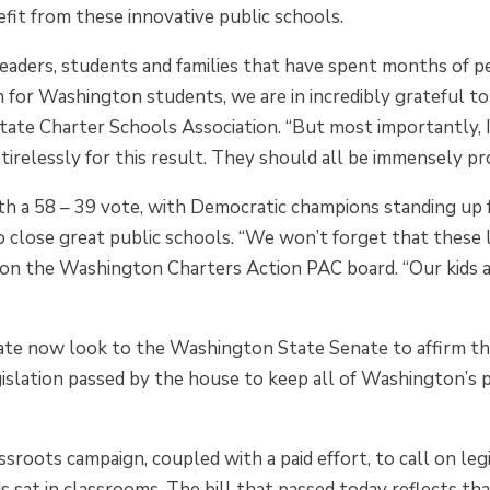
nefit from these innovative public schools.
leaders, students and families that have spent months of p
for Washington students, we are in incredibly grateful to 
te Charter Schools Association. “But most importantly, I
relessly for this result. They should all be immensely pr
ith a 58 – 39 vote, with Democratic champions standing up 
close great public schools. “We won’t forget that these lea
so on the Washington Charters Action PAC board. “Our kid
ate now look to the Washington State Senate to affirm the
gislation passed by the house to keep all of Washington’s
oots campaign, coupled with a paid effort, to call on leg
ds sat in classrooms. The bill that passed today reflects th