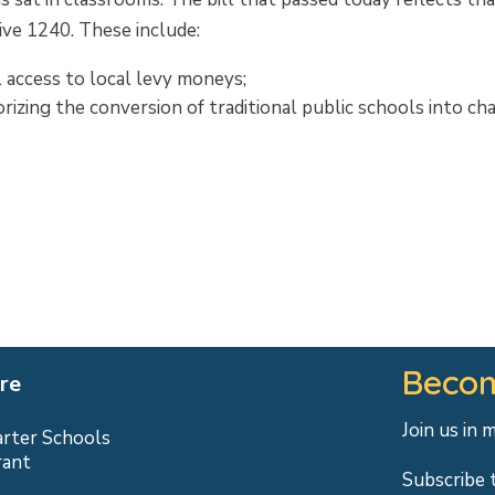
ive 1240. These include:
l access to local levy moneys;
rizing the conversion of traditional public schools into ch
Becom
re
Join us in 
arter Schools
rant
Subscribe 