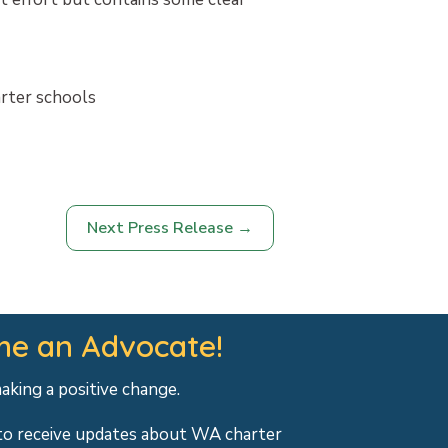
arter schools
Next Press Release
→
e an Advocate!
making a positive change.
to receive updates about WA charter