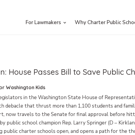
For Lawmakers
Why Charter Public Scho
n: House Passes Bill to Save Public C
for Washington Kids
gislators in the Washington State House of Representativ
h debacle that thrust more than 1,100 students and familie
t, now travels to the Senate for final approval before hitt
y public school champion Rep. Larry Springer (D – Kirklan
ng public charter schools open, and opens a path for the th