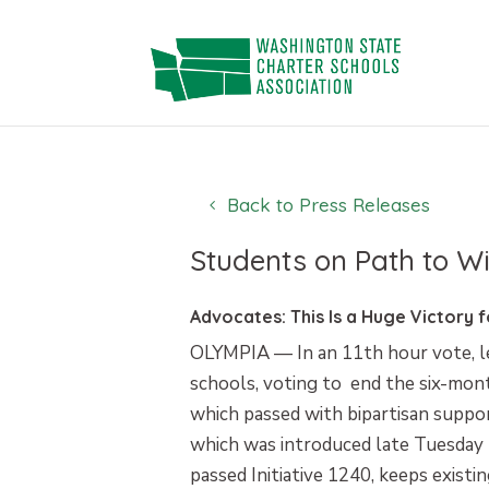
Skip
to
content
Back to Press Releases
Students on Path to Wi
Advocates: This Is a Huge Victory 
OLYMPIA — In an 11th hour vote, le
schools, voting to end the six-mont
which passed with bipartisan suppor
which was introduced late Tuesday b
passed Initiative 1240, keeps existi