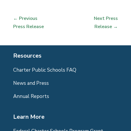
←
Previous
Next Press
Press Release
Release
→
Resources
Charter Public Schools FAQ
News and Press
Annual Reports
Learn More