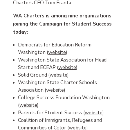
Charters CEO Tom Franta.
WA Charters is among nine organizations
joining the Campaign for Student Success
today:
Democrats for Education Reform
Washington (
website
)
Washington State Association for Head
Start and ECEAP (
website
)
Solid Ground (
website
)
Washington State Charter Schools
Association (
website
)
College Success Foundation Washington
(
website
)
Parents for Student Success (
website
)
Coalition of Immigrants, Refugees and
Communities of Color (
website
)