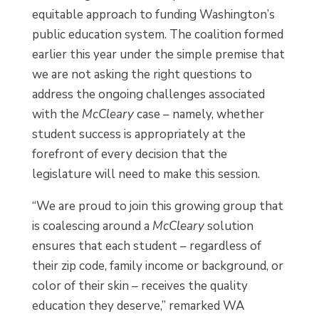
equitable approach to funding Washington’s
public education system. The coalition formed
earlier this year under the simple premise that
we are not asking the right questions to
address the ongoing challenges associated
with the
McCleary
case – namely, whether
student success is appropriately at the
forefront of every decision that the
legislature will need to make this session.
“We are proud to join this growing group that
is coalescing around a
McCleary
solution
ensures that each student – regardless of
their zip code, family income or background, or
color of their skin – receives the quality
education they deserve,” remarked WA