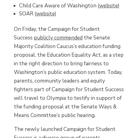
Child Care Aware of Washington (
website
)
SOAR (
website
)
On Friday, the Campaign for Student
Success
publicly commended
the Senate
Majority Coalition Caucus’s education funding
proposal, the Education Equality Act, as a step
in the right direction to bring fairness to
Washington’s public education system. Today,
parents, community leaders and equity
fighters part of Campaign for Student Success
will travel to Olympia to testify in support of
the funding proposal at the Senate Ways &
Means Committee’s public hearing.
The newly launched Campaign for Student
Success is a diverse group of parents,