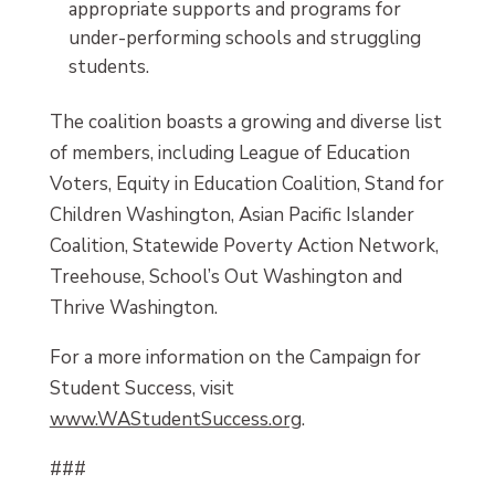
appropriate supports and programs for
under-performing schools and struggling
students.
The coalition boasts a growing and diverse list
of members, including League of Education
Voters, Equity in Education Coalition, Stand for
Children Washington, Asian Pacific Islander
Coalition, Statewide Poverty Action Network,
Treehouse, School’s Out Washington and
Thrive Washington.
For a more information on the Campaign for
Student Success, visit
www.WAStudentSuccess.org
.
###