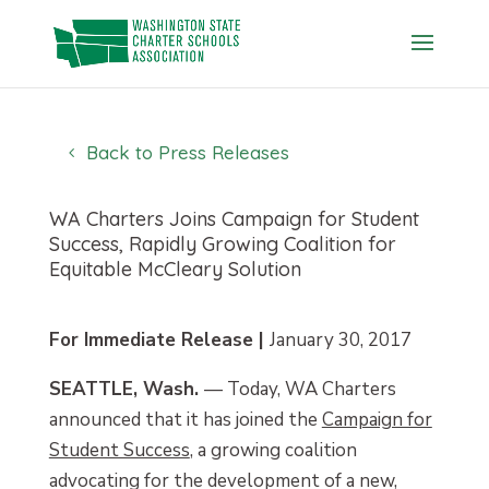
Skip
to
content
Back to Press Releases
WA Charters Joins Campaign for Student
Success, Rapidly Growing Coalition for
Equitable McCleary Solution
For Immediate Release |
January 30, 2017
SEATTLE, Wash.
— Today, WA Charters
announced that it has joined the
Campaign for
Student Success
, a growing coalition
advocating for the development of a new,