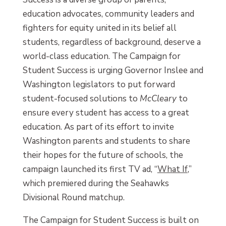
education advocates, community leaders and
fighters for equity united in its belief all
students, regardless of background, deserve a
world-class education. The Campaign for
Student Success is urging Governor Inslee and
Washington legislators to put forward
student-focused solutions to
McCleary
to
ensure every student has access to a great
education. As part of its effort to invite
Washington parents and students to share
their hopes for the future of schools, the
campaign launched its first TV ad, “
What If
,”
which premiered during the Seahawks
Divisional Round matchup.
The Campaign for Student Success is built on