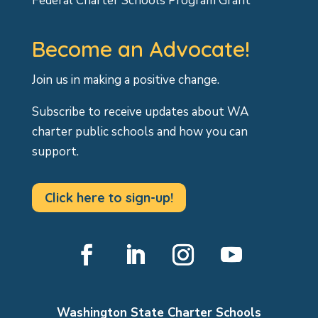
Federal Charter Schools Program Grant
Become an Advocate!
Join us in making a positive change.
Subscribe to receive updates about WA
charter public schools and how you can
support.
Click here to sign-up!
Facebook
LinkedIn
Instagram
YouTube
Washington State Charter Schools