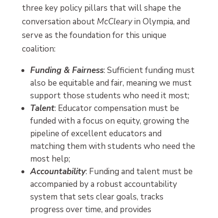
three key policy pillars that will shape the
conversation about
McCleary
in Olympia, and
serve as the foundation for this unique
coalition:
Funding & Fairness
: Sufficient funding must
also be equitable and fair, meaning we must
support those students who need it most;
Talent
: Educator compensation must be
funded with a focus on equity, growing the
pipeline of excellent educators and
matching them with students who need the
most help;
Accountability
: Funding and talent must be
accompanied by a robust accountability
system that sets clear goals, tracks
progress over time, and provides