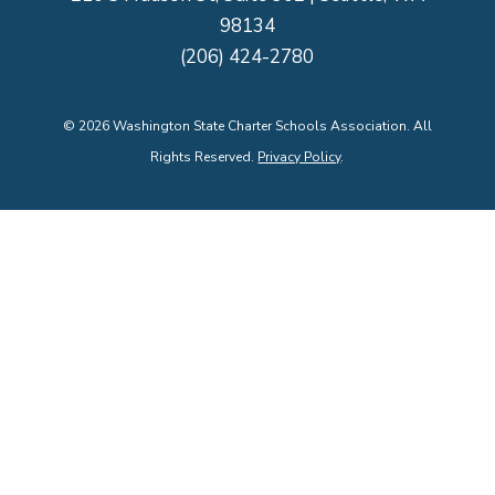
98134
(206) 424-2780
©
2026
Washington State Charter Schools Association. All
Rights Reserved.
Privacy Policy
.