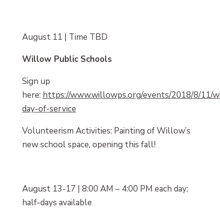
August 11 | Time TBD
Willow Public Schools
Sign up
here:
https://www.willowps.org/events/2018/8/11/w
day-of-service
Volunteerism Activities: Painting of Willow’s
new school space, opening this fall!
August 13-17 | 8:00 AM – 4:00 PM each day;
half-days available