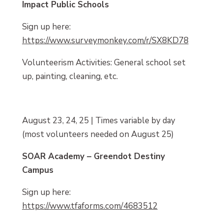
Impact Public Schools
Sign up here:
https://www.surveymonkey.com/r/SX8KD78
Volunteerism Activities: General school set
up, painting, cleaning, etc.
August 23, 24, 25 | Times variable by day
(most volunteers needed on August 25)
SOAR Academy – Greendot Destiny
Campus
Sign up here:
https://www.tfaforms.com/4683512