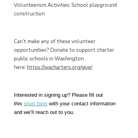
Volunteerism Activities: School playground
construction
Can’t make any of these volunteer
opportunities? Donate to support charter
public schools in Washington
here:
https://wacharters.org/give/
Interested in signing up? Please fill out
this
short form
with your contact information
and we’ll reach out to you.