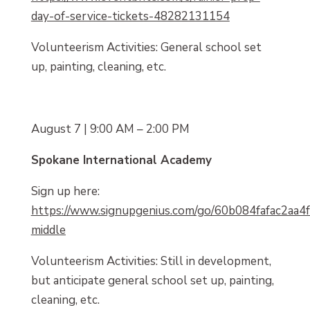
day-of-service-tickets-48282131154
Volunteerism Activities: General school set
up, painting, cleaning, etc.
August 7 | 9:00 AM – 2:00 PM
Spokane International Academy
Sign up here:
https://www.signupgenius.com/go/60b084fafac2aa4f
middle
Volunteerism Activities: Still in development,
but anticipate general school set up, painting,
cleaning, etc.