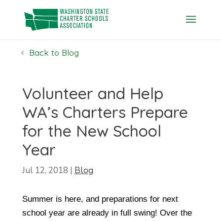
Skip
to
content
Back to Blog
Volunteer and Help
WA’s Charters Prepare
for the New School
Year
Jul 12, 2018
|
Blog
Summer is here, and preparations for next
school year are already in full swing! Over the