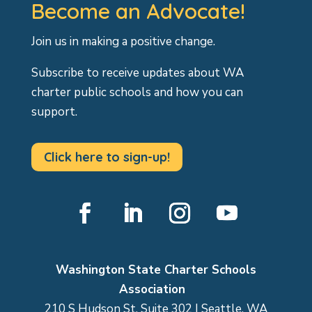
Become an Advocate!
Join us in making a positive change.
Subscribe to receive updates about WA
charter public schools and how you can
support.
Click here to sign-up!
Facebook
LinkedIn
Instagram
YouTube
Washington State Charter Schools
Association
210 S Hudson St, Suite 302 | Seattle, WA