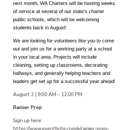
next month, WA Charters will be hosting weeks
of service at several of our state’s charter
public schools, which will be welcoming
students back in August!
We are looking for volunteers like you to come
out and join us for a working party at a school
in your local area. Projects will include
cleaning, setting up classrooms, decorating
hallways, and generally helping teachers and
leaders get set up for a successful year ahead!
August 2 | 9:00 AM – 12:00 PM
Rainier Prep
Sign up here:
https://www.eventbrite.com/e/rainier-prep-