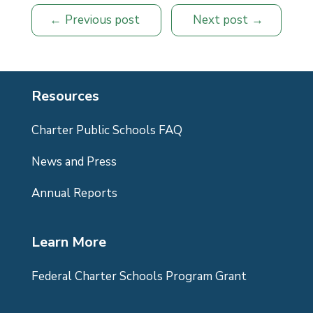
Previous post
Next post
Resources
Charter Public Schools FAQ
News and Press
Annual Reports
Learn More
Federal Charter Schools Program Grant