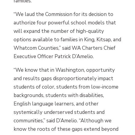
families.
“We laud the Commission for its decision to
authorize four powerful school models that
will expand the number of high-quality
options available to families in King, Kitsap, and
Whatcom Counties,” said WA Charters Chief
Executive Officer Patrick D’Amelio.
“We know that in Washington, opportunity
and results gaps disproportionately impact
students of color, students from low-income
backgrounds, students with disabilities,
English language learners, and other
systemically underserved students and
communities,” said D’Amelio. “Although we
know the roots of these gaps extend beyond