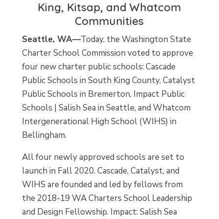
King, Kitsap, and Whatcom
Communities
Seattle, WA—
Today, the Washington State
Charter School Commission voted to approve
four new charter public schools: Cascade
Public Schools in South King County, Catalyst
Public Schools in Bremerton, Impact Public
Schools | Salish Sea in Seattle, and Whatcom
Intergenerational High School (WIHS) in
Bellingham.
All four newly approved schools are set to
launch in Fall 2020. Cascade, Catalyst, and
WIHS are founded and led by fellows from
the 2018-19 WA Charters School Leadership
and Design Fellowship. Impact: Salish Sea