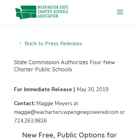
Skip
to
content
Back to Press Releases
State Commission Authorizes Four New
Charter Public Schools
For Immediate Release |
May 30, 2019
Contact:
Maggie Meyers at
maggie@wacharters.wpenginepowered.com or
724.263.9826
New Free, Public Options for