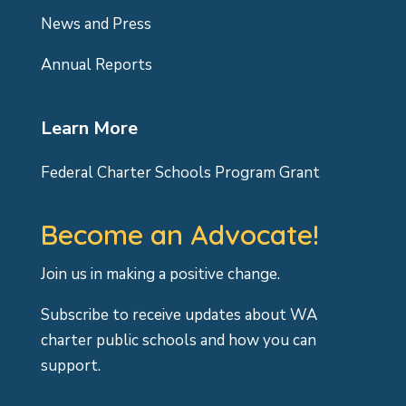
News and Press
Annual Reports
Learn More
Federal Charter Schools Program Grant
Become an Advocate!
Join us in making a positive change.
Subscribe to receive updates about WA
charter public schools and how you can
support.