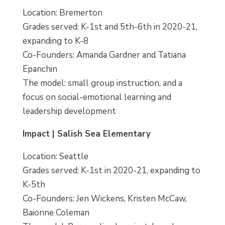
Location: Bremerton
Grades served: K-1st and 5th-6th in 2020-21,
expanding to K-8
Co-Founders: Amanda Gardner and Tatiana
Epanchin
The model: small group instruction, and a
focus on social-emotional learning and
leadership development
Impact | Salish Sea Elementary
Location: Seattle
Grades served: K-1st in 2020-21, expanding to
K-5th
Co-Founders: Jen Wickens, Kristen McCaw,
Baionne Coleman