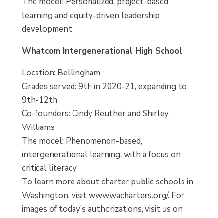
The model: Personalized, project-based
learning and equity-driven leadership
development
Whatcom Intergenerational High School
Location: Bellingham
Grades served: 9th in 2020-21, expanding to
9th-12th
Co-founders: Cindy Reuther and Shirley
Williams
The model: Phenomenon-based,
intergenerational learning, with a focus on
critical literacy
To learn more about charter public schools in
Washington, visit www.wacharters.org/. For
images of today’s authorizations, visit us on