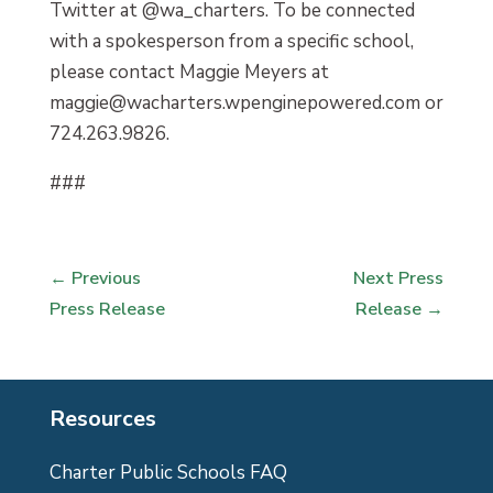
Twitter at @wa_charters. To be connected
with a spokesperson from a specific school,
please contact Maggie Meyers at
maggie@wacharters.wpenginepowered.com or
724.263.9826.
###
←
Previous
Next Press
Press Release
Release
→
Resources
Charter Public Schools FAQ