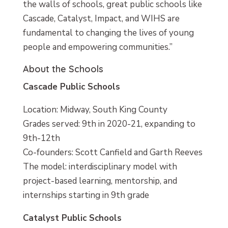
the walls of schools, great public schools like
Cascade, Catalyst, Impact, and WIHS are
fundamental to changing the lives of young
people and empowering communities.”
About the Schools
Cascade Public Schools
Location: Midway, South King County
Grades served: 9th in 2020-21, expanding to
9th-12th
Co-founders: Scott Canfield and Garth Reeves
The model: interdisciplinary model with
project-based learning, mentorship, and
internships starting in 9th grade
Catalyst Public Schools