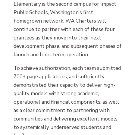
Elementary is the second campus for Impact
Public Schools, Washington’s first
homegrown network. WA Charters will
continue to partner with each of these four
grantees as they move into their next
development phase, and subsequent phases of
launch and long-term operation.
To achieve authorization, each team submitted
700+ page applications, and sufficiently
demonstrated their capacity to deliver high-
quality models with strong academic,
operational and financial components, as well
as a clear commitment to partnering with
communities and delivering excellent models
to systemically underserved students and