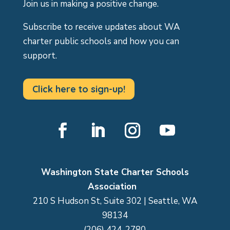
Join us in making a positive change.
Subscribe to receive updates about WA
charter public schools and how you can
support.
Click here to sign-up!
Facebook
LinkedIn
Instagram
YouTube
Washington State Charter Schools
Association
210 S Hudson St, Suite 302 | Seattle, WA
98134
(206) 424-2780