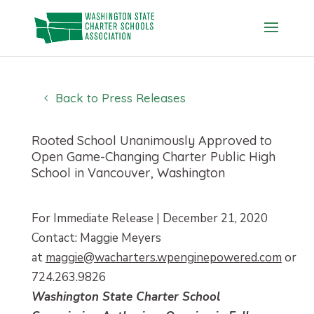
Skip
to
content
Back to Press Releases
Rooted School Unanimously Approved to
Open Game-Changing Charter Public High
School in Vancouver, Washington
For Immediate Release | December 21, 2020
Contact: Maggie Meyers
at
maggie@wacharters.wpenginepowered.com
or
724.263.9826
Washington State Charter School