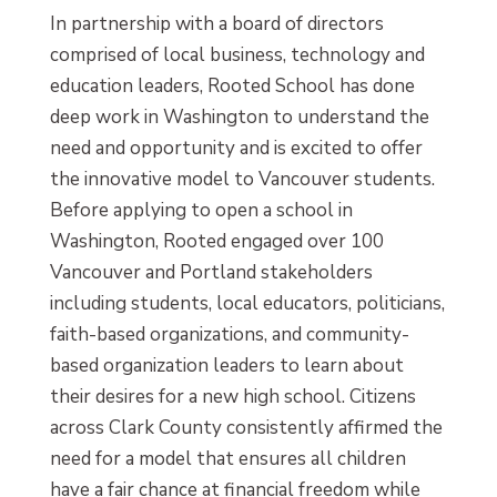
In partnership with a board of directors
comprised of local business, technology and
education leaders, Rooted School has done
deep work in Washington to understand the
need and opportunity and is excited to offer
the innovative model to Vancouver students.
Before applying to open a school in
Washington, Rooted engaged over 100
Vancouver and Portland stakeholders
including students, local educators, politicians,
faith-based organizations, and community-
based organization leaders to learn about
their desires for a new high school. Citizens
across Clark County consistently affirmed the
need for a model that ensures all children
have a fair chance at financial freedom while