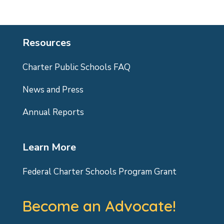
Resources
Charter Public Schools FAQ
News and Press
Annual Reports
Learn More
Federal Charter Schools Program Grant
Become an Advocate!