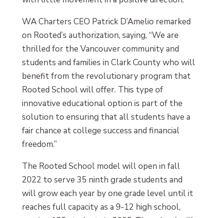
WA Charters CEO Patrick D’Amelio remarked
on Rooted’s authorization, saying, “We are
thrilled for the Vancouver community and
students and families in Clark County who will
benefit from the revolutionary program that
Rooted School will offer. This type of
innovative educational option is part of the
solution to ensuring that all students have a
fair chance at college success and financial
freedom.”
The Rooted School model will open in fall
2022 to serve 35 ninth grade students and
will grow each year by one grade level until it
reaches full capacity as a 9-12 high school,