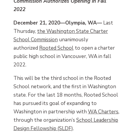
Commission Authorizes Opening in Fall
2022
December 21, 2020—Olympia, WA—
Last
Thursday,
the Washington State Charter
School Commission
unanimously
authorized
Rooted School
to open a charter
public high school in Vancouver, WA in fall
2022.
This will be the third school in the Rooted
School network, and the first in Washington
state. For the last 18 months, Rooted School
has pursued its goal of expanding to
Washington in partnership with
WA Charters
,
through the organization’s
School Leadership
Design Fellowship (SLDF)
.