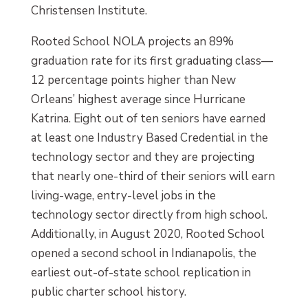
Christensen Institute.
Rooted School NOLA projects an 89%
graduation rate for its first graduating class—
12 percentage points higher than New
Orleans’ highest average since Hurricane
Katrina. Eight out of ten seniors have earned
at least one Industry Based Credential in the
technology sector and they are projecting
that nearly one-third of their seniors will earn
living-wage, entry-level jobs in the
technology sector directly from high school.
Additionally, in August 2020, Rooted School
opened a second school in Indianapolis, the
earliest out-of-state school replication in
public charter school history.