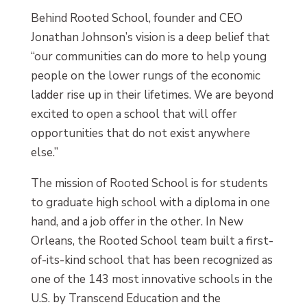
Behind Rooted School, founder and CEO
Jonathan Johnson’s vision is a deep belief that
“our communities can do more to help young
people on the lower rungs of the economic
ladder rise up in their lifetimes. We are beyond
excited to open a school that will offer
opportunities that do not exist anywhere
else.”
The mission of Rooted School is for students
to graduate high school with a diploma in one
hand, and a job offer in the other. In New
Orleans, the Rooted School team built a first-
of-its-kind school that has been recognized as
one of the 143 most innovative schools in the
U.S. by Transcend Education and the