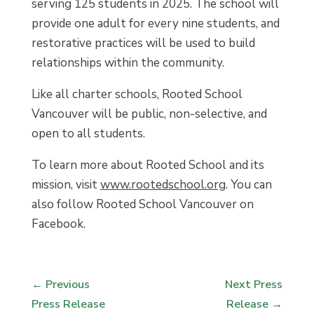
serving 125 students in 2025. The school will
provide one adult for every nine students, and
restorative practices will be used to build
relationships within the community.
Like all charter schools, Rooted School
Vancouver will be public, non-selective, and
open to all students.
To learn more about Rooted School and its
mission, visit
www.rootedschool.org
. You can
also follow Rooted School Vancouver on
Facebook.
←
Previous
Next Press
Press Release
Release
→