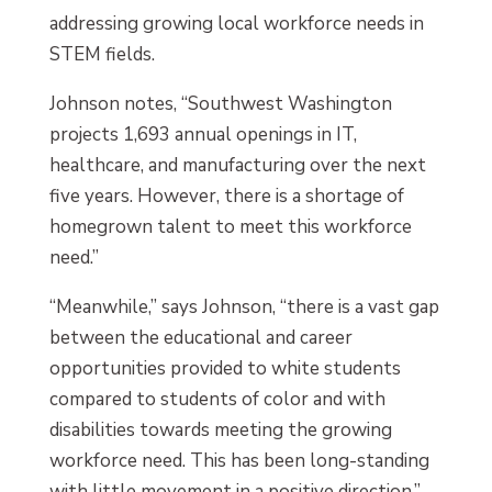
addressing growing local workforce needs in
STEM fields.
Johnson notes, “Southwest Washington
projects 1,693 annual openings in IT,
healthcare, and manufacturing over the next
five years. However, there is a shortage of
homegrown talent to meet this workforce
need.”
“Meanwhile,” says Johnson, “there is a vast gap
between the educational and career
opportunities provided to white students
compared to students of color and with
disabilities towards meeting the growing
workforce need. This has been long-standing
with little movement in a positive direction.”