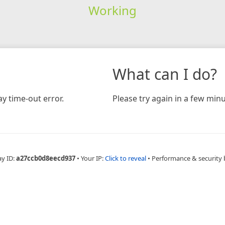
Working
What can I do?
y time-out error.
Please try again in a few minu
ay ID:
a27ccb0d8eecd937
•
Your IP:
Click to reveal
•
Performance & security 