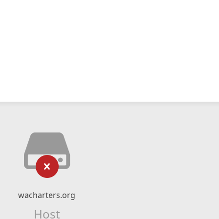
wacharters.org
Host