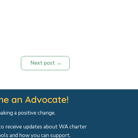
Next post
e an Advocate!
making a positive change.
to receive updates about WA charter
ools and how you can support.