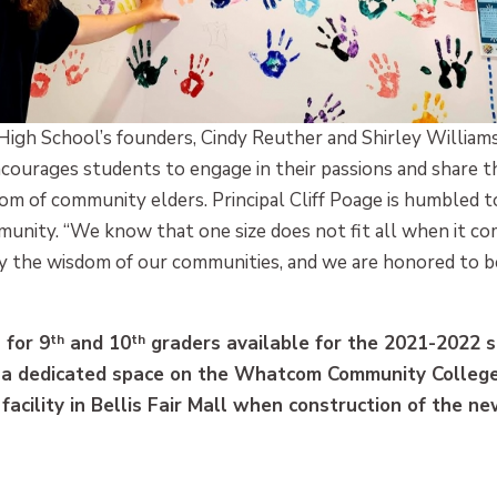
gh School’s founders, Cindy Reuther and Shirley Williams,
ourages students to engage in their passions and share the
 of community elders. Principal Cliff Poage is humbled to
ity. “We know that one size does not fit all when it com
y the wisdom of our communities, and we are honored to b
 for 9
th
and 10
th
graders available for the 2021-2022 s
 a dedicated space on the Whatcom Community College
facility in Bellis Fair Mall when construction of the n