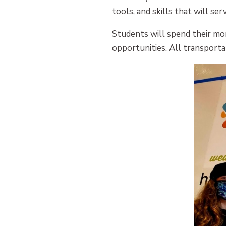
tools, and skills that will se
Students will spend their mo
opportunities. All transporta