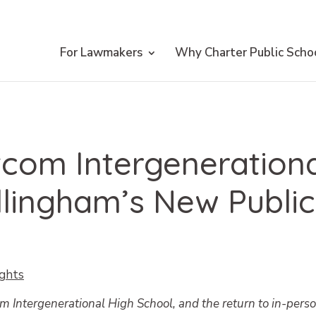
For Lawmakers
Why Charter Public Scho
com Intergenerationa
llingham’s New Public
ights
 Intergenerational High School, and the return to in-pers