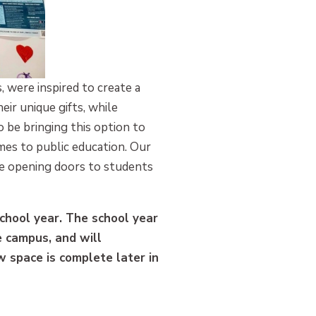
 were inspired to create a
ir unique gifts, while
 be bringing this option to
es to public education. Our
e opening doors to students
chool year. The school year
 campus, and will
ew space is complete later in