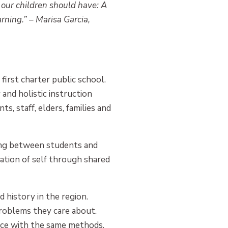
 our children should have: A
rning.” – Marisa Garcia,
irst charter public school.
 and holistic instruction
ts, staff, elders, families and
ing between students and
ation of self through shared
history in the region.
problems they care about.
tice with the same methods,