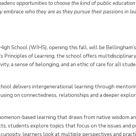
oadens opportunities
to choose the kind of public education
ly embrace who they are as they pursue their passions in lea
h School (WIHS), opening this fall, will be Bellingham’s f
Principles of Learning, the school offers multidisciplinary
vity, a sense of belonging, and an ethic of care for all studen
chool delivers intergenerational learning through mentor
cusing on connectedness, relationships and a deeper explor
omenon-based learning that draws from native wisdom and 
ts, students explore topics that focus on the issues and 
 curiosity, learners look at multiple perspectives and prac