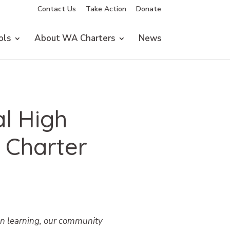
Contact Us
Take Action
Donate
ols
About WA Charters
News
l High
 Charter
on learning, our community