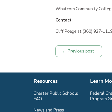
Whatcom Community College
Contact:
Cliff Poage at (360) 927-1119
Previous post
Resources
Learn Mo
Charter Public Schools
Federal Ch
FAQ
Program G
News and Press