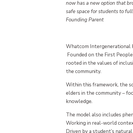
now has a new option that br
safe space for students to ful
Founding Parent
Whatcom Intergenerational Hig
Founded on the First People’s 
rooted in the values of inclusi
the community.
Within this framework, the s
elders in the community – fo
knowledge.
The model also includes phen
Working in real-world contex
Driven by a student’s natural