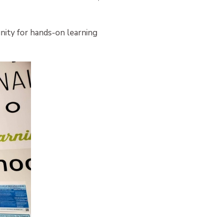
nity for hands-on learning