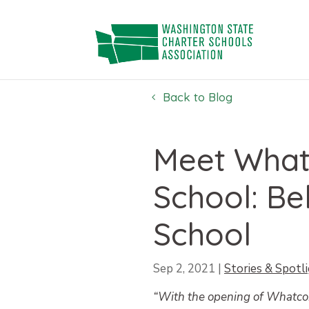
Skip
to
content
Back to Blog
Meet What
School: Be
School
Sep 2, 2021
|
Stories & Spotl
“With the opening of Whatcom