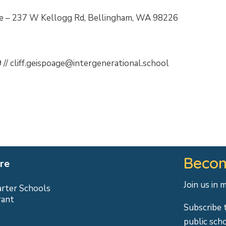
 – 237 W Kellogg Rd, Bellingham, WA 98226
 // cliff.geispoage@intergenerational.school
Becom
re
Join us in 
arter Schools
rant
Subscribe 
public sch