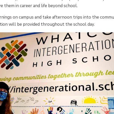
rve them in career and life beyond school.
rnings on campus and take afternoon trips into the commu
tion will be provided throughout the school day.