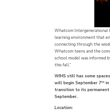
Whatcom Intergenerational Hi
learning environment that enc
connecting through the wisdom
Whatcom teens and the commun
school model was informed b
this fall.”
WIHS still has some spaces
will begin September 7
th
in
transition to its permanent 
September.
Location: