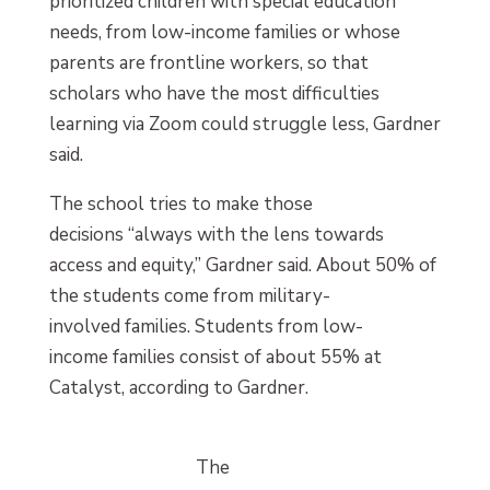
prioritized children with special education
needs, from low-income families or whose
parents are frontline workers, so that
scholars who have the most difficulties
learning via Zoom could struggle less, Gardner
said.
The school tries to make those
decisions “always with the lens towards
access and equity,” Gardner said. About 50% of
the students come from military-
involved families. Students from low-
income families consist of about 55% at
Catalyst, according to Gardner.
The