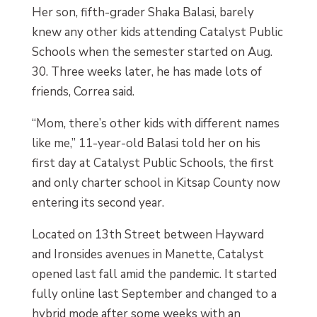
Her son, fifth-grader Shaka Balasi, barely
knew any other kids attending Catalyst Public
Schools when the semester started on Aug.
30. Three weeks later, he has made lots of
friends, Correa said.
“Mom, there’s other kids with different names
like me,” 11-year-old Balasi told her on his
first day at Catalyst Public Schools, the first
and only charter school in Kitsap County now
entering its second year.
Located on 13th Street between Hayward
and Ironsides avenues in Manette, Catalyst
opened last fall amid the pandemic. It started
fully online last September and changed to a
hybrid mode after some weeks with an