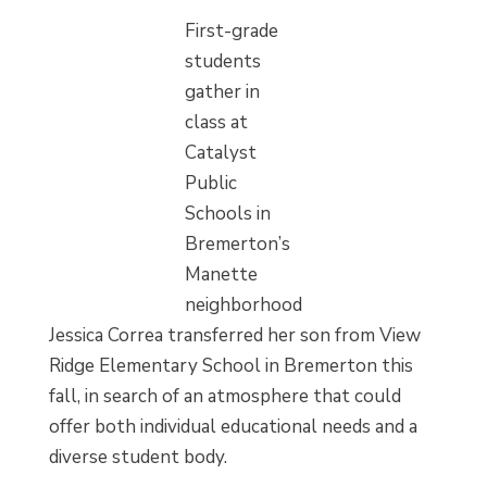
First-grade
students
gather in
class at
Catalyst
Public
Schools in
Bremerton’s
Manette
neighborhood
Jessica Correa transferred her son from View
Ridge Elementary School in Bremerton this
fall, in search of an atmosphere that could
offer both individual educational needs and a
diverse student body.