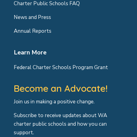
Charter Public Schools FAQ
News and Press
Annual Reports
Learn More
Federal Charter Schools Program Grant
Become an Advocate!
Join us in making a positive change.
Subscribe to receive updates about WA
charter public schools and how you can
support.