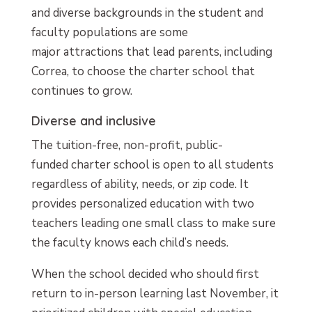
and diverse backgrounds in the student and
faculty populations are some
major attractions that lead parents, including
Correa, to choose the charter school that
continues to grow.
Diverse and inclusive
The tuition-free, non-profit, public-
funded charter school is open to all students
regardless of ability, needs, or zip code. It
provides personalized education with two
teachers leading one small class to make sure
the faculty knows each child’s needs.
When the school decided who should first
return to in-person learning last November, it