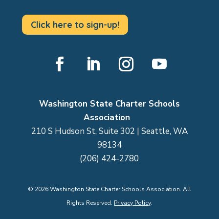
Click here to sign-up!
Facebook
LinkedIn
Instagram
YouTube
Washington State Charter Schools
Association
210 S Hudson St, Suite 302 | Seattle, WA
98134
(206) 424-2780
©
2026
Washington State Charter Schools Association. All
Rights Reserved.
Privacy Policy
.