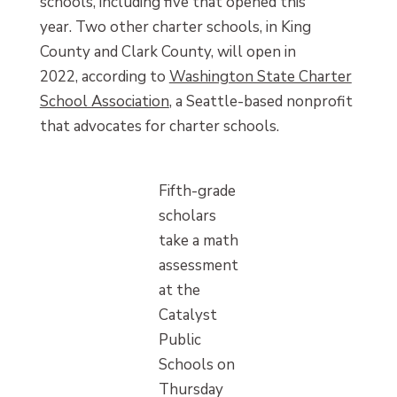
schools, including five that opened this
year. Two other charter schools, in King
County and Clark County, will open in
2022, according to
Washington State Charter
School Association
, a Seattle-based nonprofit
that advocates for charter schools.
Fifth-grade
scholars
take a math
assessment
at the
Catalyst
Public
Schools on
Thursday