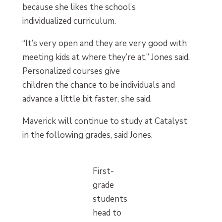
because she likes the school’s
individualized curriculum.
“It’s very open and they are very good with
meeting kids at where they’re at,” Jones said.
Personalized courses give
children the chance to be individuals and
advance a little bit faster, she said.
Maverick will continue to study at Catalyst
in the following grades, said Jones.
First-
grade
students
head to