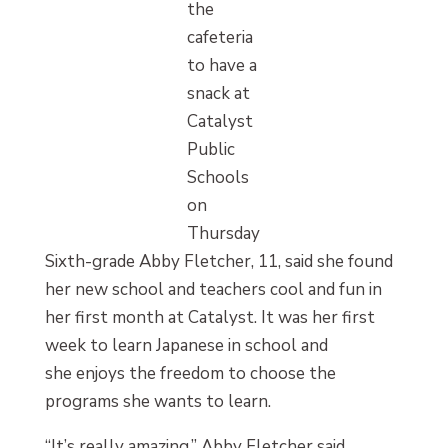
the
cafeteria
to have a
snack at
Catalyst
Public
Schools
on
Thursday
Sixth-grade Abby Fletcher, 11, said she found
her new school and teachers cool and fun in
her first month at Catalyst. It was her first
week to learn Japanese in school and
she enjoys the freedom to choose the
programs she wants to learn.
“It’s really amazing,” Abby Fletcher said.