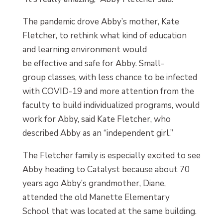
The pandemic drove Abby’s mother, Kate
Fletcher, to rethink what kind of education
and learning environment would
be effective and safe for Abby. Small-
group classes, with less chance to be infected
with COVID-19 and more attention from the
faculty to build individualized programs, would
work for Abby, said Kate Fletcher, who
described Abby as an “independent girl.”
The Fletcher family is especially excited to see
Abby heading to Catalyst because about 70
years ago Abby’s grandmother, Diane,
attended the old Manette Elementary
School that was located at the same building.