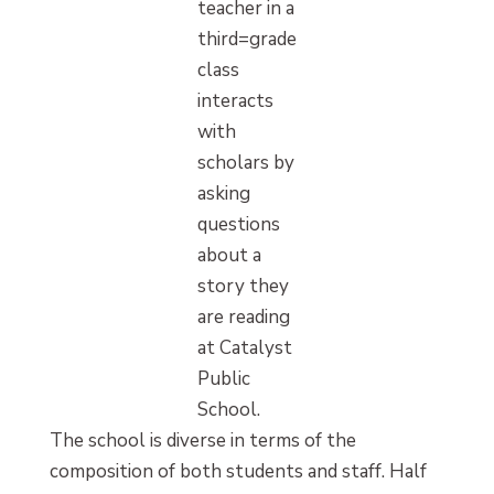
teacher in a
third=grade
class
interacts
with
scholars by
asking
questions
about a
story they
are reading
at Catalyst
Public
School.
The school is diverse in terms of the
composition of both students and staff. Half