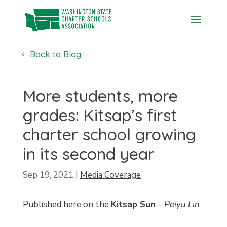
Skip
to
content
Back to Blog
More students, more
grades: Kitsap’s first
charter school growing
in its second year
Sep 19, 2021
|
Media Coverage
Published
here
on the
Kitsap Sun
–
Peiyu Lin