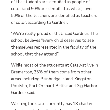
of the students are identified as people of
color (and 50% are identified as white); over
50% of the teachers are identified as teachers
of color, according to Gardner.
“We’re really proud of that,” said Gardner. The
school believes “every child deserves to see
themselves represented in the faculty of the
school that they attend.”
While most of the students at Catalyst live in
Bremerton, 25% of them come from other
areas, including Bainbridge Island, Kingston,
Poulsbo, Port Orchard, Belfair and Gig Harbor,
Gardner said.
Washington state currently has 18 charter