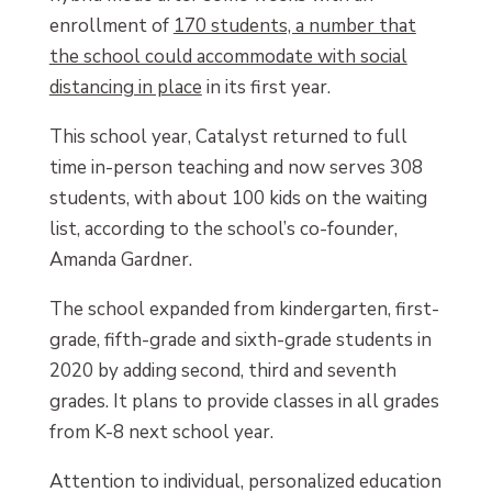
enrollment of
170 students, a number that
the school could accommodate with social
distancing in place
in its first year.
This school year, Catalyst returned to full
time in-person teaching and now serves 308
students, with about 100 kids on the waiting
list, according to the school’s co-founder,
Amanda Gardner.
The school expanded from kindergarten, first-
grade, fifth-grade and sixth-grade students in
2020 by adding second, third and seventh
grades. It plans to provide classes in all grades
from K-8 next school year.
Attention to individual, personalized education