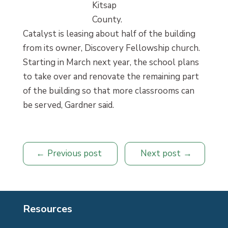
Kitsap
County.
Catalyst is leasing about half of the building
from its owner, Discovery Fellowship church.
Starting in March next year, the school plans
to take over and renovate the remaining part
of the building so that more classrooms can
be served, Gardner said.
Previous post
Next post
Resources