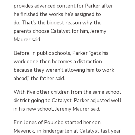
provides advanced content for Parker after
he finished the works he’s assigned to
do. That’s the biggest reason why the
parents choose Catalyst for him, Jeremy
Maurer said.
Before, in public schools, Parker “gets his
work done then becomes a distraction
because they weren’t allowing him to work
ahead,” the father said.
With five other children from the same school
district going to Catalyst, Parker adjusted well
in his new school, Jeremy Maurer said.
Erin Jones of Poulsbo started her son,
Maverick, in kindergarten at Catalyst last year