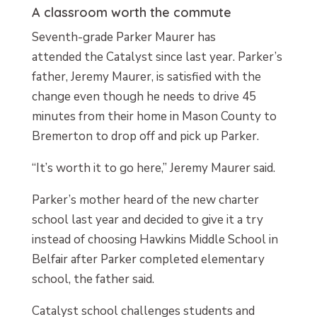
A classroom worth the commute
Seventh-grade Parker Maurer has
attended the Catalyst since last year. Parker’s
father, Jeremy Maurer, is satisfied with the
change even though he needs to drive 45
minutes from their home in Mason County to
Bremerton to drop off and pick up Parker.
“It’s worth it to go here,” Jeremy Maurer said.
Parker’s mother heard of the new charter
school last year and decided to give it a try
instead of choosing Hawkins Middle School in
Belfair after Parker completed elementary
school, the father said.
Catalyst school challenges students and