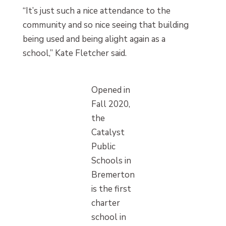
“It’s just such a nice attendance to the
community and so nice seeing that building
being used and being alight again as a
school,” Kate Fletcher said.
Opened in
Fall 2020,
the
Catalyst
Public
Schools in
Bremerton
is the first
charter
school in