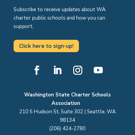
Subscribe to receive updates about WA
charter public schools and how you can
support.
Click here to sign-up!
Facebook
LinkedIn
Instagram
YouTube
Washington State Charter Schools
Association
210 S Hudson St, Suite 302 | Seattle, WA
98134
(206) 424-2780