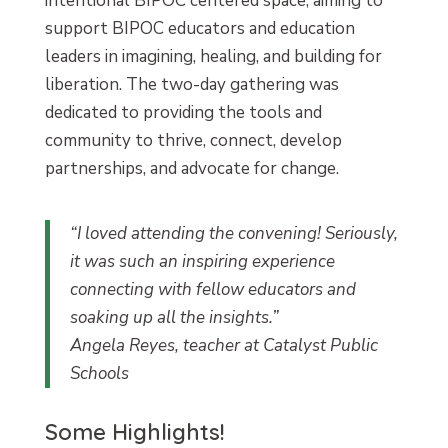
intentional BIPOC centered space, aiming to
support BIPOC educators and education
leaders in imagining, healing, and building for
liberation. The two-day gathering was
dedicated to providing the tools and
community to thrive, connect, develop
partnerships, and advocate for change.
“I loved attending the convening! Seriously,
it was such an inspiring experience
connecting with fellow educators and
soaking up all the insights.”
Angela Reyes, teacher at Catalyst Public
Schools
Some Highlights!