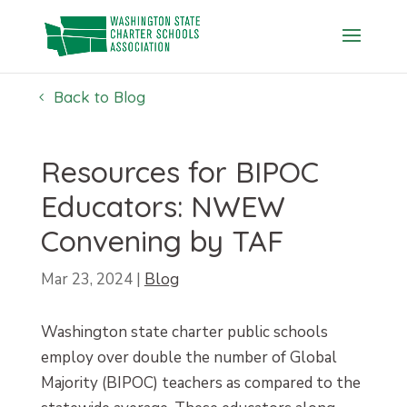
Skip
to
content
Back to Blog
Resources for BIPOC
Educators: NWEW
Convening by TAF
Mar 23, 2024
|
Blog
Washington state charter public schools
employ over double the number of Global
Majority (BIPOC) teachers as compared to the