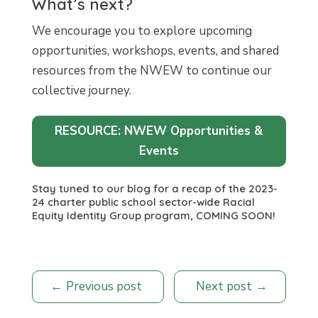
What’s next?
We encourage you to explore upcoming
opportunities, workshops, events, and shared
resources from the NWEW to continue our
collective journey.
RESOURCE: NWEW Opportunities &
Events
Stay tuned to our blog for a recap of the 2023-
24 charter public school sector-wide Racial
Equity Identity Group program, COMING SOON!
Previous post
Next post