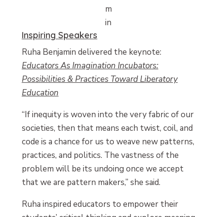
m
in
Inspiring Speakers
Ruha Benjamin delivered the keynote:
Educators As Imagination Incubators:
Possibilities & Practices Toward Liberatory
Education
“If inequity is woven into the very fabric of our
societies, then that means each twist, coil, and
code is a chance for us to weave new patterns,
practices, and politics. The vastness of the
problem will be its undoing once we accept
that we are pattern makers,” she said.
Ruha inspired educators to empower their