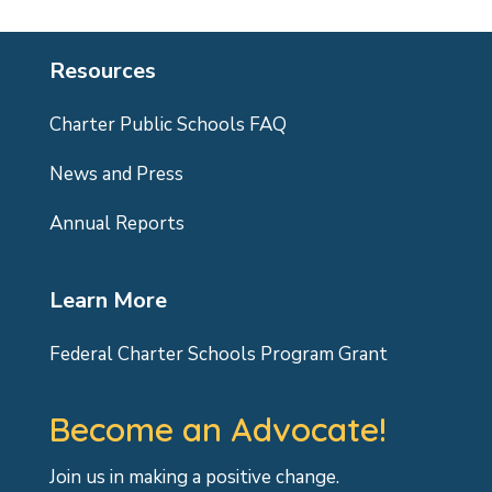
Resources
Charter Public Schools FAQ
News and Press
Annual Reports
Learn More
Federal Charter Schools Program Grant
Become an Advocate!
Join us in making a positive change.