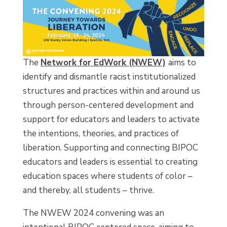
The
Network for EdWork (NWEW)
aims to
identify and dismantle racist institutionalized
structures and practices within and around us
through person-centered development and
support for educators and leaders to activate
the intentions, theories, and practices of
liberation. Supporting and connecting BIPOC
educators and leaders is essential to creating
education spaces where students of color –
and thereby, all students – thrive.
The NWEW 2024 convening was an