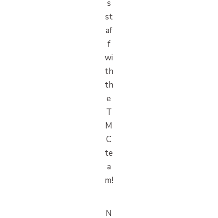
s
st
af
f
wi
th
th
e
T
M
C
te
a
m!
N