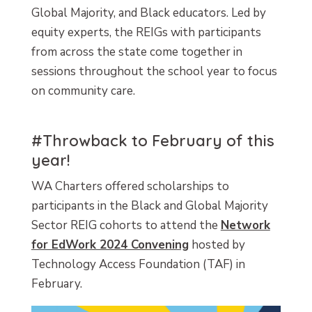
Global Majority, and Black educators. Led by
equity experts, the REIGs with participants
from across the state come together in
sessions throughout the school year to focus
on community care.
#Throwback to February of this
year!
WA Charters offered scholarships to
participants in the Black and Global Majority
Sector REIG cohorts to attend the
Network
for EdWork 2024 Convening
hosted by
Technology Access Foundation (TAF) in
February.