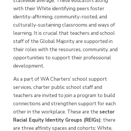
statewide average. These educators along
with their White identifying peers foster
identity-affirming, community-rooted, and
culturally-sustaining classrooms and ways of
learning. It is crucial that teachers and school
staff of the Global Majority are supported in
their roles with the resources, community, and
opportunities to support their professional
development.
As a part of WA Charters’ school support
services, charter public school staff and
teachers are invited to join a program to build
connections and strengthen support for each
other in the workplace. These are the
sector
Racial Equity Identity Groups (REIGs)
;
there
are three affinity spaces and cohorts: White,