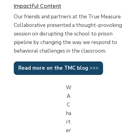
Impactful Content
Our friends and partners at the True Measure
Collaborative presented a thought-provoking
session on disrupting the school to prison
pipeline by changing the way we respond to
behavioral challenges in the classroom.
Read more on the TMC blog
>>>
W
A
C
ha
rt
er