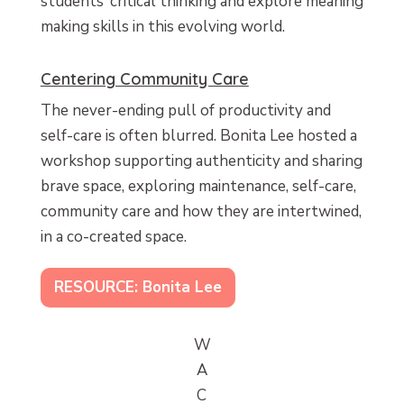
students’ critical thinking and explore meaning
making skills in this evolving world.
Centering Community Care
The never-ending pull of productivity and
self-care is often blurred. Bonita Lee hosted a
workshop supporting authenticity and sharing
brave space, exploring maintenance, self-care,
community care and how they are intertwined,
in a co-created space.
RESOURCE: Bonita Lee
W
A
C