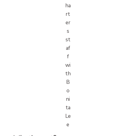
ha
rt
er
s
st
af
f
wi
th
B
o
ni
ta
Le
e