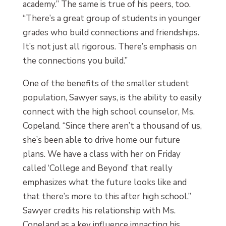
academy.” The same is true of his peers, too.
“There’s a great group of students in younger
grades who build connections and friendships.
It’s not just all rigorous. There’s emphasis on
the connections you build.”
One of the benefits of the smaller student
population, Sawyer says, is the ability to easily
connect with the high school counselor, Ms.
Copeland. “Since there aren’t a thousand of us,
she’s been able to drive home our future
plans. We have a class with her on Friday
called ‘College and Beyond’ that really
emphasizes what the future looks like and
that there’s more to this after high school.”
Sawyer credits his relationship with Ms.
Copeland as a key influence impacting his