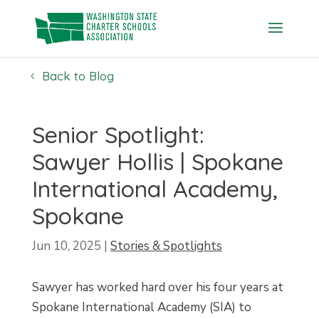
Skip
to
content
Back to Blog
Senior Spotlight:
Sawyer Hollis | Spokane
International Academy,
Spokane
Jun 10, 2025
|
Stories & Spotlights
Sawyer has worked hard over his four years at
Spokane International Academy (SIA) to