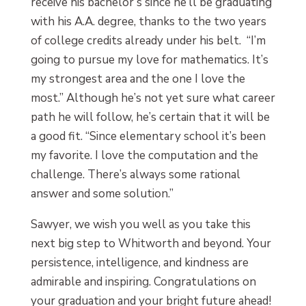
receive his bachelor’s since he’ll be graduating
with his A.A. degree, thanks to the two years
of college credits already under his belt. “I’m
going to pursue my love for mathematics. It’s
my strongest area and the one I love the
most.” Although he’s not yet sure what career
path he will follow, he’s certain that it will be
a good fit. “Since elementary school it’s been
my favorite. I love the computation and the
challenge. There’s always some rational
answer and some solution.”
Sawyer, we wish you well as you take this
next big step to Whitworth and beyond. Your
persistence, intelligence, and kindness are
admirable and inspiring. Congratulations on
your graduation and your bright future ahead!