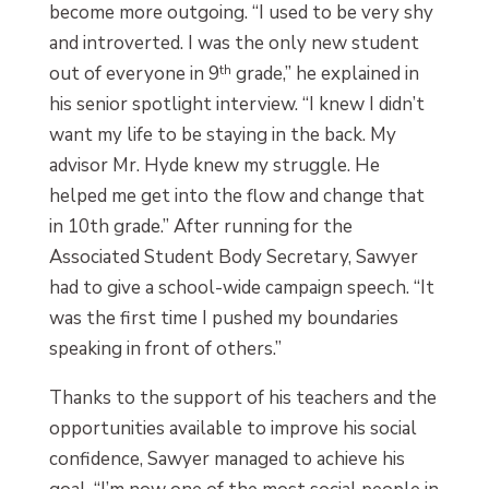
become more outgoing. “I used to be very shy
and introverted. I was the only new student
out of everyone in 9
th
grade,” he explained in
his senior spotlight interview. “I knew I didn’t
want my life to be staying in the back. My
advisor Mr. Hyde knew my struggle. He
helped me get into the flow and change that
in 10th grade.” After running for the
Associated Student Body Secretary, Sawyer
had to give a school-wide campaign speech. “It
was the first time I pushed my boundaries
speaking in front of others.”
Thanks to the support of his teachers and the
opportunities available to improve his social
confidence, Sawyer managed to achieve his