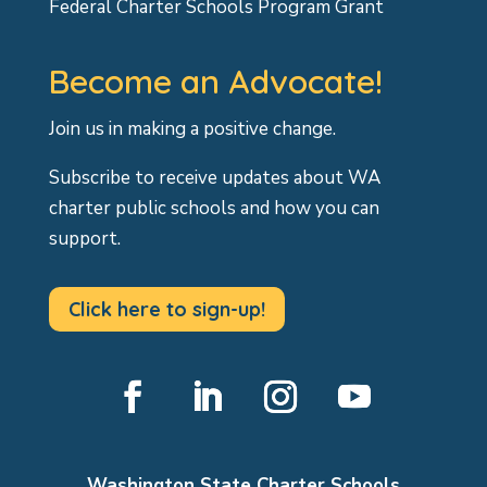
Federal Charter Schools Program Grant
Become an Advocate!
Join us in making a positive change.
Subscribe to receive updates about WA
charter public schools and how you can
support.
Click here to sign-up!
Facebook
LinkedIn
Instagram
YouTube
Washington State Charter Schools