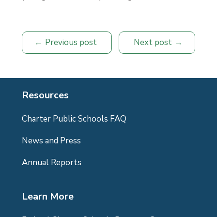
Previous post
Next post
Resources
Charter Public Schools FAQ
News and Press
Annual Reports
Learn More