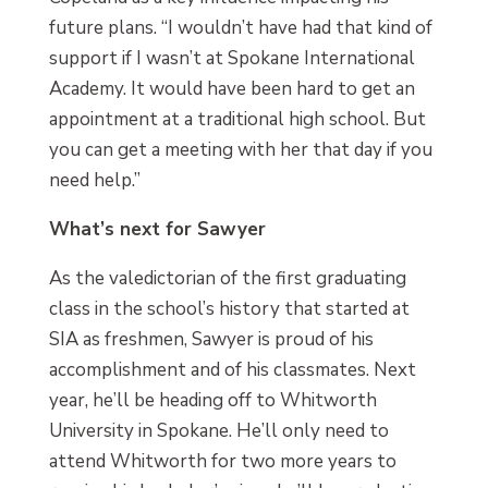
future plans. “I wouldn’t have had that kind of
support if I wasn’t at Spokane International
Academy. It would have been hard to get an
appointment at a traditional high school. But
you can get a meeting with her that day if you
need help.”
What’s next for Sawyer
As the valedictorian of the first graduating
class in the school’s history that started at
SIA as freshmen, Sawyer is proud of his
accomplishment and of his classmates. Next
year, he’ll be heading off to Whitworth
University in Spokane. He’ll only need to
attend Whitworth for two more years to