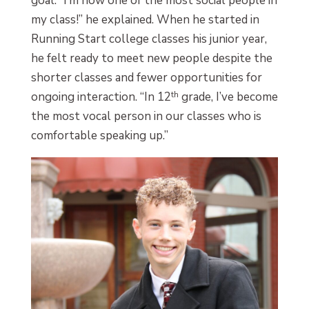
goal. “I’m now one of the most social people in
my class!” he explained. When he started in
Running Start college classes his junior year,
he felt ready to meet new people despite the
shorter classes and fewer opportunities for
ongoing interaction. “In 12
th
grade, I’ve become
the most vocal person in our classes who is
comfortable speaking up.”