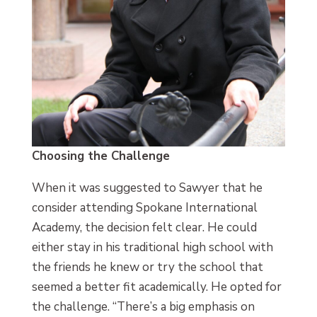
Choosing the Challenge
When it was suggested to Sawyer that he
consider attending Spokane International
Academy, the decision felt clear. He could
either stay in his traditional high school with
the friends he knew or try the school that
seemed a better fit academically. He opted for
the challenge. “There’s a big emphasis on