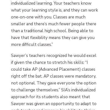
individualized learning. Your teachers know
what your learning style is, and they can work
one-on-one with you. Classes are much
smaller and there’s much fewer people there
than a traditional high school. Being able to
have that flexibility means they can give you
more difficult classes.”
Sawyer’s teachers recognized he would excel
if given the chance to stretch his skills: “I
could take AP (Advanced Placement) classes
right off the bat. AP classes were mandatory,
not optional. They gave everyone the option
to challenge themselves.” SIA’s individualized
approach for its students also meant that
Sawyer was given an opportunity to adapt to