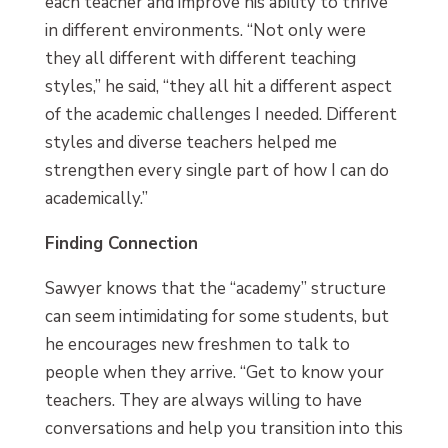
each teacher and improve his ability to thrive
in different environments. “Not only were
they all different with different teaching
styles,” he said, “they all hit a different aspect
of the academic challenges I needed. Different
styles and diverse teachers helped me
strengthen every single part of how I can do
academically.”
Finding Connection
Sawyer knows that the “academy” structure
can seem intimidating for some students, but
he encourages new freshmen to talk to
people when they arrive. “Get to know your
teachers. They are always willing to have
conversations and help you transition into this