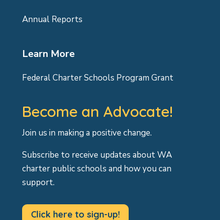
Annual Reports
Learn More
Federal Charter Schools Program Grant
Become an Advocate!
Join us in making a positive change.
Subscribe to receive updates about WA
charter public schools and how you can
support.
Click here to sign-up!