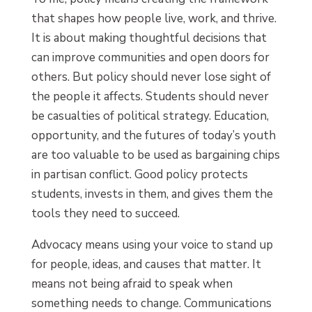
that shapes how people live, work, and thrive.
It is about making thoughtful decisions that
can improve communities and open doors for
others. But policy should never lose sight of
the people it affects. Students should never
be casualties of political strategy. Education,
opportunity, and the futures of today’s youth
are too valuable to be used as bargaining chips
in partisan conflict. Good policy protects
students, invests in them, and gives them the
tools they need to succeed.
Advocacy means using your voice to stand up
for people, ideas, and causes that matter. It
means not being afraid to speak when
something needs to change. Communications