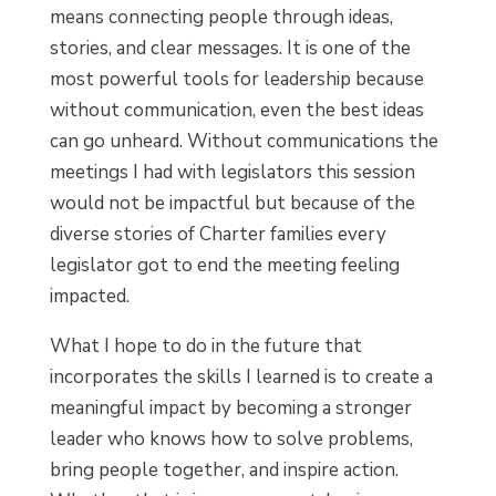
means connecting people through ideas,
stories, and clear messages. It is one of the
most powerful tools for leadership because
without communication, even the best ideas
can go unheard. Without communications the
meetings I had with legislators this session
would not be impactful but because of the
diverse stories of Charter families every
legislator got to end the meeting feeling
impacted.
What I hope to do in the future that
incorporates the skills I learned is to create a
meaningful impact by becoming a stronger
leader who knows how to solve problems,
bring people together, and inspire action.