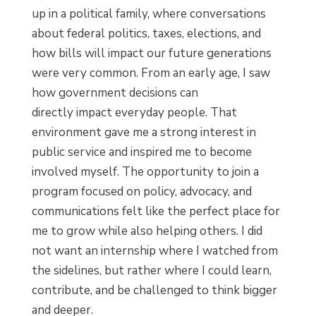
up in a political family, where conversations
about federal politics, taxes, elections, and
how bills will impact our future generations
were very common. From an early age, I saw
how government decisions can
directly impact everyday people. That
environment gave me a strong interest in
public service and inspired me to become
involved myself. The opportunity to join a
program focused on policy, advocacy, and
communications felt like the perfect place for
me to grow while also helping others. I did
not want an internship where I watched from
the sidelines, but rather where I could learn,
contribute, and be challenged to think bigger
and deeper.