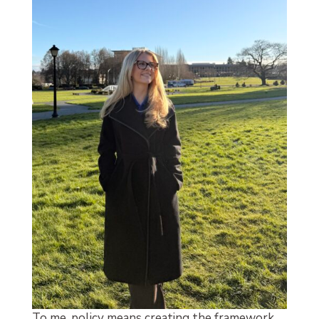
To me, policy means creating the framework