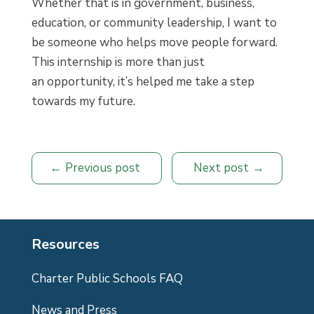
Whether that is in government, business,
education, or community leadership, I want to
be someone who helps move people forward.
This internship is more than just
an opportunity, it’s helped me take a step
towards my future.
Previous post
Next post
Resources
Charter Public Schools FAQ
News and Press