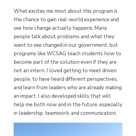
What excites me most about this program is
the chance to gain real-world experience and
see how change actually happens. Many
people talk about problems and what they
want to see changed in our government, but
programs like WCSAG teach students how to
become part of the solution even if they are
not an intern. I loved getting to meet driven
people, to have heard different perspectives,
and learn from leaders who are already making
an impact. I also developed skills that will
help me both now and in the future, especially
in leadership, teamwork, and communication.