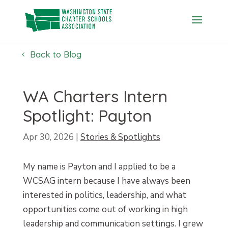
Skip
to
content
Back to Blog
WA Charters Intern
Spotlight: Payton
Apr 30, 2026
|
Stories & Spotlights
My name is Payton and I applied to be a
WCSAG intern because I have always been
interested in politics, leadership, and what
opportunities come out of working in high
leadership and communication settings. I grew