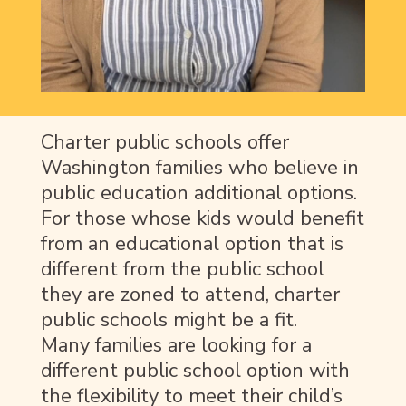
Charter public schools offer
Washington families who believe in
public education
additional options.
For those
whose kids would benefit
from
an educational option that is
different from the public school
they are zoned to attend
, charter
public schools might be a fit
.
Many
families are looking for a
different public school option with
the flexibility to meet their child’s