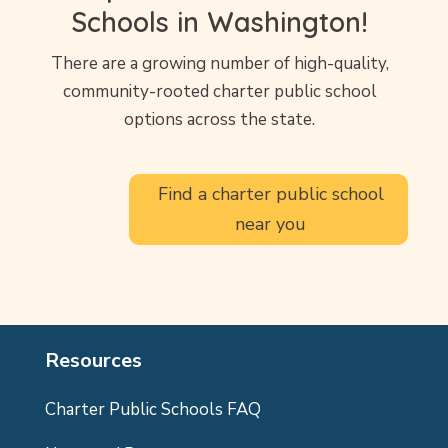
Schools in Washington!
There are a growing number of high-quality,
community-rooted charter public school
options across the state.
Find a charter public school
near you
Resources
Charter Public Schools FAQ