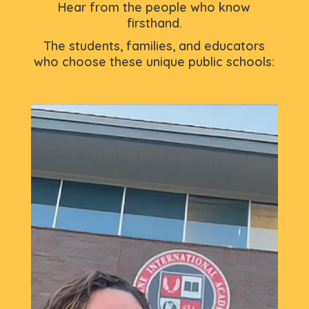
Hear from the people who know
firsthand.
The students, families, and educators
who choose these unique public schools: