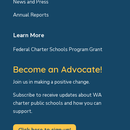
News and Press
Annual Reports
Learn More
Federal Charter Schools Program Grant
Become an Advocate!
Join us in making a positive change.
Subscribe to receive updates about WA
charter public schools and how you can
support.
Click here to sign-up!