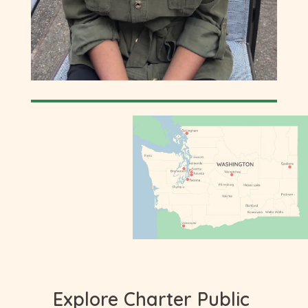
Explore Charter Public