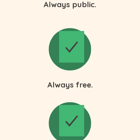
Always public.
Always free.