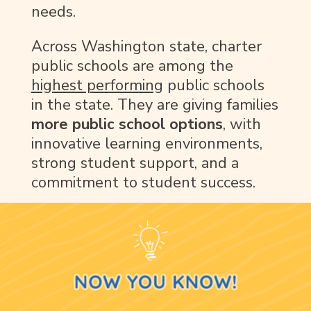
needs.
Across Washington state, charter
public schools are among the
highest performing
public schools
in the state. They are giving families
more public school options
, with
innovative learning environments,
strong student support, and a
commitment to student success.