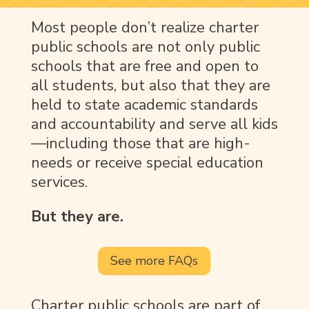
Most people don’t realize charter
public schools are not only public
schools that are free and open to
all students, but also that they are
held to state academic standards
and accountability and serve all kids
—including those that are high-
needs or receive special education
services.
But they are.
See more FAQs
Charter public schools are part of