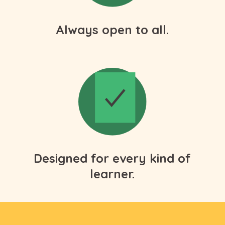
Always open to all.
Designed for every kind of
learner.