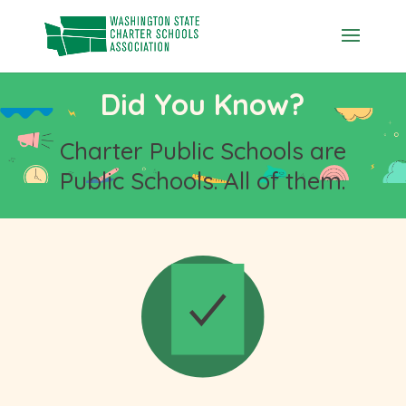
Skip
to
content
Did You Know?
Charter Public Schools are
Public Schools. All of them.