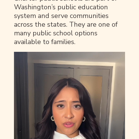
Washington’s public education
system and serve communities
across the states. They are one of
many public school options
available to families.