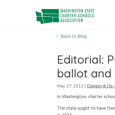
Skip
to
content
Back to Blog
Editorial: 
ballot and 
May 27, 2012
|
Opinion & Op-
In Washington, charter school
The state ought to have them