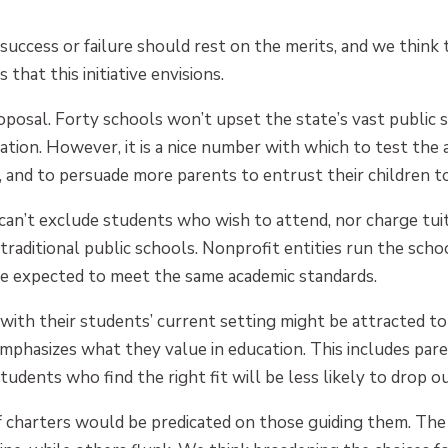
e success or failure should rest on the merits, and we think
that this initiative envisions.
proposal. Forty schools won’t upset the state’s vast public 
ation. However, it is a nice number with which to test th
 and to persuade more parents to entrust their children to
s can’t exclude students who wish to attend, nor charge tui
traditional public schools. Nonprofit entities run the schoo
re expected to meet the same academic standards.
ith their students’ current setting might be attracted to
mphasizes what they value in education. This includes pa
udents who find the right fit will be less likely to drop ou
of charters would be predicated on those guiding them. The 