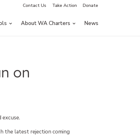
Contact Us
Take Action
Donate
ols
About WA Charters
News
an on
d excuse.
h the latest rejection coming