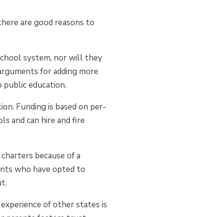
 there are good reasons to
school system, nor will they
e arguments for adding more
 public education.
tion. Funding is based on per-
ls and can hire and fire
 charters because of a
rents who have opted to
t.
experience of other states is