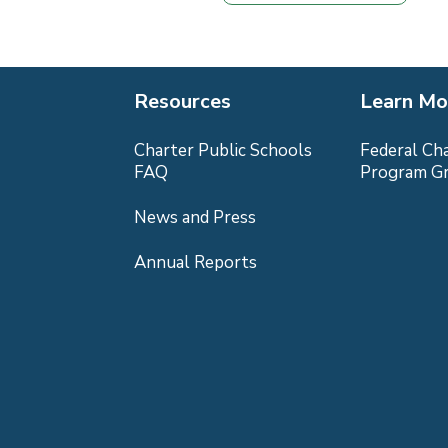
Resources
Learn Mo
Charter Public Schools
Federal Ch
FAQ
Program G
News and Press
Annual Reports