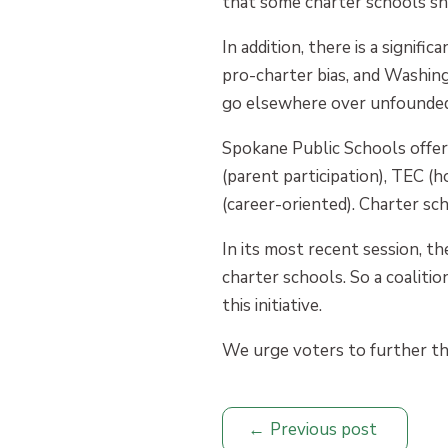
that some charter schools shi
In addition, there is a signifi
pro-charter bias, and Washingt
go elsewhere over unfounded
Spokane Public Schools offer
(parent participation), TEC (
(career-oriented). Charter sc
In its most recent session, th
charter schools. So a coalitio
this initiative.
We urge voters to further the
Previous post