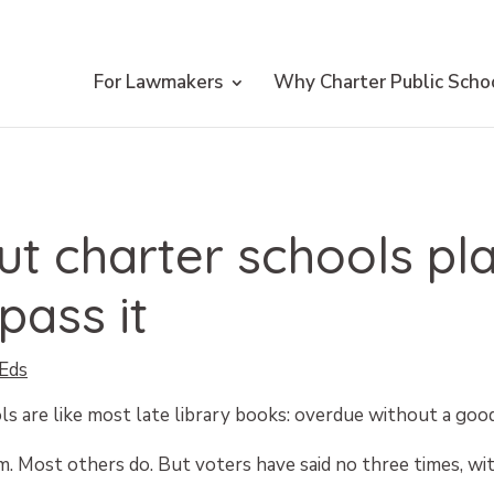
For Lawmakers
Why Charter Public Scho
Put charter schools pl
pass it
Eds
s are like most late library books: overdue without a goo
. Most others do. But voters have said no three times, wit