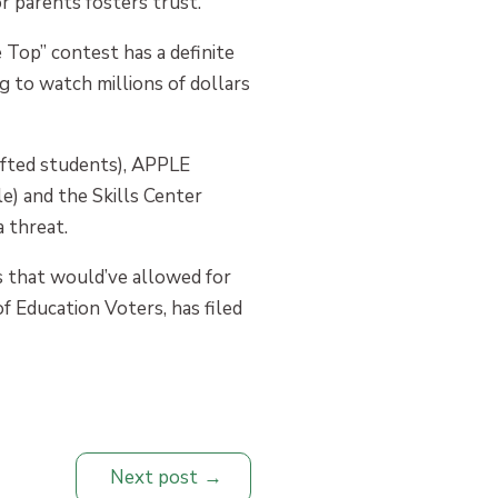
r parents fosters trust.
he Top” contest has a definite
ng to watch millions of dollars
ifted students), APPLE
e) and the Skills Center
 threat.
lls that would’ve allowed for
of Education Voters, has filed
Next post