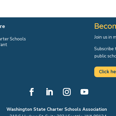
Becom
re
Join us in 
arter Schools
rant
Subscribe 
public sch
Click he
Facebook
LinkedIn
Instagram
YouTube
Washington State Charter Schools Association