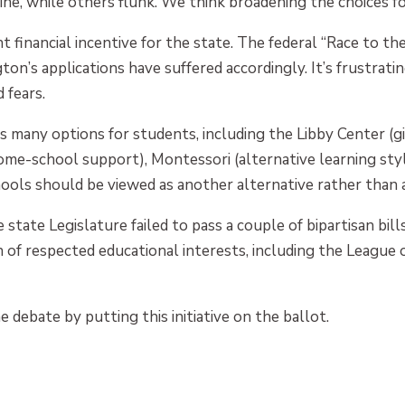
ne, while others flunk. We think broadening the choices fo
cant financial incentive for the state. The federal “Race to t
on’s applications have suffered accordingly. It’s frustrati
 fears.
s many options for students, including the Libby Center (g
home-school support), Montessori (alternative learning styl
hools should be viewed as another alternative rather than a
e state Legislature failed to pass a couple of bipartisan bi
n of respected educational interests, including the League 
 debate by putting this initiative on the ballot.