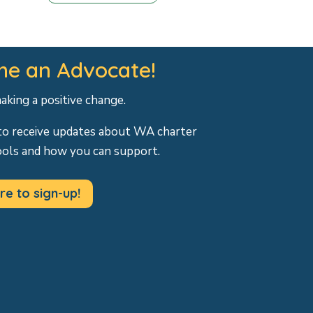
e an Advocate!
making a positive change.
to receive updates about WA charter
ools and how you can support.
re to sign-up!