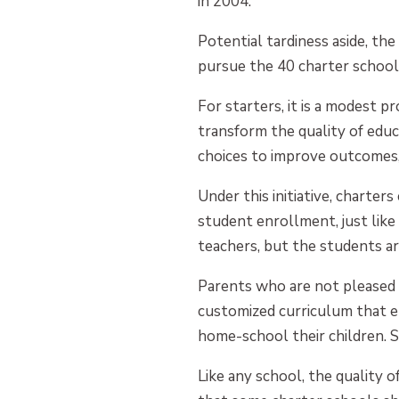
in 2004.
Potential tardiness aside, th
pursue the 40 charter schools 
For starters, it is a modest 
transform the quality of educ
choices to improve outcomes,
Under this initiative, charter
student enrollment, just like 
teachers, but the students a
Parents who are not pleased w
customized curriculum that e
home-school their children. St
Like any school, the quality 