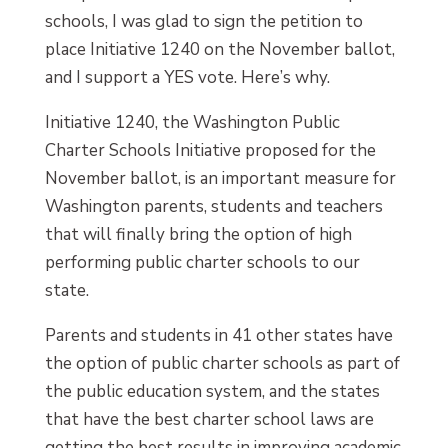
schools, I was glad to sign the petition to
place Initiative 1240 on the November ballot,
and I support a YES vote. Here’s why.
Initiative 1240, the Washington Public
Charter Schools Initiative proposed for the
November ballot, is an important measure for
Washington parents, students and teachers
that will finally bring the option of high
performing public charter schools to our
state.
Parents and students in 41 other states have
the option of public charter schools as part of
the public education system, and the states
that have the best charter school laws are
getting the best results in improving academic