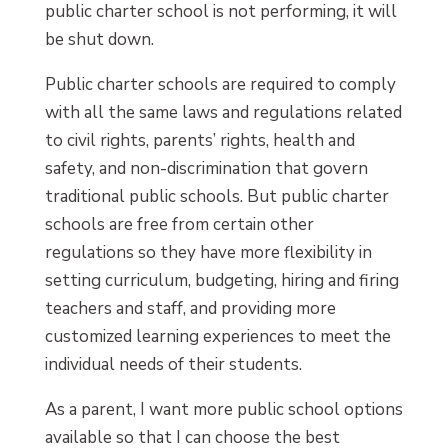
public charter school is not performing, it will
be shut down.
Public charter schools are required to comply
with all the same laws and regulations related
to civil rights, parents’ rights, health and
safety, and non-discrimination that govern
traditional public schools. But public charter
schools are free from certain other
regulations so they have more flexibility in
setting curriculum, budgeting, hiring and firing
teachers and staff, and providing more
customized learning experiences to meet the
individual needs of their students.
As a parent, I want more public school options
available so that I can choose the best