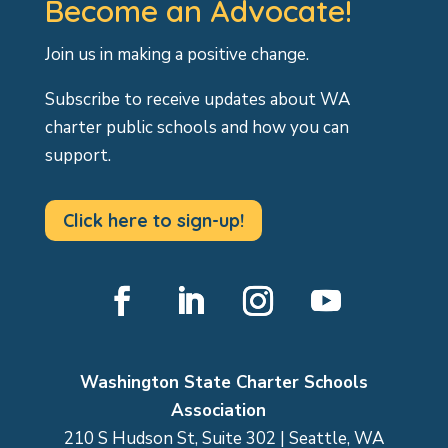
Become an Advocate!
Join us in making a positive change.
Subscribe to receive updates about WA
charter public schools and how you can
support.
Click here to sign-up!
Facebook
LinkedIn
Instagram
YouTube
Washington State Charter Schools
Association
210 S Hudson St, Suite 302 | Seattle, WA