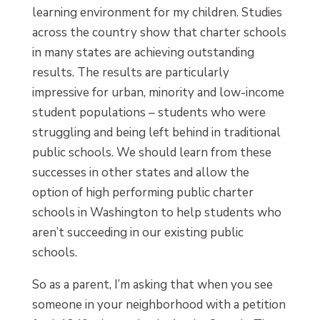
learning environment for my children. Studies
across the country show that charter schools
in many states are achieving outstanding
results. The results are particularly
impressive for urban, minority and low-income
student populations – students who were
struggling and being left behind in traditional
public schools. We should learn from these
successes in other states and allow the
option of high performing public charter
schools in Washington to help students who
aren’t succeeding in our existing public
schools.
So as a parent, I’m asking that when you see
someone in your neighborhood with a petition