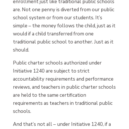
enrollment just like traditional public schools
are. Not one penny is diverted from our public
school system or from our students. It’s
simple – the money follows the child, just as it
would if a child transferred from one
traditional public school to another. Just as it
should.
Public charter schools authorized under
Initiative 1240 are subject to strict
accountability requirements and performance
reviews, and teachers in public charter schools
are held to the same certification
requirements as teachers in traditional public
schools.
And that’s not all – under Initiative 1240, if a