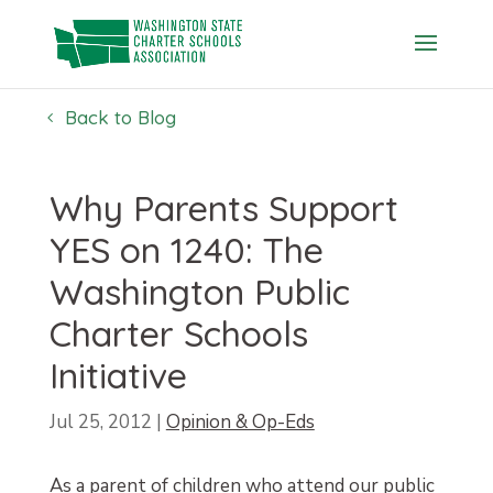
Skip
to
content
Back to Blog
Why Parents Support
YES on 1240: The
Washington Public
Charter Schools
Initiative
Jul 25, 2012
|
Opinion & Op-Eds
As a parent of children who attend our public