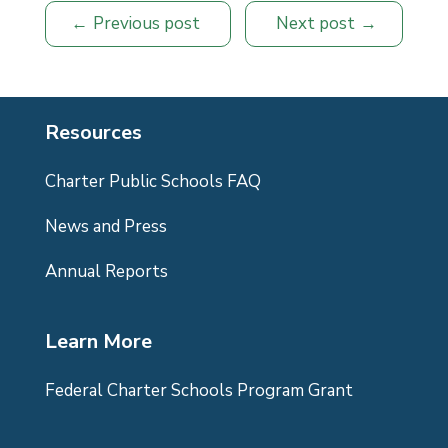
Previous post
Next post
Resources
Charter Public Schools FAQ
News and Press
Annual Reports
Learn More
Federal Charter Schools Program Grant