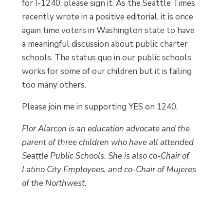
for I-1240, please sign it. As the Seattle Times
recently wrote in a positive editorial, it is once
again time voters in Washington state to have
a meaningful discussion about public charter
schools. The status quo in our public schools
works for some of our children but it is failing
too many others.
Please join me in supporting YES on 1240.
Flor Alarcon is an education advocate and the
parent of three children who have all attended
Seattle Public Schools. She is also co-Chair of
Latino City Employees, and co-Chair of Mujeres
of the Northwest.