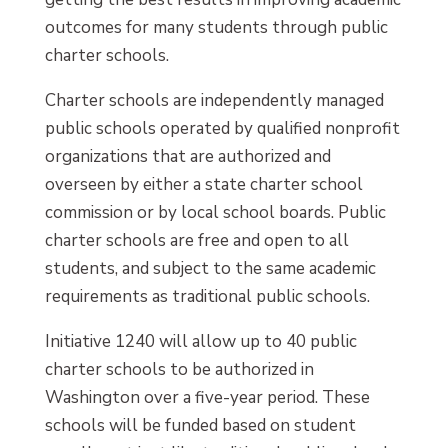
outcomes for many students through public
charter schools.
Charter schools are independently managed
public schools operated by qualified nonprofit
organizations that are authorized and
overseen by either a state charter school
commission or by local school boards. Public
charter schools are free and open to all
students, and subject to the same academic
requirements as traditional public schools.
Initiative 1240 will allow up to 40 public
charter schools to be authorized in
Washington over a five-year period. These
schools will be funded based on student