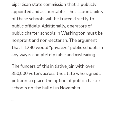
bipartisan state commission that is publicly
appointed and accountable. The accountability
of these schools will be traced directly to
public officials. Additionally, operators of
public charter schools in Washington must be
nonprofit and non-sectarian. The argument
that I-1240 would “privatize” public schools in
any way is completely false and misleading.
The funders of this initiative join with over
350,000 voters across the state who signed a
petition to place the option of public charter
schools on the ballot in November.
…