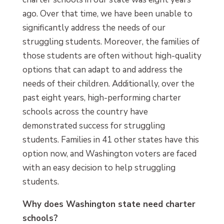
ago. Over that time, we have been unable to
significantly address the needs of our
struggling students. Moreover, the families of
those students are often without high-quality
options that can adapt to and address the
needs of their children. Additionally, over the
past eight years, high-performing charter
schools across the country have
demonstrated success for struggling
students. Families in 41 other states have this
option now, and Washington voters are faced
with an easy decision to help struggling
students.
Why does Washington state need charter
schools?