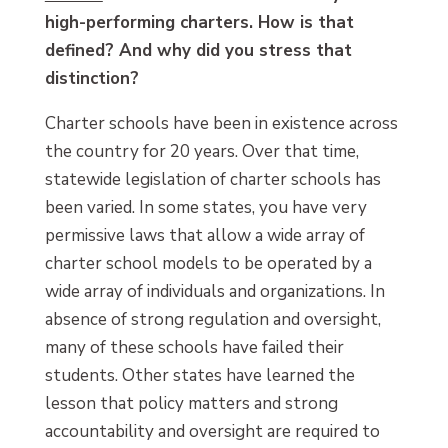
high-performing charters. How is that
defined? And why did you stress that
distinction?
Charter schools have been in existence across
the country for 20 years. Over that time,
statewide legislation of charter schools has
been varied. In some states, you have very
permissive laws that allow a wide array of
charter school models to be operated by a
wide array of individuals and organizations. In
absence of strong regulation and oversight,
many of these schools have failed their
students. Other states have learned the
lesson that policy matters and strong
accountability and oversight are required to