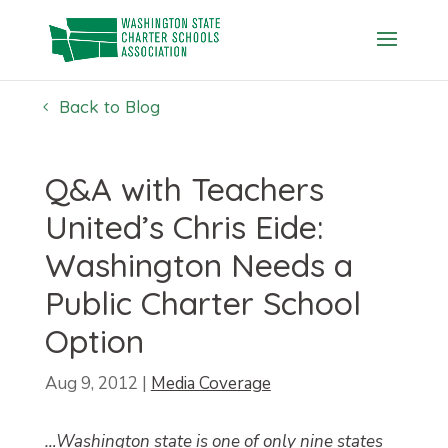
Skip
to
content
Back to Blog
Q&A with Teachers
United’s Chris Eide:
Washington Needs a
Public Charter School
Option
Aug 9, 2012
|
Media Coverage
…Washington state is one of only nine states