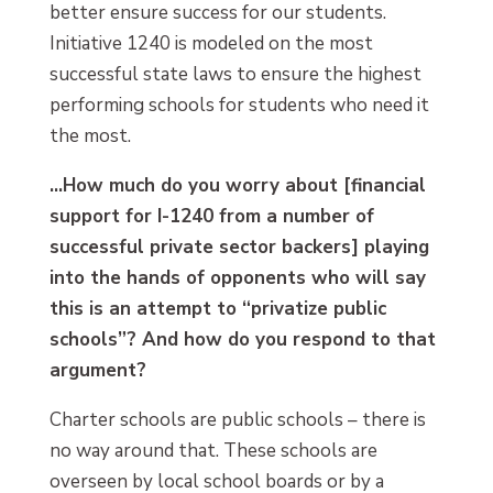
better ensure success for our students.
Initiative 1240 is modeled on the most
successful state laws to ensure the highest
performing schools for students who need it
the most.
…How much do you worry about [financial
support for I-1240 from a number of
successful private sector backers] playing
into the hands of opponents who will say
this is an attempt to “privatize public
schools”? And how do you respond to that
argument?
Charter schools are public schools – there is
no way around that. These schools are
overseen by local school boards or by a