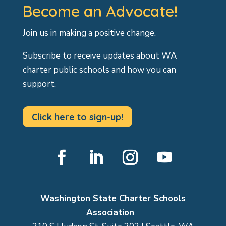
Become an Advocate!
Join us in making a positive change.
Subscribe to receive updates about WA
charter public schools and how you can
support.
Click here to sign-up!
Facebook
LinkedIn
Instagram
YouTube
Washington State Charter Schools
Association