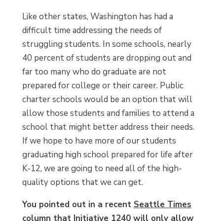
Like other states, Washington has had a
difficult time addressing the needs of
struggling students. In some schools, nearly
40 percent of students are dropping out and
far too many who do graduate are not
prepared for college or their career. Public
charter schools would be an option that will
allow those students and families to attend a
school that might better address their needs.
If we hope to have more of our students
graduating high school prepared for life after
K-12, we are going to need all of the high-
quality options that we can get.
You pointed out in a recent
Seattle Times
column
that Initiative 1240 will only allow