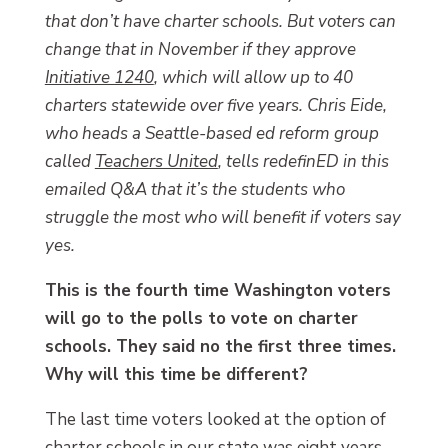
that don’t have charter schools. But voters can
change that in November if they approve
Initiative 1240
, which will allow up to 40
charters statewide over five years. Chris Eide,
who heads a Seattle-based ed reform group
called
Teachers United
, tells redefinED in this
emailed Q&A that it’s the students who
struggle the most who will benefit if voters say
yes.
This is the fourth time Washington voters
will go to the polls to vote on charter
schools. They said no the first three times.
Why will this time be different?
The last time voters looked at the option of
charter schools in our state was eight years