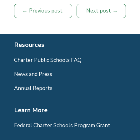
Previous post
Next post
Resources
Charter Public Schools FAQ
News and Press
Annual Reports
Learn More
Federal Charter Schools Program Grant