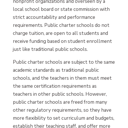
nonprofit organizations and overseen by a
local school board or state commission with
strict accountability and performance
requirements. Public charter schools do not
charge tuition, are open to all students and
receive funding based on student enrollment
just like traditional public schools.
Public charter schools are subject to the same
academic standards as traditional public
schools, and the teachers in them must meet
the same certification requirements as
teachers in other public schools. However,
public charter schools are freed from many
other regulatory requirements, so they have
more flexibility to set curriculum and budgets,
establish their teaching staff, and offer more