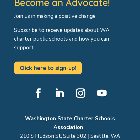
Become an Advocate!
Join us in making a positive change.
Subscribe to receive updates about WA
charter public schools and how you can
support.
Click here to sign-up!
Facebook
LinkedIn
Instagram
YouTube
Washington State Charter Schools
Association
210 S Hudson St, Suite 302 | Seattle, WA