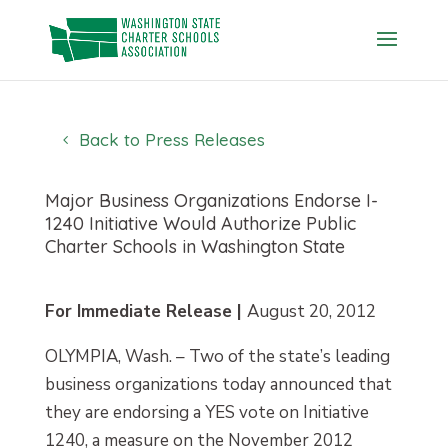
Skip
to
content
Back to Press Releases
Major Business Organizations Endorse I-
1240 Initiative Would Authorize Public
Charter Schools in Washington State
For Immediate Release |
August 20, 2012
OLYMPIA, Wash. – Two of the state’s leading
business organizations today announced that
they are endorsing a YES vote on Initiative
1240, a measure on the November 2012