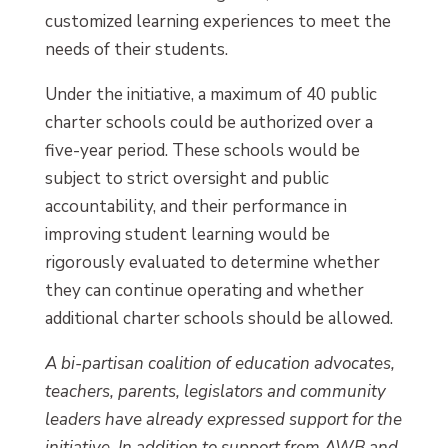
customized learning experiences to meet the
needs of their students.
Under the initiative, a maximum of 40 public
charter schools could be authorized over a
five-year period. These schools would be
subject to strict oversight and public
accountability, and their performance in
improving student learning would be
rigorously evaluated to determine whether
they can continue operating and whether
additional charter schools should be allowed.
A bi-partisan coalition of education advocates,
teachers, parents, legislators and community
leaders have already expressed support for the
initiative. In addition to support from AWB and