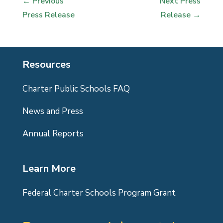
←
Previous
Next Press
Press Release
Release
→
Resources
Charter Public Schools FAQ
News and Press
Annual Reports
Learn More
Federal Charter Schools Program Grant