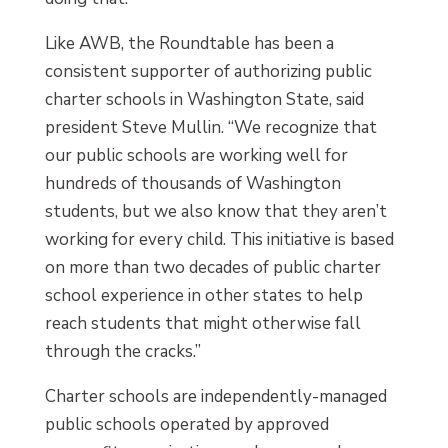
Like AWB, the Roundtable has been a
consistent supporter of authorizing public
charter schools in Washington State, said
president Steve Mullin. “We recognize that
our public schools are working well for
hundreds of thousands of Washington
students, but we also know that they aren’t
working for every child. This initiative is based
on more than two decades of public charter
school experience in other states to help
reach students that might otherwise fall
through the cracks.”
Charter schools are independently-managed
public schools operated by approved