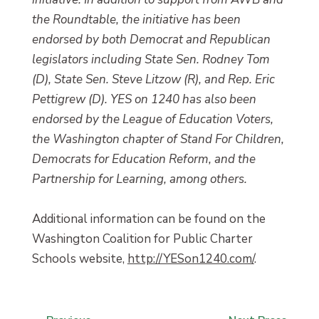
the Roundtable, the initiative has been
endorsed by both Democrat and Republican
legislators including State Sen. Rodney Tom
(D), State Sen. Steve Litzow (R), and Rep. Eric
Pettigrew (D). YES on 1240 has also been
endorsed by the League of Education Voters,
the Washington chapter of Stand For Children,
Democrats for Education Reform, and the
Partnership for Learning, among others.
Additional information can be found on the
Washington Coalition for Public Charter
Schools website,
http://YESon1240.com/
.