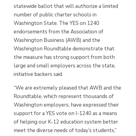
statewide ballot that will authorize a limited
number of public charter schools in
Washington State. The YES on 1240
endorsements from the Association of
Washington Business (AWB) and the
Washington Roundtable demonstrate that
the measure has strong support from both
large and small employers across the state,
initiative backers said.
“We are extremely pleased that AWB and the
Roundtable, which represent thousands of
Washington employers, have expressed their
support for a YES vote on I-1240 as a means
of helping our K-12 education system better
meet the diverse needs of today’s students,”