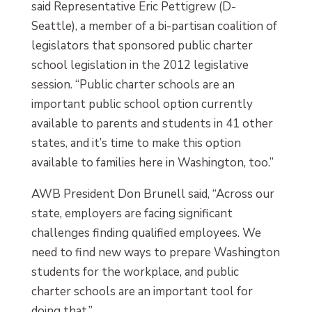
said Representative Eric Pettigrew (D-
Seattle), a member of a bi-partisan coalition of
legislators that sponsored public charter
school legislation in the 2012 legislative
session. “Public charter schools are an
important public school option currently
available to parents and students in 41 other
states, and it’s time to make this option
available to families here in Washington, too.”
AWB President Don Brunell said, “Across our
state, employers are facing significant
challenges finding qualified employees. We
need to find new ways to prepare Washington
students for the workplace, and public
charter schools are an important tool for
doing that.”