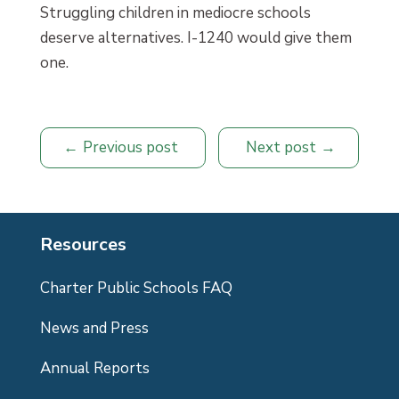
Struggling children in mediocre schools
deserve alternatives. I-1240 would give them
one.
Previous post
Next post
Resources
Charter Public Schools FAQ
News and Press
Annual Reports