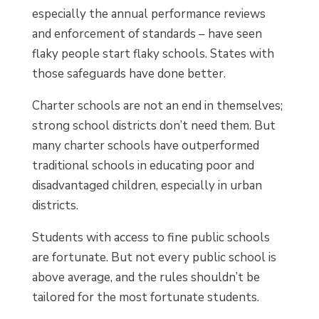
especially the annual performance reviews
and enforcement of standards – have seen
flaky people start flaky schools. States with
those safeguards have done better.
Charter schools are not an end in themselves;
strong school districts don’t need them. But
many charter schools have outperformed
traditional schools in educating poor and
disadvantaged children, especially in urban
districts.
Students with access to fine public schools
are fortunate. But not every public school is
above average, and the rules shouldn’t be
tailored for the most fortunate students.