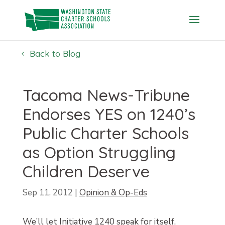
Skip
to
content
Back to Blog
Tacoma News-Tribune
Endorses YES on 1240’s
Public Charter Schools
as Option Struggling
Children Deserve
Sep 11, 2012
|
Opinion & Op-Eds
We’ll let Initiative 1240 speak for itself.