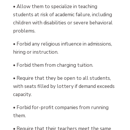
• Allow them to specialize in teaching
students at risk of academic failure, including
children with disabilities or severe behavioral
problems.
• Forbid any religious influence in admissions,
hiring or instruction.
• Forbid them from charging tuition.
• Require that they be open to all students,
with seats filled by lottery if demand exceeds
capacity.
• Forbid for-profit companies from running
them.
• Require that their teachers meet the same