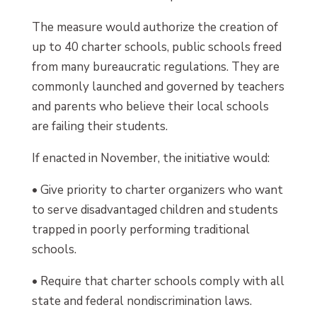
The measure would authorize the creation of
up to 40 charter schools, public schools freed
from many bureaucratic regulations. They are
commonly launched and governed by teachers
and parents who believe their local schools
are failing their students.
If enacted in November, the initiative would:
• Give priority to charter organizers who want
to serve disadvantaged children and students
trapped in poorly performing traditional
schools.
• Require that charter schools comply with all
state and federal nondiscrimination laws.