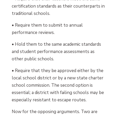
certification standards as their counterparts in
traditional schools.
• Require them to submit to annual
performance reviews.
• Hold them to the same academic standards
and student performance assessments as
other public schools.
• Require that they be approved either by the
local school district or by a new state charter
school commission. The second option is
essential; a district with failing schools may be
especially resistant to escape routes.
Now for the opposing arguments. Two are