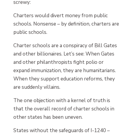
screwy:
Charters would divert money from public
schools. Nonsense – by definition, charters are
public schools.
Charter schools are a conspiracy of Bill Gates
and other billionaires. Let’s see: When Gates
and other philanthropists fight polio or
expand immunization, they are humanitarians.
When they support education reforms, they
are suddenly villains.
The one objection with a kernel of truth is
that the overall record of charter schools in
other states has been uneven.
States without the safeguards of I-1240 –