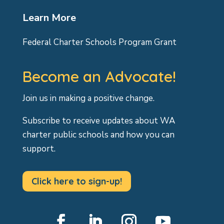
Learn More
Federal Charter Schools Program Grant
Become an Advocate!
Join us in making a positive change.
Subscribe to receive updates about WA
charter public schools and how you can
support.
Click here to sign-up!