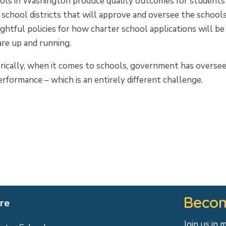
ols in Washington produce quality outcomes for students
chool districts that will approve and oversee the schools
ghtful policies for how charter school applications will b
are up and running.
orically, when it comes to schools, government has overse
rformance – which is an entirely different challenge.
Becom
re
Join us in 