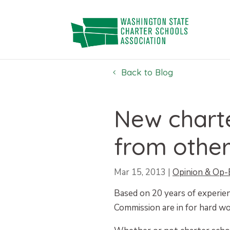
Skip
to
content
Back to Blog
New chart
from other
Mar 15, 2013
|
Opinion & Op-
Based on 20 years of experie
Commission are in for hard wor