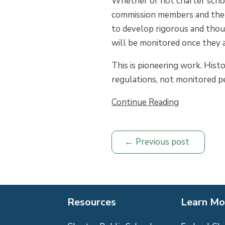
Whether or not charter scho
commission members and the s
to develop rigorous and thou
will be monitored once they 
This is pioneering work. Hist
regulations, not monitored pe
Continue Reading
Previous post
Resources
Learn Mo