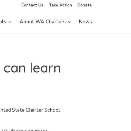
Contact Us
Take Action
Donate
ols
About WA Charters
News
 can learn
ointed State Charter School