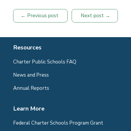
Previous post
Next post
Resources
Charter Public Schools FAQ
News and Press
Annual Reports
Learn More
Federal Charter Schools Program Grant