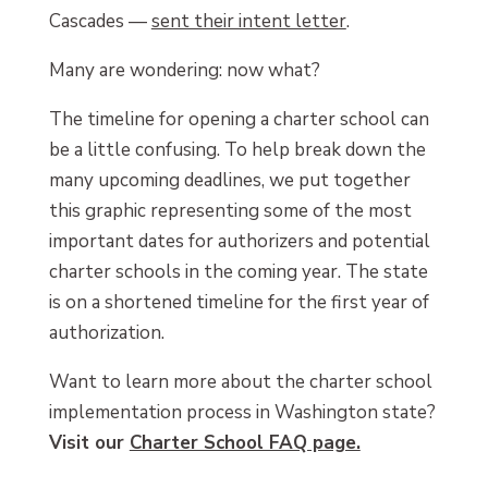
Cascades —
sent their intent letter
.
Many are wondering: now what?
The timeline for opening a charter school can
be a little confusing. To help break down the
many upcoming deadlines, we put together
this graphic representing some of the most
important dates for authorizers and potential
charter schools in the coming year. The state
is on a shortened timeline for the first year of
authorization.
Want to learn more about the charter school
implementation process in Washington state?
Visit our
Charter School FAQ page.