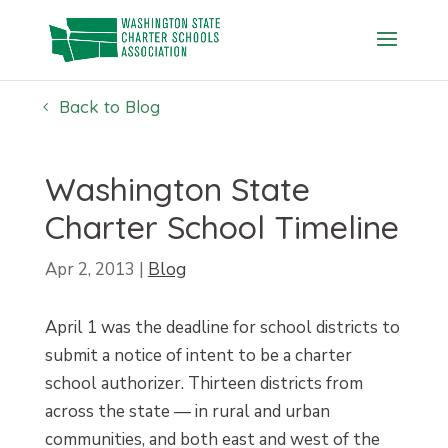
Skip
to
content
Back to Blog
Washington State
Charter School Timeline
Apr 2, 2013
|
Blog
April 1 was the deadline for school districts to
submit a notice of intent to be a charter
school authorizer. Thirteen districts from
across the state — in rural and urban
communities, and both east and west of the