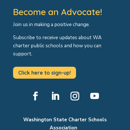
Become an Advocate!
Join us in making a positive change.
Subscribe to receive updates about WA
charter public schools and how you can
support.
Click here to sign-up!
Facebook
LinkedIn
Instagram
YouTube
Washington State Charter Schools
Association