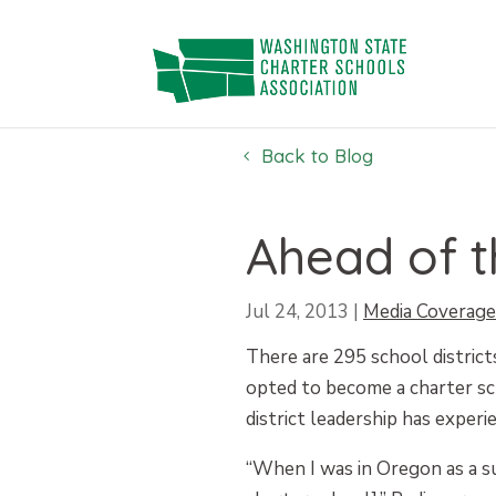
Skip
to
content
Back to Blog
Ahead of 
Jul 24, 2013
|
Media Coverage
There are 295 school district
opted to become a charter sc
district leadership has experi
“When I was in Oregon as a su