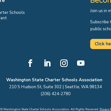
re
Join us in 
arter Schools
rant
Subscribe 
public sch
Click he
Facebook
LinkedIn
Instagram
YouTube
Washington State Charter Schools Association
210 S Hudson St, Suite 302 | Seattle, WA 98134
(206) 424-2780
26
Washington State Charter Schools Association. All Rights Reserved.
Privacy 