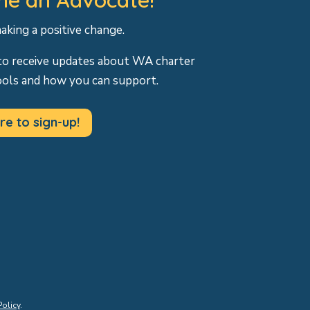
making a positive change.
to receive updates about WA charter
ools and how you can support.
re to sign-up!
Policy
.