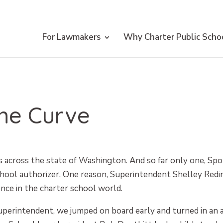
For Lawmakers
Why Charter Public Scho
the Curve
s across the state of Washington. And so far only one, Sp
hool authorizer. One reason, Superintendent Shelley Reding
ence in the charter school world.
perintendent, we jumped on board early and turned in an a