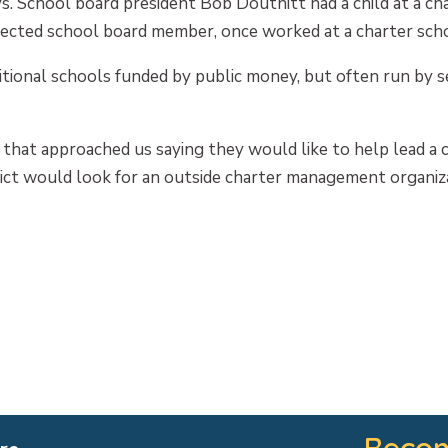
ys. School board president Bob Douthitt had a child at a ch
ected school board member, once worked at a charter scho
itional schools funded by public money, but often run by 
that approached us saying they would like to help lead a c
rict would look for an outside charter management organiz
Becom