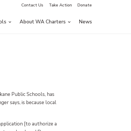
Contact Us
Take Action
Donate
ols
About WA Charters
News
okane Public Schools, has
er says, is because local
pplication [to authorize a