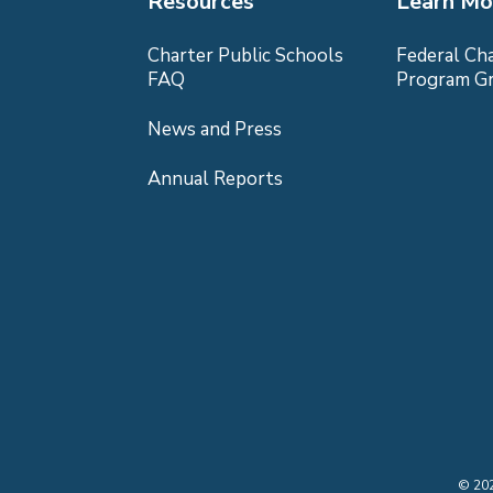
Resources
Learn Mo
Charter Public Schools
Federal Ch
FAQ
Program G
News and Press
Annual Reports
©
20