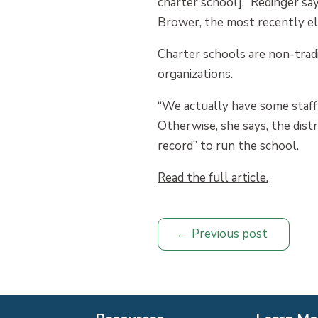
charter school],” Redinger sa
Brower, the most recently el
Charter schools are non-trad
organizations.
“We actually have some staff 
Otherwise, she says, the dist
record” to run the school.
Read the full article.
Previous post