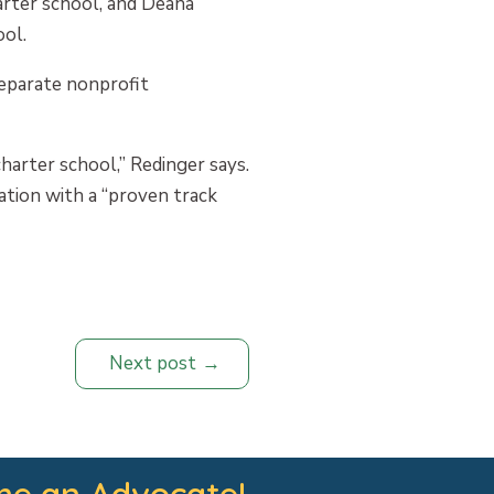
arter school, and Deana
ol.
separate nonprofit
harter school,” Redinger says.
ation with a “proven track
Next post
e an Advocate!