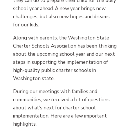
they can do to prepare their child for the busy
school year ahead. A new year brings new
challenges, but also new hopes and dreams
for our kids.
Along with parents, the
Washington State
Charter Schools Association
has been thinking
about the upcoming school year and our next
steps in supporting the implementation of
high-quality public charter schools in
Washington state.
During our meetings with families and
communities, we received a lot of questions
about what’s next for charter school
implementation. Here are a few important
highlights.