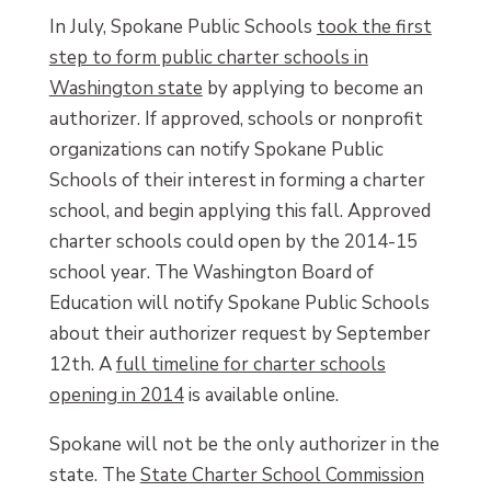
In July, Spokane Public Schools
took the first
step to form public charter schools in
Washington state
by applying to become an
authorizer. If approved, schools or nonprofit
organizations can notify Spokane Public
Schools of their interest in forming a charter
school, and begin applying this fall. Approved
charter schools could open by the 2014-15
school year. The Washington Board of
Education will notify Spokane Public Schools
about their authorizer request by September
12th. A
full timeline for charter schools
opening in 2014
is available online.
Spokane will not be the only authorizer in the
state. The
State Charter School Commission