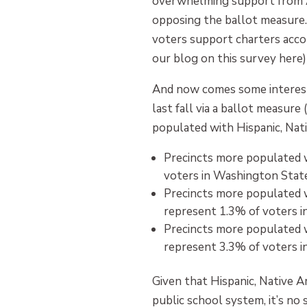
overwhelming support from Af
opposing the ballot measure. 
voters support charters accor
our blog on this survey here)
And now comes some interesti
last fall via a ballot measur
populated with Hispanic, Nat
Precincts more populated 
voters in Washington State
Precincts more populated 
represent 1.3% of voters i
Precincts more populated 
represent 3.3% of voters i
Given that Hispanic, Native 
public school system, it’s no