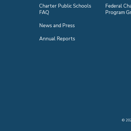
Charter Public Schools
Federal Ch
FAQ
Program G
News and Press
Annual Reports
©
20