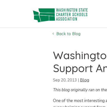
Skip
to
content
Back to Blog
Washington
Support A
Sep 20, 2013
|
Blog
This blog originally ran on th
One of the most interesting as