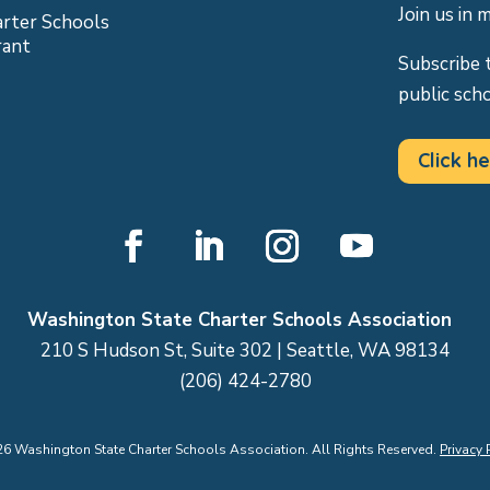
Join us in 
arter Schools
rant
Subscribe 
public sch
Click he
Facebook
LinkedIn
Instagram
YouTube
Washington State Charter Schools Association
210 S Hudson St, Suite 302 | Seattle, WA 98134
(206) 424-2780
26
Washington State Charter Schools Association. All Rights Reserved.
Privacy 