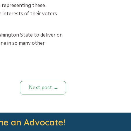
rs representing these
 interests of their voters
shington State to deliver on
one in so many other
Next post
e an Advocate!