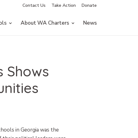
Contact Us
Take Action
Donate
ols
About WA Charters
News
is Shows
nities
schools in Georgia was the