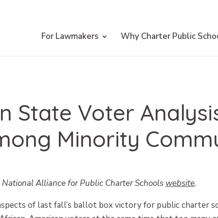
For Lawmakers
Why Charter Public Scho
 State Voter Analys
mong Minority Commu
e National Alliance for Public Charter Schools
website
.
pects of last fall’s ballot box victory for public charter 