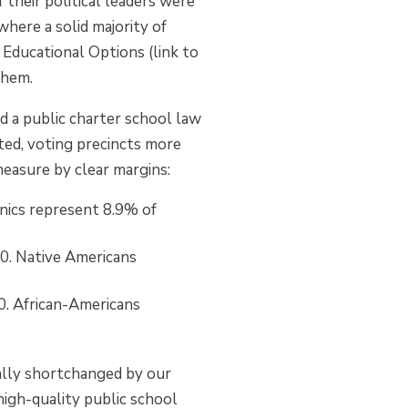
heir political leaders were
here a solid majority of
 Educational Options (link to
them.
 a public charter school law
eted, voting precincts more
easure by clear margins:
nics represent 8.9% of
0. Native Americans
. African-Americans
ally shortchanged by our
high-quality public school