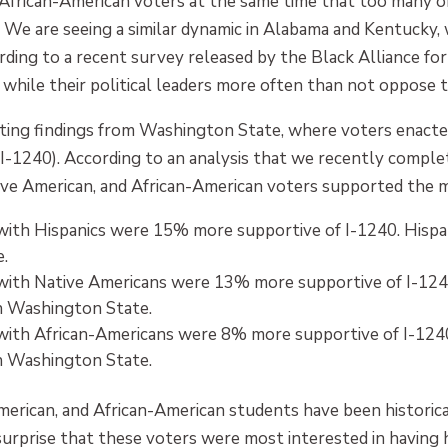
rican-American voters at the same time that too many of t
We are seeing a similar dynamic in Alabama and Kentucky, w
ding to a recent survey released by the Black Alliance for
 while their political leaders more often than not oppose 
ng findings from Washington State, where voters enacted
e (I-1240). According to an analysis that we recently compl
ive American, and African-American voters supported the m
with Hispanics were 15% more supportive of I-1240. Hispa
.
with Native Americans were 13% more supportive of I-124
n Washington State.
with African-Americans were 8% more supportive of I-1240
n Washington State.
American, and African-American students have been historic
 surprise that these voters were most interested in having 