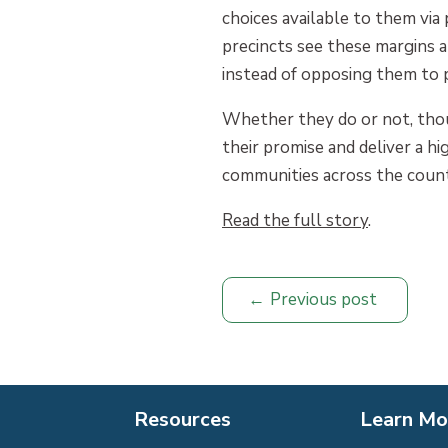
choices available to them via 
precincts see these margins a
instead of opposing them to 
Whether they do or not, thou
their promise and deliver a h
communities across the count
Read the full story
.
Previous post
Resources
Learn Mo