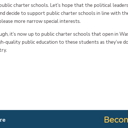
public charter schools. Let’s hope that the political leade
nd decide to support public charter schools in line with the
please more narrow special interests.
gh, it’s now up to public charter schools that open in Wa
igh-quality public education to these students as they’ve d
ry.
Becom
re