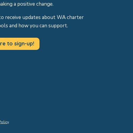
making a positive change.
to receive updates about WA charter
ools and how you can support.
re to sign-up!
Policy
.