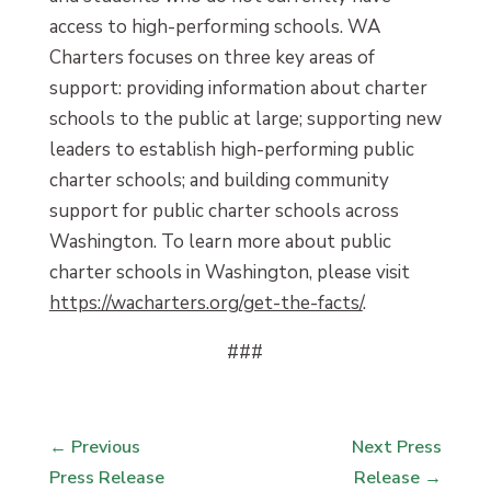
access to high-performing schools. WA
Charters focuses on three key areas of
support: providing information about charter
schools to the public at large; supporting new
leaders to establish high-performing public
charter schools; and building community
support for public charter schools across
Washington. To learn more about public
charter schools in Washington, please visit
https://wacharters.org/get-the-facts/
.
###
←
Previous
Next Press
Press Release
Release
→