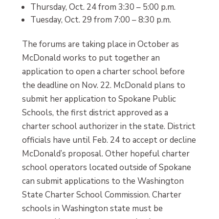
Thursday, Oct. 24 from 3:30 – 5:00 p.m.
Tuesday, Oct. 29 from 7:00 – 8:30 p.m.
The forums are taking place in October as
McDonald works to put together an
application to open a charter school before
the deadline on Nov. 22. McDonald plans to
submit her application to Spokane Public
Schools, the first district approved as a
charter school authorizer in the state. District
officials have until Feb. 24 to accept or decline
McDonald’s proposal. Other hopeful charter
school operators located outside of Spokane
can submit applications to the Washington
State Charter School Commission. Charter
schools in Washington state must be