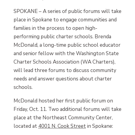
SPOKANE – A series of public forums will take
place in Spokane to engage communities and
families in the process to open high-
performing public charter schools. Brenda
McDonald, a long-time public school educator
and senior fellow with the Washington State
Charter Schools Association (WA Charters),
will lead three forums to discuss community
needs and answer questions about charter
schools.
McDonald hosted her first public forum on
Friday, Oct. 11. Two additional forums will take
place at the Northeast Community Center,
located at
4001 N. Cook Street
in Spokane: