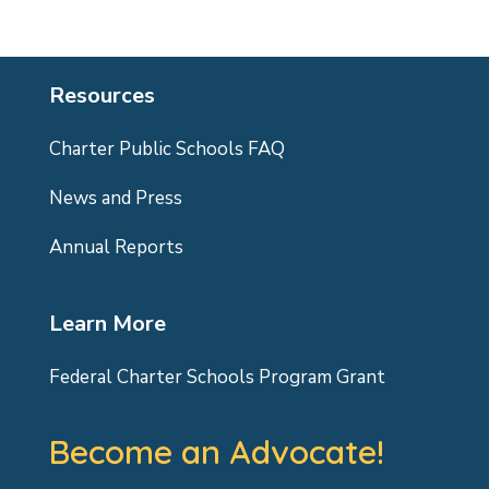
Resources
Charter Public Schools FAQ
News and Press
Annual Reports
Learn More
Federal Charter Schools Program Grant
Become an Advocate!