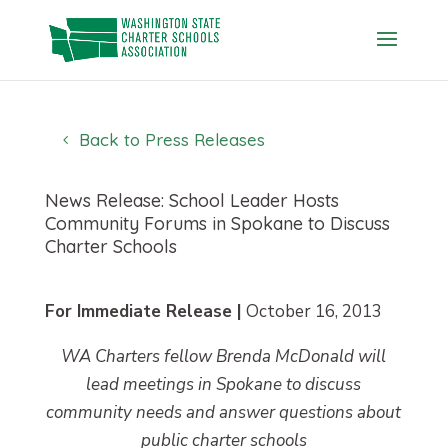
Skip
to
content
Back to Press Releases
News Release: School Leader Hosts
Community Forums in Spokane to Discuss
Charter Schools
For Immediate Release |
October 16, 2013
WA Charters fellow Brenda McDonald will
lead meetings in Spokane to discuss
community needs and answer questions about
public charter schools