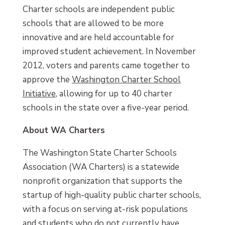
Charter schools are independent public
schools that are allowed to be more
innovative and are held accountable for
improved student achievement. In November
2012, voters and parents came together to
approve the
Washington Charter School
Initiative
, allowing for up to 40 charter
schools in the state over a five-year period.
About WA Charters
The Washington State Charter Schools
Association (WA Charters) is a statewide
nonprofit organization that supports the
startup of high-quality public charter schools,
with a focus on serving at-risk populations
and students who do not currently have