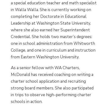
a special education teacher and math specialist
in Walla Walla. She is currently working on
completing her Doctorate in Educational
Leadership at Washington State University,
where she also earned her Superintendent
Credential. She holds two master’s degrees:
one in school administration from Whitworth
College, and one in curriculum and instruction
from Eastern Washington University.
As a senior fellow with WA Charters,
McDonald has received coaching on writing a
charter school application and recruiting
strong board members. She also participated
in trips to observe high-performing charter
schools in action.