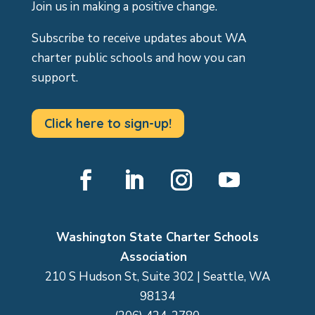
Join us in making a positive change.
Subscribe to receive updates about WA
charter public schools and how you can
support.
Click here to sign-up!
Facebook
LinkedIn
Instagram
YouTube
Washington State Charter Schools
Association
210 S Hudson St, Suite 302 | Seattle, WA
98134