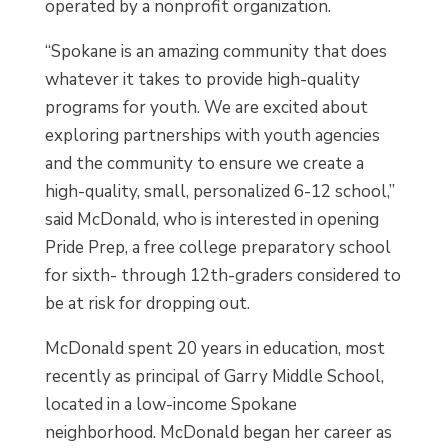
operated by a nonprofit organization.
“Spokane is an amazing community that does
whatever it takes to provide high-quality
programs for youth. We are excited about
exploring partnerships with youth agencies
and the community to ensure we create a
high-quality, small, personalized 6-12 school,”
said McDonald, who is interested in opening
Pride Prep, a free college preparatory school
for sixth- through 12th-graders considered to
be at risk for dropping out.
McDonald spent 20 years in education, most
recently as principal of Garry Middle School,
located in a low-income Spokane
neighborhood. McDonald began her career as