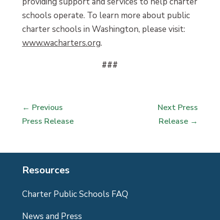
providing support and services to help charter
schools operate. To learn more about public
charter schools in Washington, please visit:
www.wacharters.org
.
###
←
Previous
Next Press
Press Release
Release
→
Resources
Charter Public Schools FAQ
News and Press