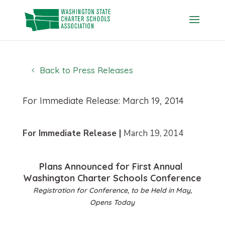
Skip
to
content
Back to Press Releases
For Immediate Release: March 19, 2014
For Immediate Release |
March 19, 2014
Plans Announced for First Annual
Washington Charter Schools Conference
Registration for Conference, to be Held in May,
Opens Today