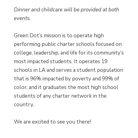
Dinner and childcare will be provided at both
events.
Green Dot’s mission is to operate high
performing public charter schools focused on
college, leadership, and life for its community’s
most impacted students. It operates 19
schools in LA and serves a student population
that is 96% impacted by poverty and 99% of
color, and it graduates the most high school
students of any charter network in the
country.
We are excited to see you there!