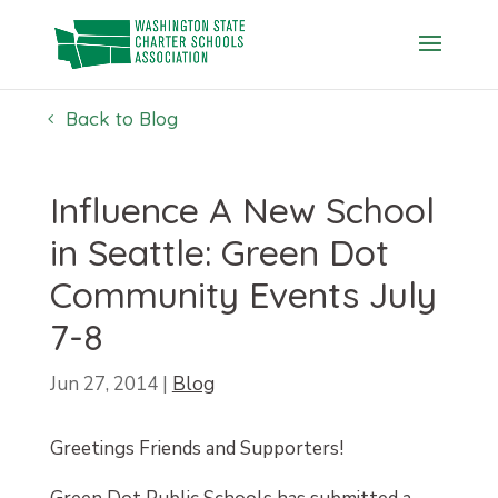
Skip
to
content
Back to Blog
Influence A New School
in Seattle: Green Dot
Community Events July
7-8
Jun 27, 2014
|
Blog
Greetings Friends and Supporters!