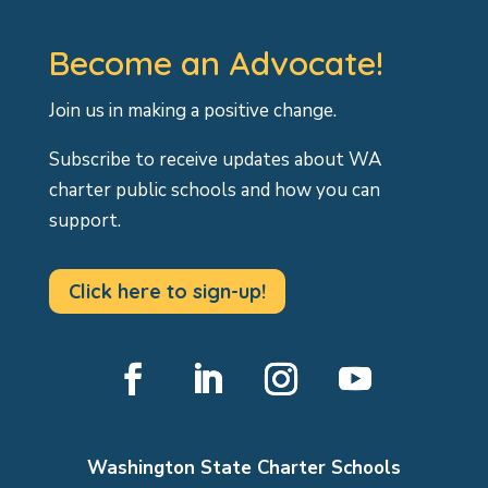
Become an Advocate!
Join us in making a positive change.
Subscribe to receive updates about WA
charter public schools and how you can
support.
Click here to sign-up!
Facebook
LinkedIn
Instagram
YouTube
Washington State Charter Schools