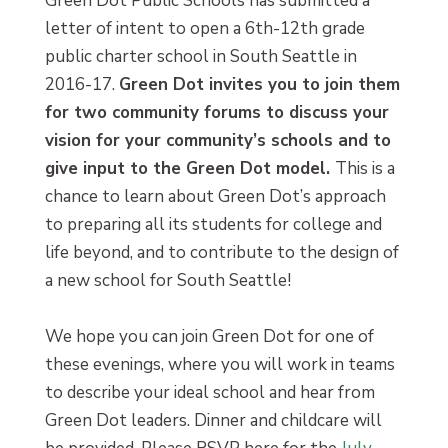
Green Dot Public Schools has submitted a
letter of intent to open a 6th-12th grade
public charter school in South Seattle in
2016-17.
Green Dot invites you to join them
for two community forums to discuss your
vision for your community’s schools and to
give input to the Green Dot model.
This is a
chance to learn about Green Dot’s approach
to preparing all its students for college and
life beyond, and to contribute to the design of
a new school for South Seattle!
We hope you can join Green Dot for one of
these evenings, where you will work in teams
to describe your ideal school and hear from
Green Dot leaders. Dinner and childcare will