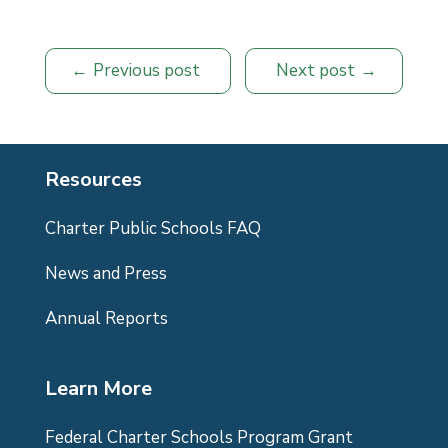
Previous post
Next post
Resources
Charter Public Schools FAQ
News and Press
Annual Reports
Learn More
Federal Charter Schools Program Grant