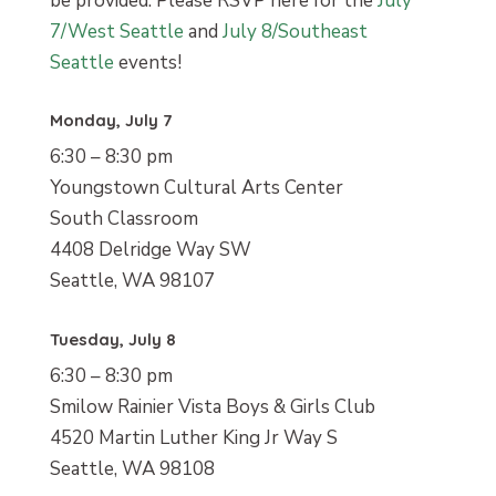
be provided. Please RSVP here for the
July
7/West Seattle
and
July 8/Southeast
Seattle
events!
Monday, July 7
6:30 – 8:30 pm
Youngstown Cultural Arts Center
South Classroom
4408 Delridge Way SW
Seattle, WA 98107
Tuesday, July 8
6:30 – 8:30 pm
Smilow Rainier Vista Boys & Girls Club
4520 Martin Luther King Jr Way S
Seattle, WA 98108