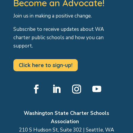
Become an Advocate!
Join us in making a positive change.
Subscribe to receive updates about WA
charter public schools and how you can
support.
Click here to sign-up!
Facebook
LinkedIn
Instagram
YouTube
Washington State Charter Schools
Association
210 S Hudson St, Suite 302 | Seattle, WA