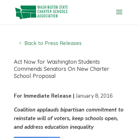
Skip
to
content
Back to Press Releases
Act Now for Washington Students
Commends Senators On New Charter
School Proposal
For Immediate Release |
January 8, 2016
Coalition applauds bipartisan commitment to
reinstate will of voters, keep schools open,
and address education inequality