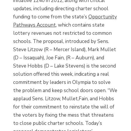
initiative 1240 in 2012, along with critical
updates, including directing charter school
funding to come from the state’s
Opportunity
Pathways Account
, which contains state
lottery revenues not restricted to common
schools. The proposal, introduced by Sens.
Steve Litzow (R – Mercer Island), Mark Mullet
(D – Issaquah), Joe Fain, (R – Auburn), and
Steve Hobbs (D – Lake Stevens) is the second
solution offered this week, indicating a real
commitment by leaders in Olympia to solve
the problem and keep school doors open. “We
applaud Sens. Litzow, Mullet,Fain, and Hobbs
for their commitment to reinstate the will of
the voters by fixing the mess that threatens
to close public charter schools. Today’s