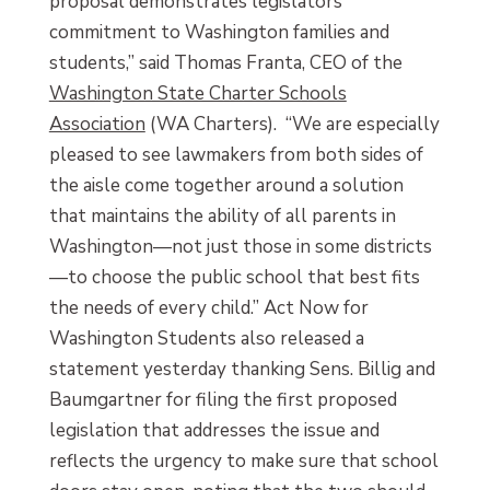
proposal demonstrates legislators’
commitment to Washington families and
students,” said Thomas Franta, CEO of the
Washington State Charter Schools
Association
(WA Charters). “We are especially
pleased to see lawmakers from both sides of
the aisle come together around a solution
that maintains the ability of all parents in
Washington—not just those in some districts
—to choose the public school that best fits
the needs of every child.” Act Now for
Washington Students also released a
statement yesterday thanking Sens. Billig and
Baumgartner for filing the first proposed
legislation that addresses the issue and
reflects the urgency to make sure that school