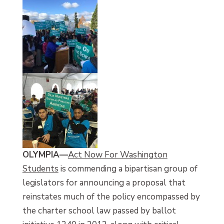
OLYMPIA
—
Act Now For Washington
Students
is commending a bipartisan group of
legislators for announcing a proposal that
reinstates much of the policy encompassed by
the charter school law passed by ballot