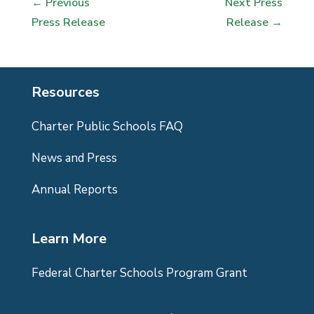
←
Previous
Next Press
Press Release
Release
→
Resources
Charter Public Schools FAQ
News and Press
Annual Reports
Learn More
Federal Charter Schools Program Grant