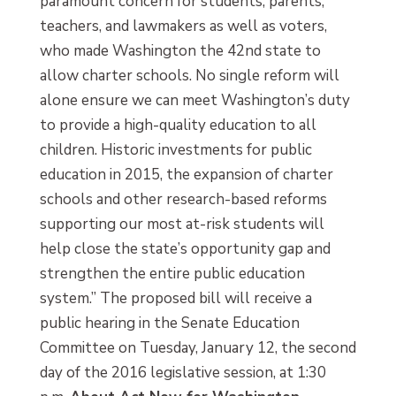
paramount concern for students, parents,
teachers, and lawmakers as well as voters,
who made Washington the 42nd state to
allow charter schools. No single reform will
alone ensure we can meet Washington’s duty
to provide a high-quality education to all
children. Historic investments for public
education in 2015, the expansion of charter
schools and other research-based reforms
supporting our most at-risk students will
help close the state’s opportunity gap and
strengthen the entire public education
system.” The proposed bill will receive a
public hearing in the Senate Education
Committee on Tuesday, January 12, the second
day of the 2016 legislative session, at 1:30