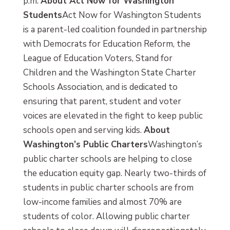
p.m.
About Act Now for Washington
Students
Act Now for Washington Students
is a parent-led coalition founded in partnership
with Democrats for Education Reform, the
League of Education Voters, Stand for
Children and the Washington State Charter
Schools Association, and is dedicated to
ensuring that parent, student and voter
voices are elevated in the fight to keep public
schools open and serving kids.
About
Washington’s Public Charters
Washington’s
public charter schools are helping to close
the education equity gap. Nearly two-thirds of
students in public charter schools are from
low-income families and almost 70% are
students of color. Allowing public charter