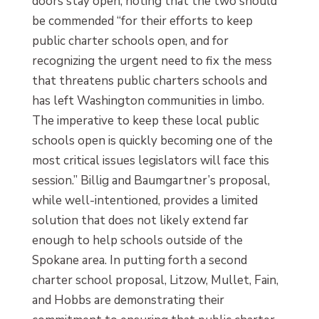
doors stay open, noting that the two should
be commended “for their efforts to keep
public charter schools open, and for
recognizing the urgent need to fix the mess
that threatens public charters schools and
has left Washington communities in limbo.
The imperative to keep these local public
schools open is quickly becoming one of the
most critical issues legislators will face this
session.” Billig and Baumgartner’s proposal,
while well-intentioned, provides a limited
solution that does not likely extend far
enough to help schools outside of the
Spokane area. In putting forth a second
charter school proposal, Litzow, Mullet, Fain,
and Hobbs are demonstrating their