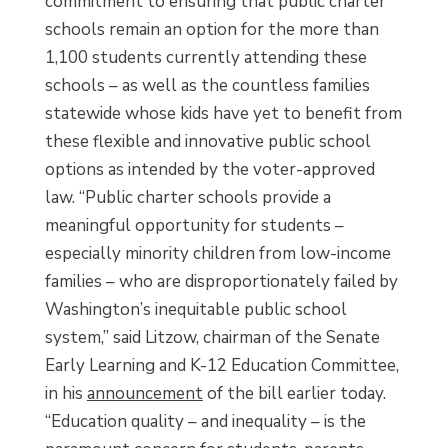
commitment to ensuring that public charter
schools remain an option for the more than
1,100 students currently attending these
schools – as well as the countless families
statewide whose kids have yet to benefit from
these flexible and innovative public school
options as intended by the voter-approved
law. “Public charter schools provide a
meaningful opportunity for students –
especially minority children from low-income
families – who are disproportionately failed by
Washington’s inequitable public school
system,” said Litzow, chairman of the Senate
Early Learning and K-12 Education Committee,
in his
announcement
of the bill earlier today.
“Education quality – and inequality – is the