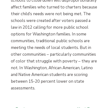
schools to close down will disproportionately
affect families who turned to charters because
their child’s needs were not being met. The
schools were created after voters passed a
law in 2012 calling for more public school
options for Washington families. In some
communities, traditional public schools are
meeting the needs of local students. But in
other communities – particularly communities
of color that struggle with poverty – they are
not. In Washington, African American, Latino
and Native American students are scoring
between 15-20 percent lower on state
assessments.