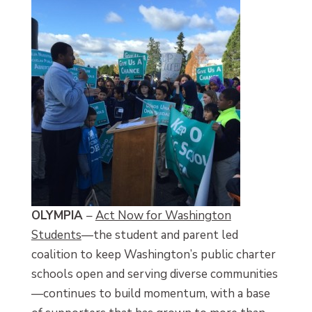
OLYMPIA
–
Act Now for Washington
Students
—the student and parent led
coalition to keep Washington’s public charter
schools open and serving diverse communities
—continues to build momentum, with a base