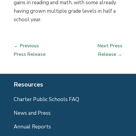
gains in reading and math, with some already
having grown multiple grade levels in half a
school year.
←
Previous
Next Press
Press Release
Release
→
Resources
Charter Public Schools FAQ
News and Press
Annual Reports