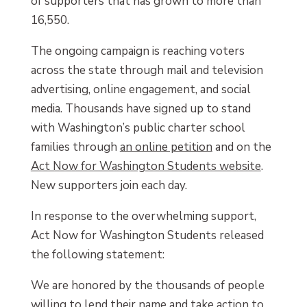
of supporters that has grown to more than
16,550.
The ongoing campaign is reaching voters
across the state through mail and television
advertising, online engagement, and social
media. Thousands have signed up to stand
with Washington’s public charter school
families through
an online petition
and on the
Act Now for Washington Students website
.
New supporters join each day.
In response to the overwhelming support,
Act Now for Washington Students released
the following statement:
We are honored by the thousands of people
willing to lend their name and take action to