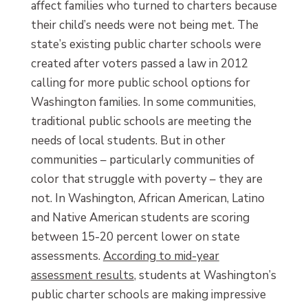
affect families who turned to charters because
their child’s needs were not being met. The
state’s existing public charter schools were
created after voters passed a law in 2012
calling for more public school options for
Washington families. In some communities,
traditional public schools are meeting the
needs of local students. But in other
communities – particularly communities of
color that struggle with poverty – they are
not. In Washington, African American, Latino
and Native American students are scoring
between 15-20 percent lower on state
assessments.
According to mid-year
assessment results
, students at Washington’s
public charter schools are making impressive