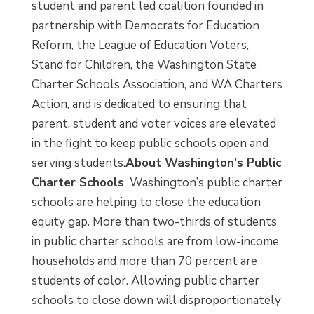
student and parent led coalition founded in
partnership with Democrats for Education
Reform, the League of Education Voters,
Stand for Children, the Washington State
Charter Schools Association, and WA Charters
Action, and is dedicated to ensuring that
parent, student and voter voices are elevated
in the fight to keep public schools open and
serving students.
About Washington’s Public
Charter Schools
Washington’s public charter
schools are helping to close the education
equity gap. More than two-thirds of students
in public charter schools are from low-income
households and more than 70 percent are
students of color. Allowing public charter
schools to close down will disproportionately