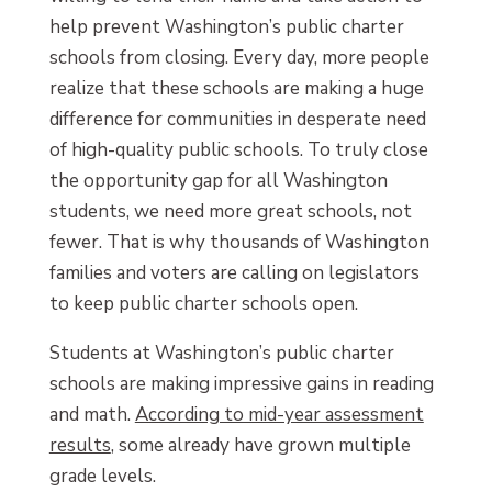
help prevent Washington’s public charter
schools from closing. Every day, more people
realize that these schools are making a huge
difference for communities in desperate need
of high-quality public schools. To truly close
the opportunity gap for all Washington
students, we need more great schools, not
fewer. That is why thousands of Washington
families and voters are calling on legislators
to keep public charter schools open.
Students at Washington’s public charter
schools are making impressive gains in reading
and math.
According to mid-year assessment
results
, some already have grown multiple
grade levels.