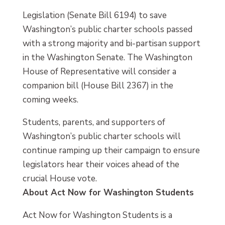
Legislation (Senate Bill 6194) to save
Washington’s public charter schools passed
with a strong majority and bi-partisan support
in the Washington Senate. The Washington
House of Representative will consider a
companion bill (House Bill 2367) in the
coming weeks.
Students, parents, and supporters of
Washington’s public charter schools will
continue ramping up their campaign to ensure
legislators hear their voices ahead of the
crucial House vote.
About Act Now for Washington Students
Act Now for Washington Students is a