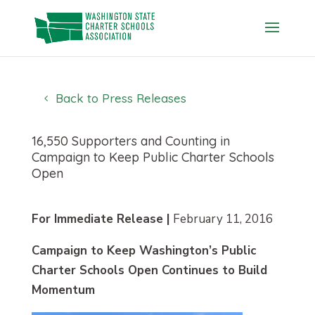
Skip
to
content
Back to Press Releases
16,550 Supporters and Counting in
Campaign to Keep Public Charter Schools
Open
For Immediate Release |
February 11, 2016
Campaign to Keep Washington’s Public
Charter Schools Open Continues to Build
Momentum