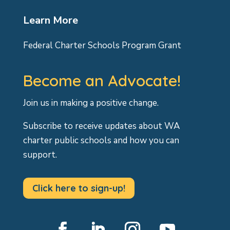
Learn More
Federal Charter Schools Program Grant
Become an Advocate!
Join us in making a positive change.
Subscribe to receive updates about WA
charter public schools and how you can
support.
Click here to sign-up!