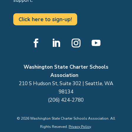
support.
Click here to sign-up!
Facebook
LinkedIn
Instagram
YouTube
Washington State Charter Schools
Association
210 S Hudson St, Suite 302 | Seattle, WA
98134
(206) 424-2780
©
2026
Washington State Charter Schools Association. All
Rights Reserved.
Privacy Policy
.