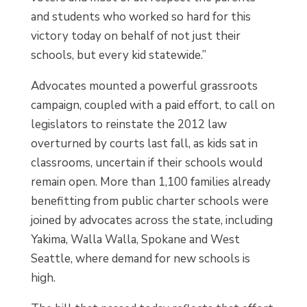
and students who worked so hard for this
victory today on behalf of not just their
schools, but every kid statewide.”
Advocates mounted a powerful grassroots
campaign, coupled with a paid effort, to call on
legislators to reinstate the 2012 law
overturned by courts last fall, as kids sat in
classrooms, uncertain if their schools would
remain open. More than 1,100 families already
benefitting from public charter schools were
joined by advocates across the state, including
Yakima, Walla Walla, Spokane and West
Seattle, where demand for new schools is
high.