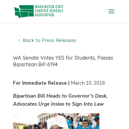
Skip
to
content
Back to Press Releases
WA Senate Votes YES for Students, Passes
Bipartisan Bill 6194
For Immediate Release |
March 10, 2016
Bipartisan Bill Heads to Governor’s Desk,
Advocates Urge Inslee to Sign Into Law