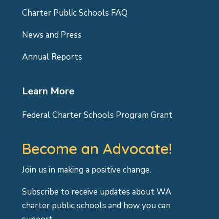
Charter Public Schools FAQ
News and Press
Annual Reports
Learn More
Federal Charter Schools Program Grant
Become an Advocate!
Join us in making a positive change.
Subscribe to receive updates about WA
charter public schools and how you can