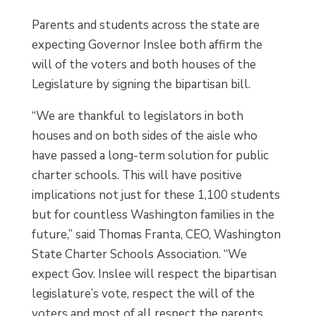
Parents and students across the state are
expecting Governor Inslee both affirm the
will of the voters and both houses of the
Legislature by signing the bipartisan bill.
“We are thankful to legislators in both
houses and on both sides of the aisle who
have passed a long-term solution for public
charter schools. This will have positive
implications not just for these 1,100 students
but for countless Washington families in the
future,” said Thomas Franta, CEO, Washington
State Charter Schools Association. “We
expect Gov. Inslee will respect the bipartisan
legislature’s vote, respect the will of the
voters and most of all respect the parents