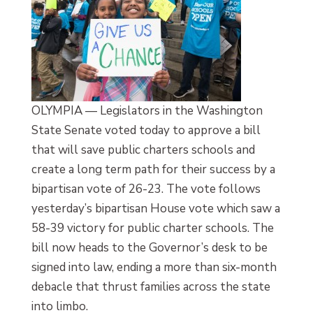
OLYMPIA — Legislators in the Washington
State Senate voted today to approve a bill
that will save public charters schools and
create a long term path for their success by a
bipartisan vote of 26-23. The vote follows
yesterday’s bipartisan House vote which saw a
58-39 victory for public charter schools. The
bill now heads to the Governor’s desk to be
signed into law, ending a more than six-month
debacle that thrust families across the state
into limbo.