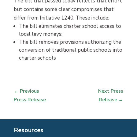
The bill that passed today reflects that effort
but contains some clear compromises that
differ from Initiative 1240. These include:
The bill eliminates charter school access to
local levy moneys;
The bill removes provisions authorizing the
conversion of traditional public schools into
charter schools
←
Previous
Next Press
Press Release
Release
→
Resources