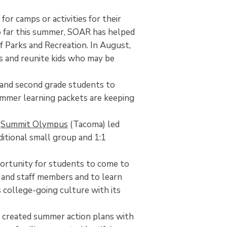
for camps or activities for their
o far this summer, SOAR has helped
Parks and Recreation. In August,
es and reunite kids who may be
st and second grade students to
summer learning packets are keeping
d
Summit Olympus
(Tacoma) led
itional small group and 1:1
rtunity for students to come to
s and staff members and to learn
s college-going culture with its
l created summer action plans with