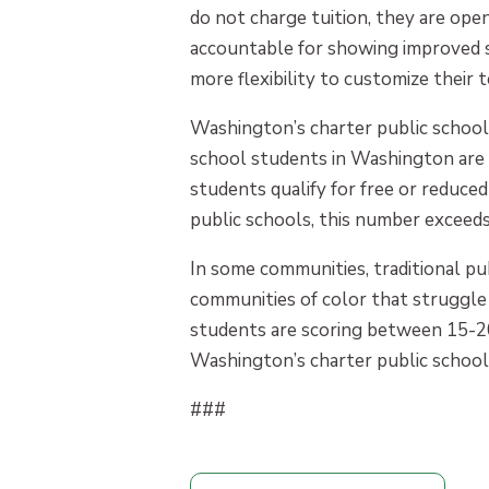
do not charge tuition, they are ope
accountable for showing improved st
more flexibility to customize their
Washington’s charter public schools
school students in Washington are 
students qualify for free or reduce
public schools, this number exceed
In some communities, traditional pu
communities of color that struggle 
students are scoring between 15-2
Washington’s charter public schools
###