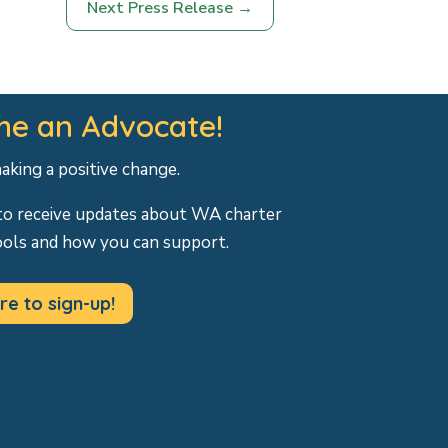
Next Press Release
→
e an Advocate!
making a positive change.
to receive updates about WA charter
ools and how you can support.
re to sign-up!