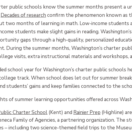
ter public schools know the summer months present a uni
.
Decades of research
confirm the phenomenon known as the
out two months of learning in math. Low-income students 
income students make slight gains in reading. Washington’s
rtunity gaps through a high-quality, personalized educati
t. During the summer months, Washington’s charter public
ollege visits, extra instructional materials and workshops,
ed school year for Washington’s charter public schools he
 college track. When school does let out for summer break
end students’ gains and keep families connected to the sc
ghts of summer learning opportunities offered across Washi
Public Charter School
(Kent) and
Rainier Prep
(Highline) ar
eca Family of Agencies, a partnering organization. The s
res – including two science-themed field trips to the Museu