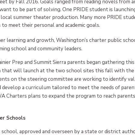
et by Fall 2016. Goals ranged from reading novels from an 
nt to be part of solving. One PRIDE student is launchin
in a local summer theater production. Many more PRIDE stu
 to meet their personal and academic goals.
 learning and growth, Washington’s charter public school
ming school and community leaders.
inier Prep and Summit Sierra parents began gathering thi
hat will launch at the two school sites this fall with th
nts on the steering committee are working to identify val
develop a curriculum tailored to meet the needs of paren
WA Charters plans to expand the program to reach parents 
er Schools
 school, approved and overseen by a state or district author