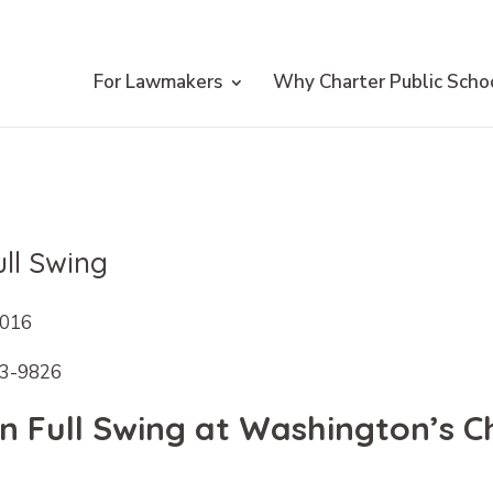
For Lawmakers
Why Charter Public Scho
ll Swing
2016
63-9826
 Full Swing at Washington’s Ch