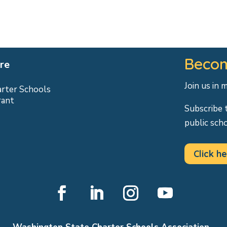
Becom
re
Join us in 
arter Schools
rant
Subscribe 
public sch
Click he
Facebook
LinkedIn
Instagram
YouTube