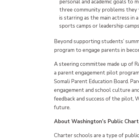
personal and academic goals to me
three community problems they wa
is starring as the main actress 
sports camps or leadership camps
Beyond supporting students’ summer
program to engage parents in beco
A steering committee made up of Ra
a parent engagement pilot program t
Somali Parent Education Board. Pare
engagement and school culture and 
feedback and success of the pilot, 
future.
About Washington’s Public Chart
Charter schools are a type of public