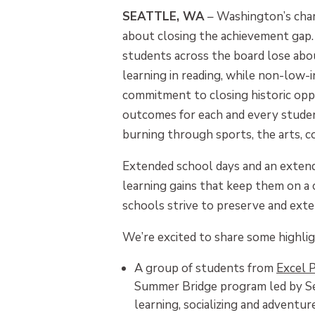
SEATTLE, WA
– Washington’s char
about closing the achievement gap
students across the board lose ab
learning in reading, while non-low-
commitment to closing historic oppo
outcomes for each and every studen
burning through sports, the arts, c
Extended school days and an extend
learning gains that keep them on a
schools strive to preserve and ext
We’re excited to share some highli
A group of students from
Excel 
Summer Bridge program led by Sen
learning, socializing and adventu