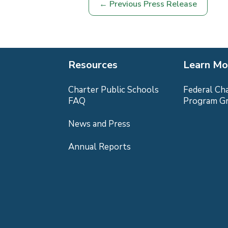
←
Previous Press Release
Resources
Learn Mo
Charter Public Schools
Federal Ch
FAQ
Program G
News and Press
Annual Reports