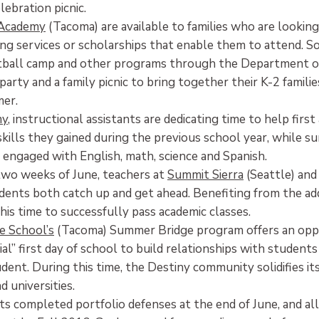
ebration picnic.
Academy
(Tacoma) are available to families who are looking 
ing services or scholarships that enable them to attend. S
tball camp and other programs through the Department of 
party and a family picnic to bring together their K-2 famili
mer.
my
, instructional assistants are dedicating time to help fir
kills they gained during the previous school year, while 
 engaged with English, math, science and Spanish.
two weeks of June, teachers at
Summit Sierra
(Seattle) an
dents both catch up and get ahead. Benefiting from the add
his time to successfully pass academic classes.
e School’s
(Tacoma) Summer Bridge program offers an oppo
ial” first day of school to build relationships with student
dent. During this time, the Destiny community solidifies it
nd universities.
s completed portfolio defenses at the end of June, and al