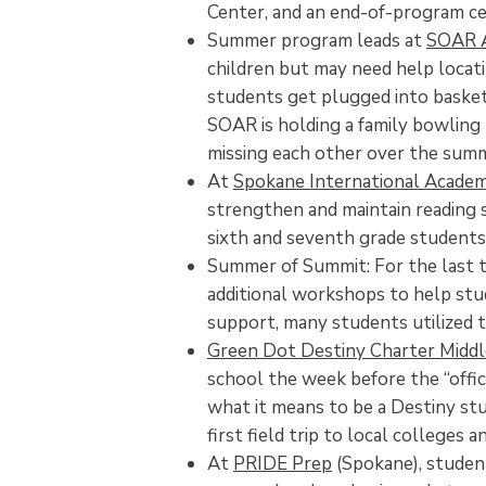
Center, and an end-of-program cel
Summer program leads at
SOAR 
children but may need help locat
students get plugged into baske
SOAR is holding a family bowling 
missing each other over the sum
At
Spokane International Acade
strengthen and maintain reading s
sixth and seventh grade students
Summer of Summit: For the last 
additional workshops to help stu
support, many students utilized t
Green Dot Destiny Charter Middl
school the week before the “offic
what it means to be a Destiny stu
first field trip to local colleges a
At
PRIDE Prep
(Spokane), student