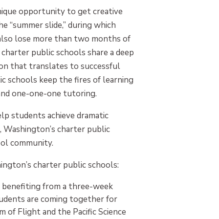
que opportunity to get creative
 “summer slide,” during which
also lose more than two months of
 charter public schools share a deep
on that translates to successful
 schools keep the fires of learning
 and one-one-one tutoring.
lp students achieve dramatic
, Washington’s charter public
hool community.
ngton’s charter public schools:
e benefiting from a three-week
tudents are coming together for
m of Flight and the Pacific Science