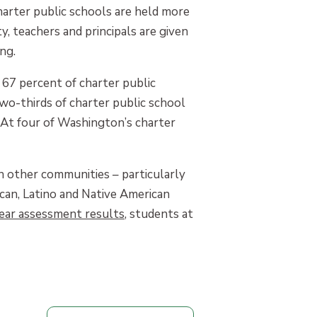
harter public schools are held more
, teachers and principals are given
ng.
 67 percent of charter public
wo-thirds of charter public school
 At four of Washington’s charter
in other communities – particularly
can, Latino and Native American
ear assessment results
, students at