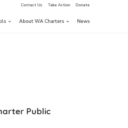
Contact Us
Take Action
Donate
ols
About WA Charters
News
arter Public