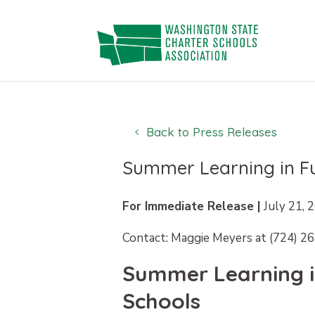
Skip
to
content
Back to Press Releases
Summer Learning in Fu
For Immediate Release |
July 21, 
Contact: Maggie Meyers at (724) 2
Summer Learning in
Schools