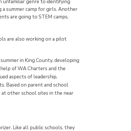
unfamiliar genre to identifying
g a summer camp for girls. Another
dents are going to STEM camps,
s are also working on a pilot
s summer in King County, developing
e help of WA Charters and the
ued aspects of leadership,
ts. Based on parent and school
at other school sites in the near
izer. Like all public schools, they