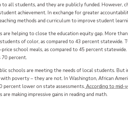
n to all students, and they are publicly funded. However, c
udent achievement. In exchange for greater accountability
 teaching methods and curriculum to improve student learni
 are helping to close the education equity gap. More than
students of color, as compared to 43 percent statewide. T
d-price school meals, as compared to 45 percent statewide.
s 70 percent.
blic schools are meeting the needs of local students. But 
with poverty – they are not. In Washington, African Ameri
0 percent lower on state assessments.
According to mid-y
 are making impressive gains in reading and math.