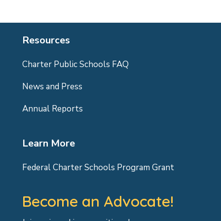
Resources
Charter Public Schools FAQ
News and Press
Annual Reports
Learn More
Federal Charter Schools Program Grant
Become an Advocate!