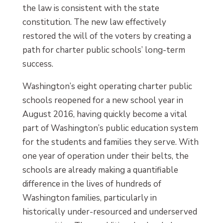
the law is consistent with the state
constitution. The new law effectively
restored the will of the voters by creating a
path for charter public schools’ long-term
success.
Washington’s eight operating charter public
schools reopened for a new school year in
August 2016, having quickly become a vital
part of Washington’s public education system
for the students and families they serve. With
one year of operation under their belts, the
schools are already making a quantifiable
difference in the lives of hundreds of
Washington families, particularly in
historically under-resourced and underserved