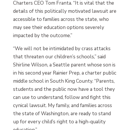
Charters CEO Tom Franta. “It is vital that the
details of this politically motivated lawsuit are
accessible to families across the state, who
may see their education options severely
impacted by the outcome.”
“We will not be intimidated by crass attacks
that threaten our children’s schools,” said
Shirline Wilson, a Seattle parent whose son is
in his second year Rainier Prep, a charter public
middle school in South King County. “Parents,
students and the public now have a tool they
can use to understand, follow and fight this
cynical lawsuit. My family, and families across
the state of Washington, are ready to stand
up for every child’s right to a high-quality
education.”