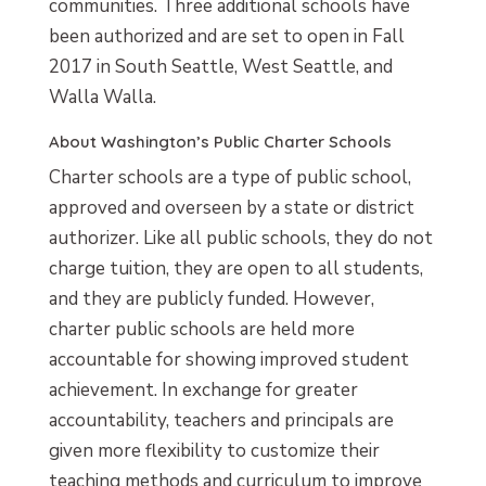
communities. Three additional schools have
been authorized and are set to open in Fall
2017 in South Seattle, West Seattle, and
Walla Walla.
About Washington’s Public Charter Schools
Charter schools are a type of public school,
approved and overseen by a state or district
authorizer. Like all public schools, they do not
charge tuition, they are open to all students,
and they are publicly funded. However,
charter public schools are held more
accountable for showing improved student
achievement. In exchange for greater
accountability, teachers and principals are
given more flexibility to customize their
teaching methods and curriculum to improve