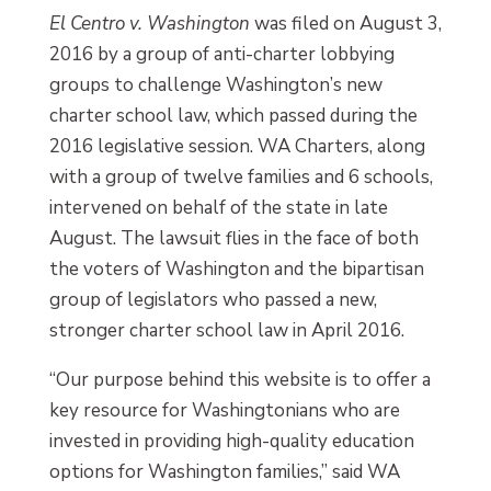
El Centro v. Washington
was filed on August 3,
2016 by a group of anti-charter lobbying
groups to challenge Washington’s new
charter school law, which passed during the
2016 legislative session. WA Charters, along
with a group of twelve families and 6 schools,
intervened on behalf of the state in late
August. The lawsuit flies in the face of both
the voters of Washington and the bipartisan
group of legislators who passed a new,
stronger charter school law in April 2016.
“Our purpose behind this website is to offer a
key resource for Washingtonians who are
invested in providing high-quality education
options for Washington families,” said WA