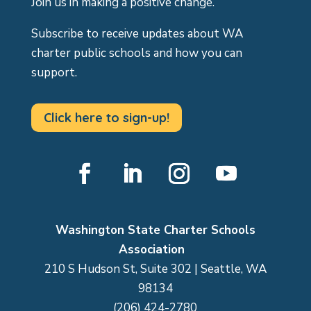
Join us in making a positive change.
Subscribe to receive updates about WA
charter public schools and how you can
support.
Click here to sign-up!
Facebook
LinkedIn
Instagram
YouTube
Washington State Charter Schools
Association
210 S Hudson St, Suite 302 | Seattle, WA
98134
(206) 424-2780