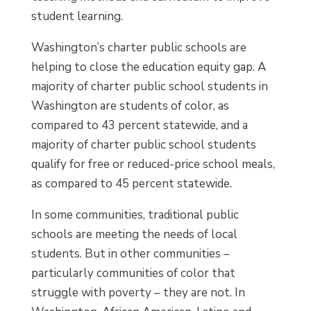
student learning.
Washington’s charter public schools are
helping to close the education equity gap. A
majority of charter public school students in
Washington are students of color, as
compared to 43 percent statewide, and a
majority of charter public school students
qualify for free or reduced-price school meals,
as compared to 45 percent statewide.
In some communities, traditional public
schools are meeting the needs of local
students. But in other communities –
particularly communities of color that
struggle with poverty – they are not. In