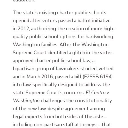
The state’s existing charter public schools
opened after voters passed a ballot initiative
in 2012, authorizing the creation of more high-
quality public school options for hardworking
Washington families. After the Washington
Supreme Court identified a glitch in the voter-
approved charter public school law, a
bipartisan group of lawmakers studied, vetted,
and in March 2016, passed a bill (E2SSB 6194)
into law, specifically designed to address the
state Supreme Court’s concerns.
El Centro v.
Washington
challenges the constitutionality
of the new law, despite agreement among
legal experts from both sides of the aisle –
including non-partisan staff attorneys – that