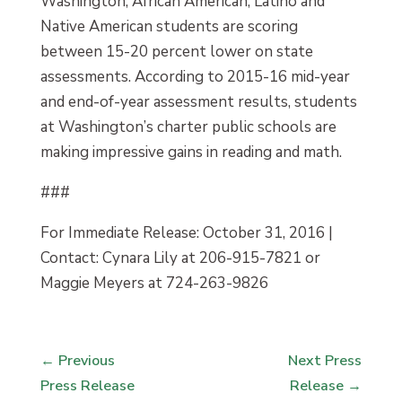
Washington, African American, Latino and
Native American students are scoring
between 15-20 percent lower on state
assessments. According to 2015-16 mid-year
and end-of-year assessment results, students
at Washington’s charter public schools are
making impressive gains in reading and math.
###
For Immediate Release: October 31, 2016 |
Contact: Cynara Lily at 206-915-7821 or
Maggie Meyers at 724-263-9826
←
Previous
Next Press
Press Release
Release
→