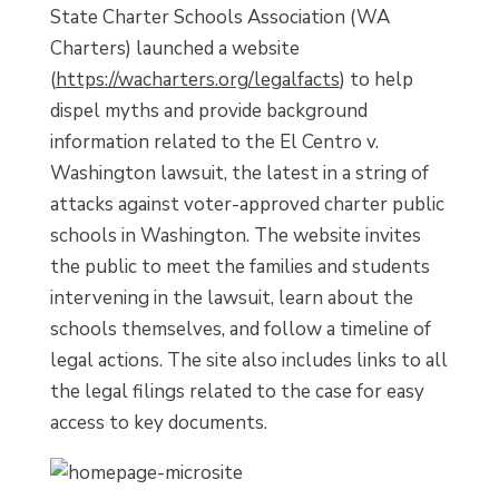
State Charter Schools Association (WA
Charters) launched a website
(
https://wacharters.org/legalfacts
) to help
dispel myths and provide background
information related to the El Centro v.
Washington lawsuit, the latest in a string of
attacks against voter-approved charter public
schools in Washington. The website invites
the public to meet the families and students
intervening in the lawsuit, learn about the
schools themselves, and follow a timeline of
legal actions. The site also includes links to all
the legal filings related to the case for easy
access to key documents.