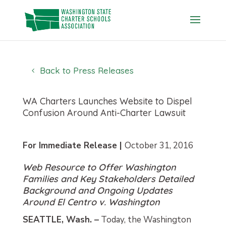
Skip
to
content
Back to Press Releases
WA Charters Launches Website to Dispel
Confusion Around Anti-Charter Lawsuit
For Immediate Release |
October 31, 2016
Web Resource to Offer Washington
Families and Key Stakeholders Detailed
Background and Ongoing Updates
Around El Centro v. Washington
SEATTLE, Wash. –
Today, the Washington